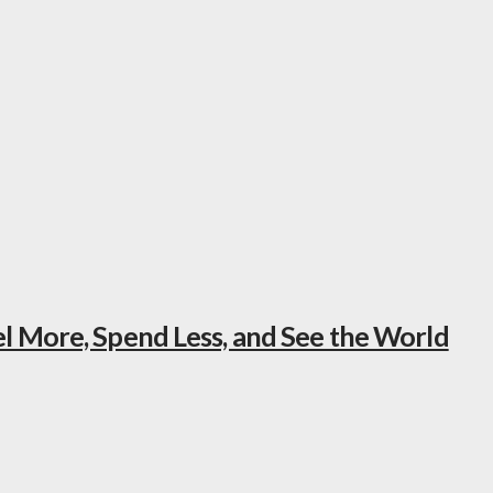
el More, Spend Less, and See the World