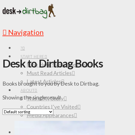
Navigation
?
START HERE
Desk to Dirtbag Books
New Here? Read Me First
Must Read Articles
Latest Articles
Books brought to you by Desk to Dirtbag.
ABOUT
Showing the single result
This is My Story
Countries I’ve Visited
Media Appearances
Follow the Adventures
DESTINATIONS