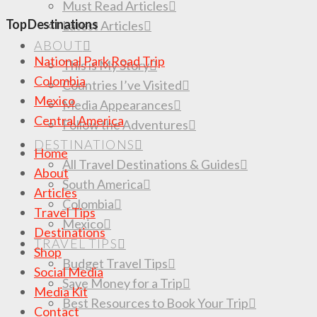
Must Read Articles
Top Destinations
Latest Articles
ABOUT
National Park Road Trip
This is My Story
Colombia
Countries I’ve Visited
Mexico
Media Appearances
Central America
Follow the Adventures
DESTINATIONS
Home
All Travel Destinations & Guides
About
South America
Articles
Colombia
Travel Tips
Mexico
Destinations
TRAVEL TIPS
Shop
Budget Travel Tips
Social Media
Save Money for a Trip
Media Kit
Best Resources to Book Your Trip
Contact