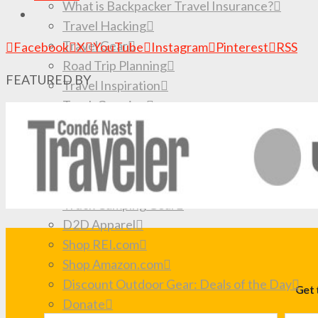
What is Backpacker Travel Insurance?
Travel Hacking
Travel Gear
Facebook
X
YouTube
Instagram
Pinterest
RSS
Road Trip Planning
FEATURED BY
Travel Inspiration
Truck Camping
How to Travel Forever
SHOP
Browse the Store
My book: Big Travel, Small Budget
Truck Camping Gear
D2D Apparel
Shop REI.com
Shop Amazon.com
Discount Outdoor Gear: Deals of the Day
Get 
Donate