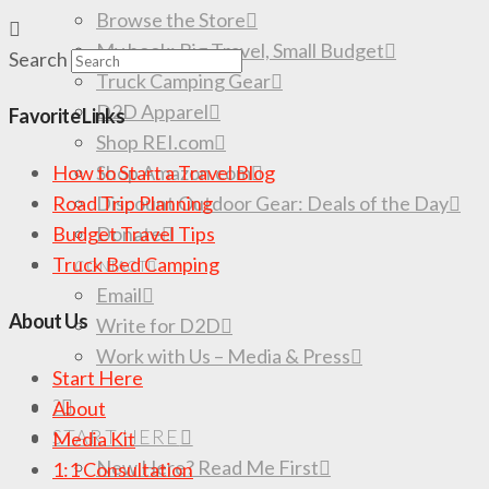
Browse the Store
My book: Big Travel, Small Budget
Search
Truck Camping Gear
D2D Apparel
Favorite Links
Shop REI.com
Shop Amazon.com
How to Start a Travel Blog
Discount Outdoor Gear: Deals of the Day
Road Trip Planning
Donate
Budget Travel Tips
Truck Bed Camping
CONTACT
Email
About Us
Write for D2D
Work with Us – Media & Press
Start Here
?
About
START HERE
Media Kit
New Here? Read Me First
1:1 Consultation