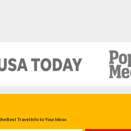
the Best Travel Info to Your Inbox