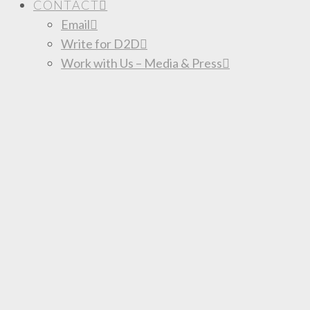
CONTACT
Email
Write for D2D
Work with Us – Media & Press