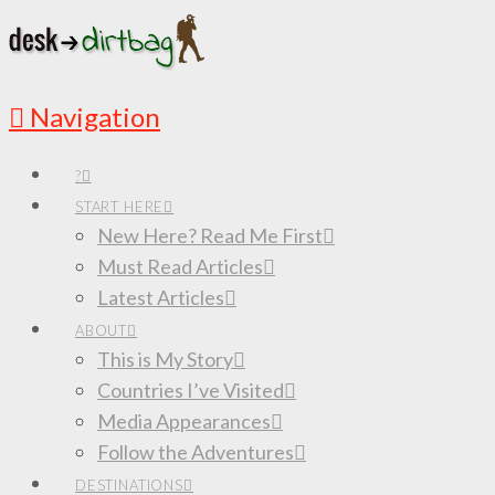
Navigation
?
START HERE
New Here? Read Me First
Must Read Articles
Latest Articles
ABOUT
This is My Story
Countries I’ve Visited
Media Appearances
Follow the Adventures
DESTINATIONS