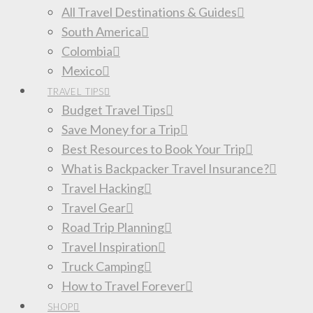
All Travel Destinations & Guides
South America
Colombia
Mexico
TRAVEL TIPS
Budget Travel Tips
Save Money for a Trip
Best Resources to Book Your Trip
What is Backpacker Travel Insurance?
Travel Hacking
Travel Gear
Road Trip Planning
Travel Inspiration
Truck Camping
How to Travel Forever
SHOP