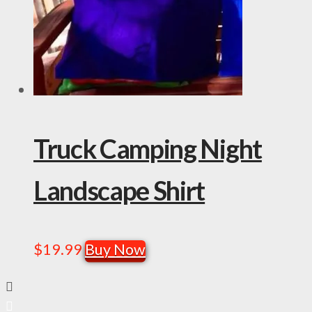
Truck Camping Night
Landscape Shirt
$
19.99
Buy Now