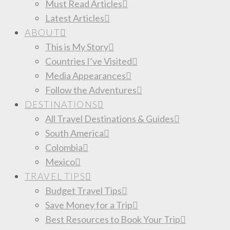
Must Read Articles
Latest Articles
ABOUT
This is My Story
Countries I’ve Visited
Media Appearances
Follow the Adventures
DESTINATIONS
All Travel Destinations & Guides
South America
Colombia
Mexico
TRAVEL TIPS
Budget Travel Tips
Save Money for a Trip
Best Resources to Book Your Trip