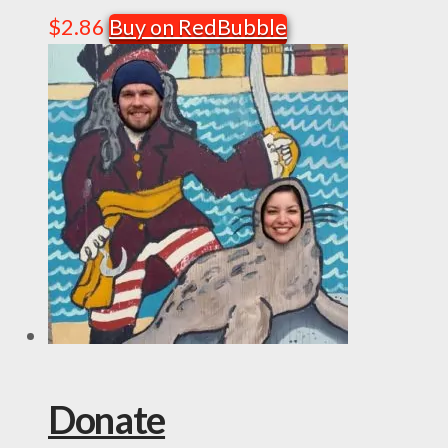
$
2.86
Buy on RedBubble
Donate