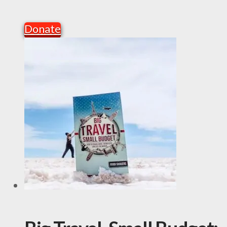
Donate