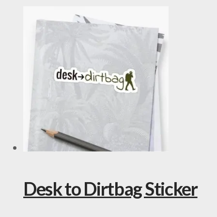
Desk to Dirtbag Sticker