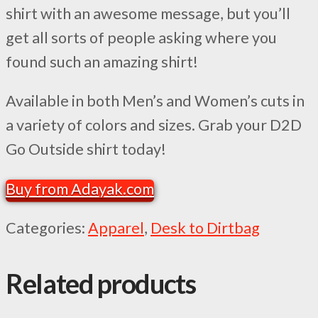
shirt with an awesome message, but you’ll
get all sorts of people asking where you
found such an amazing shirt!
Available in both Men’s and Women’s cuts in
a variety of colors and sizes. Grab your D2D
Go Outside shirt today!
Buy from Adayak.com
Categories:
Apparel
,
Desk to Dirtbag
Related products