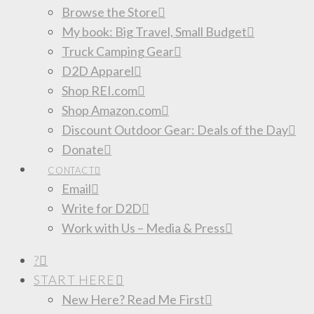
Browse the Store
My book: Big Travel, Small Budget
Truck Camping Gear
D2D Apparel
Shop REI.com
Shop Amazon.com
Discount Outdoor Gear: Deals of the Day
Donate
CONTACT
Email
Write for D2D
Work with Us – Media & Press
?
START HERE
New Here? Read Me First