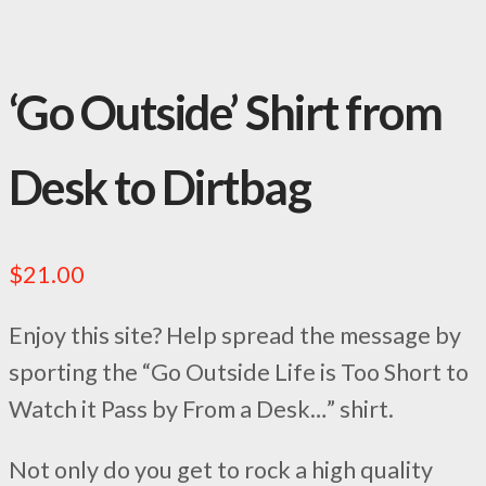
‘Go Outside’ Shirt from
Desk to Dirtbag
$
21.00
Enjoy this site? Help spread the message by
sporting the “Go Outside Life is Too Short to
Watch it Pass by From a Desk…” shirt.
Not only do you get to rock a high quality