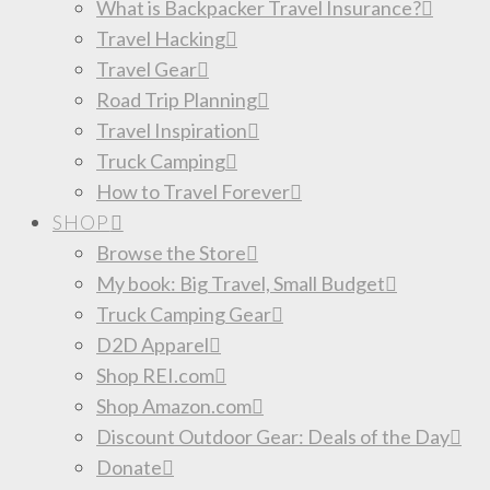
What is Backpacker Travel Insurance?
Travel Hacking
Travel Gear
Road Trip Planning
Travel Inspiration
Truck Camping
How to Travel Forever
SHOP
Browse the Store
My book: Big Travel, Small Budget
Truck Camping Gear
D2D Apparel
Shop REI.com
Shop Amazon.com
Discount Outdoor Gear: Deals of the Day
Donate