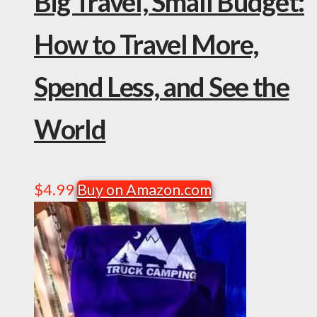
Big Travel, Small Budget:
How to Travel More,
Spend Less, and See the
World
$
4.99
Buy on Amazon.com