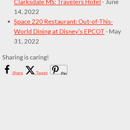
Clarksdale MS: Travelers Hotel
- June
14, 2022
Space 220 Restaurant: Out-of-This-
World Dining at Disney’s EPCOT
- May
31, 2022
Sharing is caring!
Share
Tweet
Pin