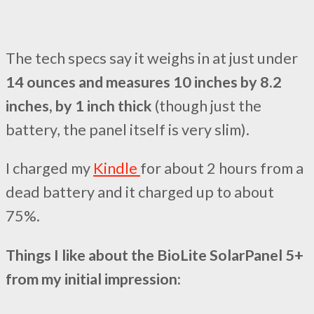
The tech specs say it weighs in at just under
14 ounces and measures 10 inches by 8.2
inches, by 1 inch thick
(though just the
battery, the panel itself is very slim).
I charged my
Kindle
for about 2 hours from a
dead battery and it charged up to about
75%.
Things I like about the BioLite SolarPanel 5+
from my initial impression: