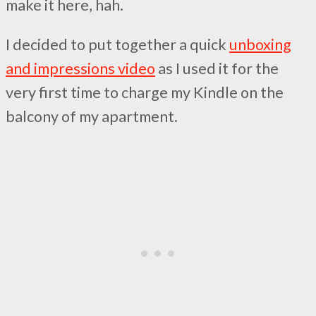
make it here, hah.
I decided to put together a quick
unboxing
and impressions video
as I used it for the
very first time to charge my Kindle on the
balcony of my apartment.