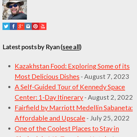
Latest posts by Ryan
(
see all
)
Kazakhstan Food: Exploring Some of its
Most Delicious Dishes
- August 7, 2023
A Self-Guided Tour of Kennedy Space
Center: 1-Day Itinerary
- August 2, 2022
Fairfield by Marriott Medellin Sabaneta:
Affordable and Upscale
- July 25, 2022
One of the Coolest Places to Stay in