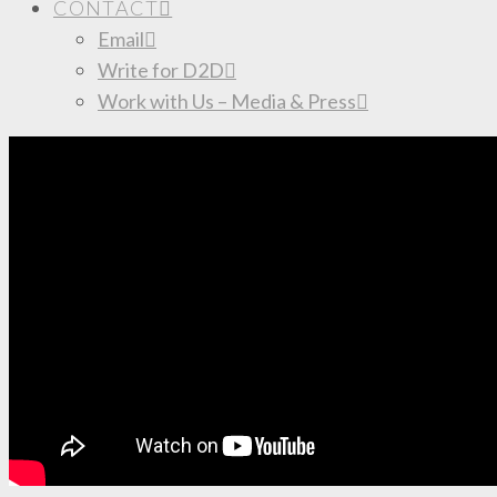
CONTACT
Email
Write for D2D
Work with Us – Media & Press