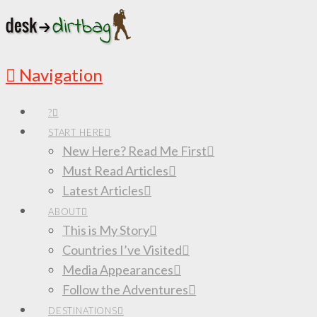
Navigation
?
START HERE
New Here? Read Me First
Must Read Articles
Latest Articles
ABOUT
This is My Story
Countries I’ve Visited
Media Appearances
Follow the Adventures
DESTINATIONS