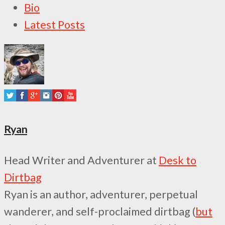
The
Bio
following
Latest Posts
two
tabs
change
content
below.
Ryan
Head Writer and Adventurer
at
Desk to
Dirtbag
Ryan is an author, adventurer, perpetual
wanderer, and self-proclaimed dirtbag (
but