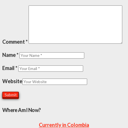
Comment
*
Name
*
Email
*
Website
Where Am I Now?
Currently in Colombia