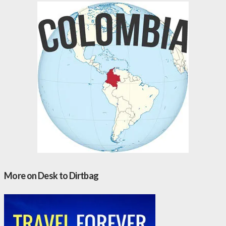
More on Desk to Dirtbag