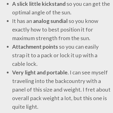
A slick little kickstand
so you can get the
optimal angle of the sun.
It has an
analog sundial
so you know
exactly how to best position it for
maximum strength from the sun.
Attachment points
so you can easily
strap it to a pack or lock it up with a
cable lock.
Very light and portable
. I can see myself
traveling into the backcountry with a
panel of this size and weight. I fret about
overall pack weight a lot, but this one is
quite light.