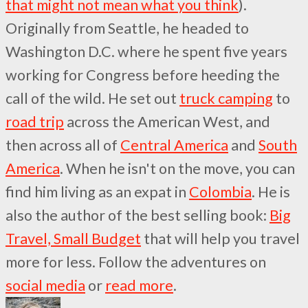
that might not mean what you think
).
Originally from Seattle, he headed to
Washington D.C. where he spent five years
working for Congress before heeding the
call of the wild. He set out
truck camping
to
road trip
across the American West, and
then across all of
Central America
and
South
America
. When he isn't on the move, you can
find him living as an expat in
Colombia
. He is
also the author of the best selling book:
Big
Travel, Small Budget
that will help you travel
more for less. Follow the adventures on
social media
or
read more
.