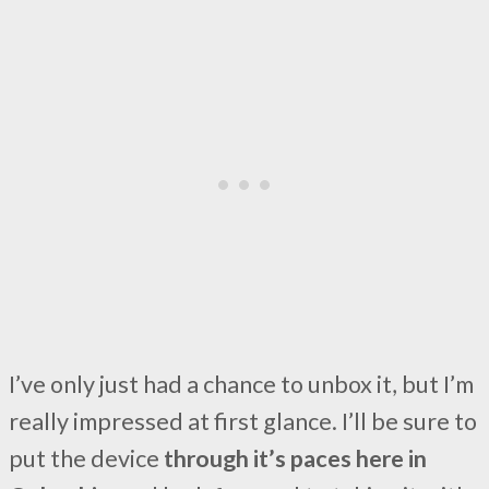
I’ve only just had a chance to unbox it, but I’m
really impressed at first glance. I’ll be sure to
put the device
through it’s paces here in