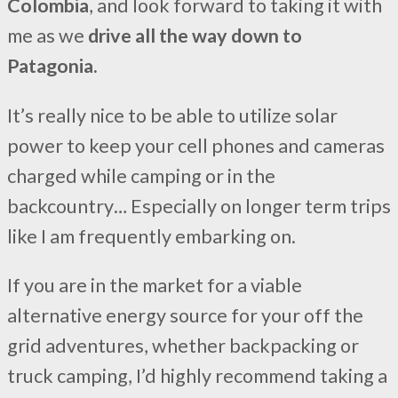
Colombia
, and look forward to taking it with
me as we
drive all the way down to
Patagonia.
It’s really nice to be able to utilize solar
power to keep your cell phones and cameras
charged while camping or in the
backcountry… Especially on longer term trips
like I am frequently embarking on.
If you are in the market for a viable
alternative energy source for your off the
grid adventures, whether backpacking or
truck camping, I’d highly recommend taking a