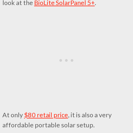
look at the
BioLite SolarPanel 5+
.
At only
$80 retail price
, it is also a very
affordable portable solar setup.