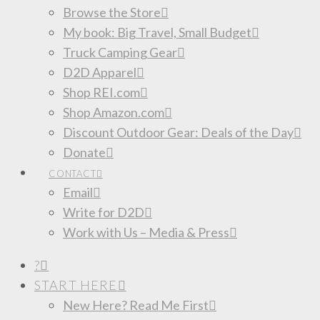
Browse the Store
My book: Big Travel, Small Budget
Truck Camping Gear
D2D Apparel
Shop REI.com
Shop Amazon.com
Discount Outdoor Gear: Deals of the Day
Donate
CONTACT
Email
Write for D2D
Work with Us – Media & Press
?
START HERE
New Here? Read Me First