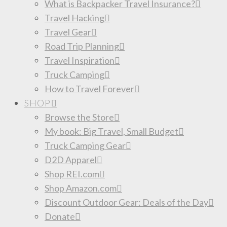
What is Backpacker Travel Insurance?
Travel Hacking
Travel Gear
Road Trip Planning
Travel Inspiration
Truck Camping
How to Travel Forever
SHOP
Browse the Store
My book: Big Travel, Small Budget
Truck Camping Gear
D2D Apparel
Shop REI.com
Shop Amazon.com
Discount Outdoor Gear: Deals of the Day
Donate