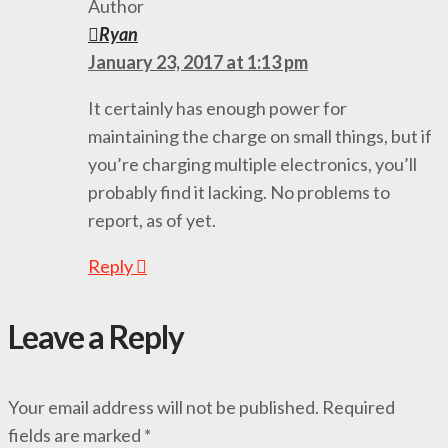
Author
Ryan
January 23, 2017 at 1:13 pm
It certainly has enough power for
maintaining the charge on small things, but if
you’re charging multiple electronics, you’ll
probably find it lacking. No problems to
report, as of yet.
Reply
Leave a Reply
Your email address will not be published.
Required
fields are marked
*