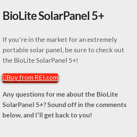
BioLite SolarPanel 5+
If you're in the market for an extremely
portable solar panel, be sure to check out
the BioLite SolarPanel 5+!
Buy from REI.com
Any questions for me about the BioLite
SolarPanel 5+? Sound off in the comments
below, and I’ll get back to you!