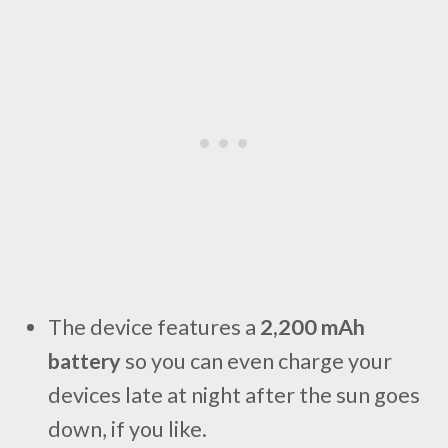
The device features a
2,200 mAh
battery
so you can even charge your
devices late at night after the sun goes
down, if you like.