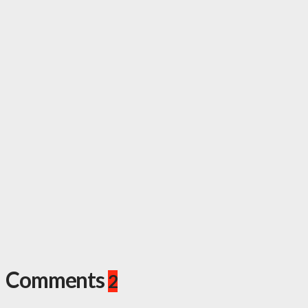
Comments
2