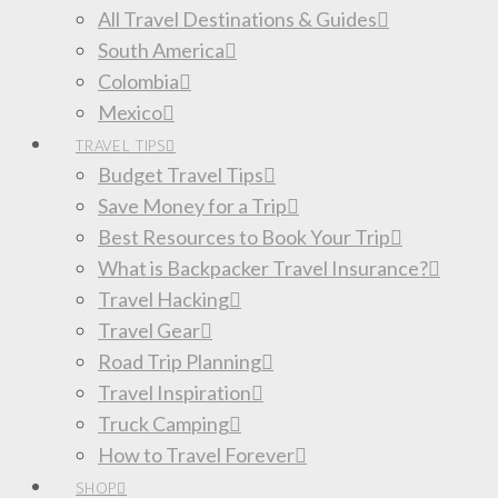
All Travel Destinations & Guides
South America
Colombia
Mexico
TRAVEL TIPS
Budget Travel Tips
Save Money for a Trip
Best Resources to Book Your Trip
What is Backpacker Travel Insurance?
Travel Hacking
Travel Gear
Road Trip Planning
Travel Inspiration
Truck Camping
How to Travel Forever
SHOP