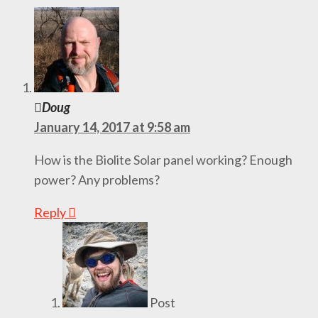
Doug
January 14, 2017 at 9:58 am
How is the Biolite Solar panel working? Enough
power? Any problems?
Reply
Post