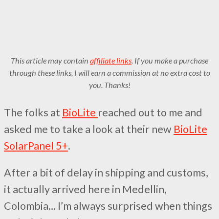
This article may contain
affiliate links
. If you make a purchase
through these links, I will earn a commission at no extra cost to
you. Thanks!
The folks at
BioLite
reached out to me and
asked me to take a look at their new
BioLite
SolarPanel 5+
.
After a bit of delay in shipping and customs,
it actually arrived here in Medellin,
Colombia… I’m always surprised when things