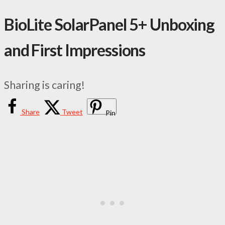
BioLite SolarPanel 5+ Unboxing
and First Impressions
Sharing is caring!
Share
Tweet
Pin