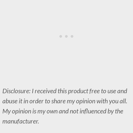
Disclosure: I received this product free to use and
abuse it in order to share my opinion with you all.
My opinion is my own and not influenced by the
manufacturer.