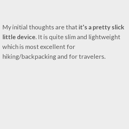
My initial thoughts are that
it’s a pretty slick
little device.
It is quite slim and lightweight
which is most excellent for
hiking/backpacking and for travelers.