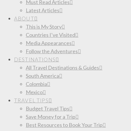
Must Read Articles
Latest Articles
ABOUT
This is My Story
Countries I’ve Visited
Media Appearances
Follow the Adventures
DESTINATIONS
All Travel Destinations & Guides
South America
Colombia
Mexico
TRAVEL TIPS
Budget Travel Tips
Save Money for a Trip
Best Resources to Book Your Trip