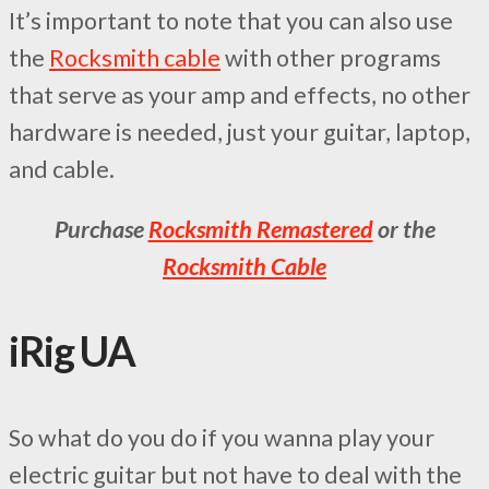
It’s important to note that you can also use
the
Rocksmith cable
with other programs
that serve as your amp and effects, no other
hardware is needed, just your guitar, laptop,
and cable.
Purchase
Rocksmith Remastered
or the
Rocksmith Cable
iRig UA
So what do you do if you wanna play your
electric guitar but not have to deal with the