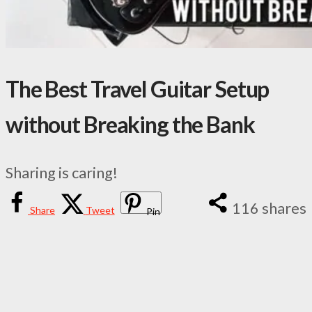
The Best Travel Guitar Setup
without Breaking the Bank
Sharing is caring!
116
shares
Share
Tweet
Pin