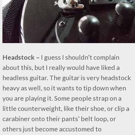
Headstock –
I guess I shouldn’t complain
about this, but I really would have liked a
headless guitar. The guitar is very headstock
heavy as well, so it wants to tip down when
you are playing it. Some people strap on a
little counterweight, like their shoe, or clip a
carabiner onto their pants’ belt loop, or
others just become accustomed to