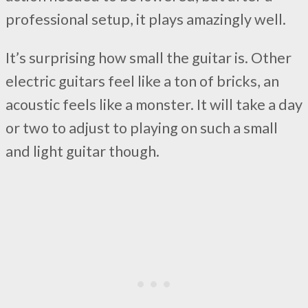
professional setup, it plays amazingly well.
It’s surprising how small the guitar is. Other
electric guitars feel like a ton of bricks, an
acoustic feels like a monster. It will take a day
or two to adjust to playing on such a small
and light guitar though.