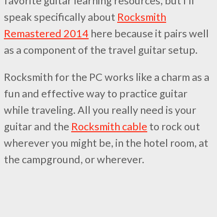
favorite guitar learning resources, but I’ll
speak specifically about
Rocksmith
Remastered 2014
here because it pairs well
as a component of the travel guitar setup.
Rocksmith for the PC works like a charm as a
fun and effective way to practice guitar
while traveling. All you really need is your
guitar and the
Rocksmith cable
to rock out
wherever you might be, in the hotel room, at
the campground, or wherever.