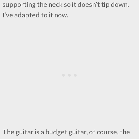
supporting the neck so it doesn’t tip down.
I’ve adapted to it now.
The guitar is a budget guitar, of course, the