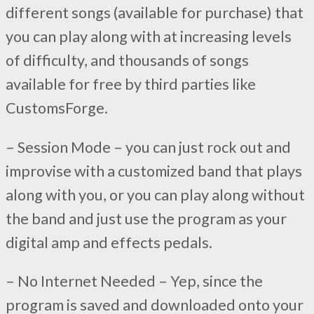
different songs (available for purchase) that
you can play along with at increasing levels
of difficulty, and thousands of songs
available for free by third parties like
CustomsForge.
– Session Mode – you can just rock out and
improvise with a customized band that plays
along with you, or you can play along without
the band and just use the program as your
digital amp and effects pedals.
– No Internet Needed – Yep, since the
program is saved and downloaded onto your