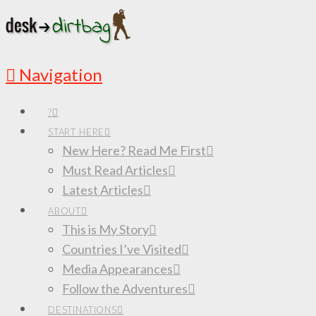
Navigation
?
START HERE
New Here? Read Me First
Must Read Articles
Latest Articles
ABOUT
This is My Story
Countries I’ve Visited
Media Appearances
Follow the Adventures
DESTINATIONS