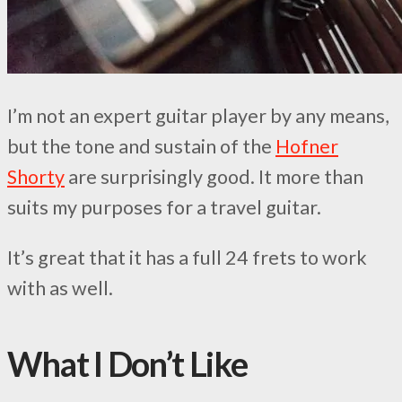
I’m not an expert guitar player by any means,
but the tone and sustain of the
Hofner
Shorty
are surprisingly good. It more than
suits my purposes for a travel guitar.
It’s great that it has a full 24 frets to work
with as well.
What I Don’t Like