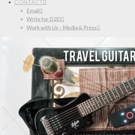
CONTACT
Email
Write for D2D
Work with Us – Media & Press