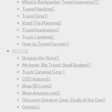
What is Backpacker Travel Insurance?
Travel Hacking
Travel Gear
Road Trip Planning
Travel Inspiration
Truck Camping
How to Travel Forever
SHOP
Browse the Store
My book: Big Travel, Small Budget
Truck Camping Gear
D2D Apparel
Shop REI.com
Shop Amazon.com
Discount Outdoor Gear: Deals of the Day
Donate