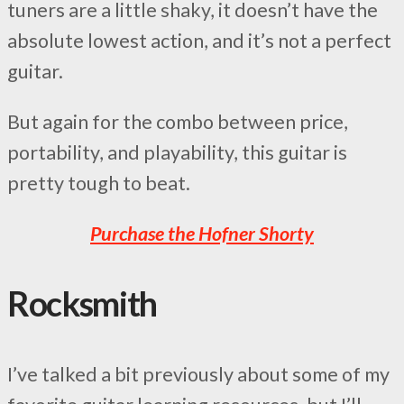
tuners are a little shaky, it doesn’t have the
absolute lowest action, and it’s not a perfect
guitar.
But again for the combo between price,
portability, and playability, this guitar is
pretty tough to beat.
Purchase the Hofner Shorty
Rocksmith
I’ve talked a bit previously about some of my