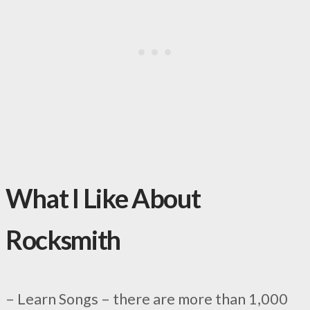
What I Like About
Rocksmith
– Learn Songs – there are more than 1,000