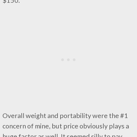
$150.
Overall weight and portability were the #1
concern of mine, but price obviously plays a
huge factor as well. It seemed silly to pay