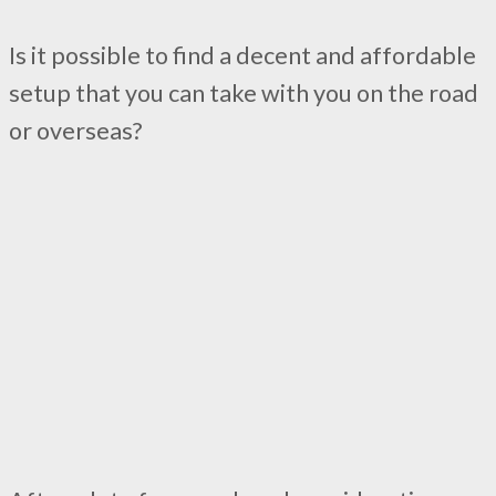
Is it possible to find a decent and affordable
setup that you can take with you on the road
or overseas?