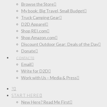
Browse the Store
My book: Big Travel, Small Budget
Truck Camping Gear
D2D Apparel
Shop REI.com
Shop Amazon.com
Discount Outdoor Gear: Deals of the Day
Donate
CONTACT
Email
Write for D2D
Work with Us – Media & Press
?
START HERE
New Here? Read Me First