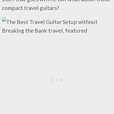
compact travel guitars?