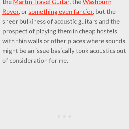
the
Martin Travel Guitar
, the
Washburn
Rover
, or
something even fancier
, but the
sheer bulkiness of acoustic guitars and the
prospect of playing them in cheap hostels
with thin walls or other places where sounds
might be an issue basically took acoustics out
of consideration for me.