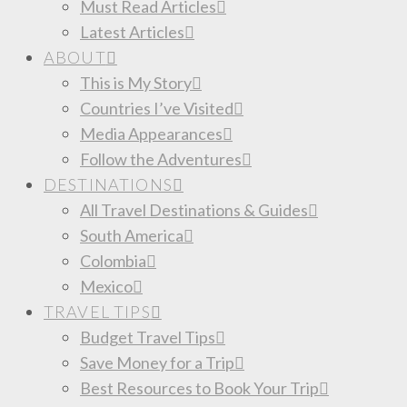
Must Read Articles
Latest Articles
ABOUT
This is My Story
Countries I’ve Visited
Media Appearances
Follow the Adventures
DESTINATIONS
All Travel Destinations & Guides
South America
Colombia
Mexico
TRAVEL TIPS
Budget Travel Tips
Save Money for a Trip
Best Resources to Book Your Trip