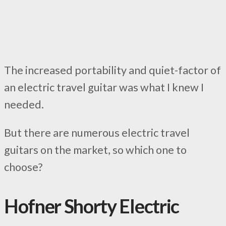
The increased portability and quiet-factor of
an electric travel guitar was what I knew I
needed.
But there are numerous electric travel
guitars on the market, so which one to
choose?
Hofner Shorty Electric