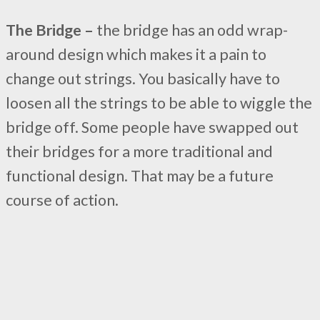
The Bridge –
the bridge has an odd wrap-
around design which makes it a pain to
change out strings. You basically have to
loosen all the strings to be able to wiggle the
bridge off. Some people have swapped out
their bridges for a more traditional and
functional design. That may be a future
course of action.