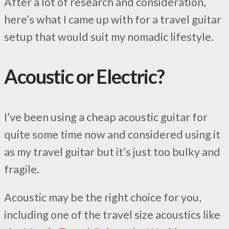
After a lot of research and consideration,
here’s what I came up with for a travel guitar
setup that would suit my nomadic lifestyle.
Acoustic or Electric?
I’ve been using a cheap acoustic guitar for
quite some time now and considered using it
as my travel guitar but it’s just too bulky and
fragile.
Acoustic may be the right choice for you,
including one of the travel size acoustics like