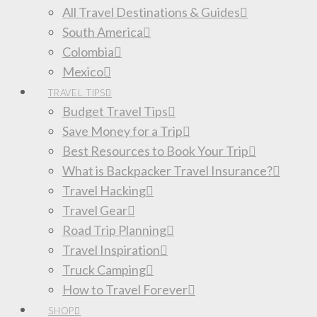
All Travel Destinations & Guides
South America
Colombia
Mexico
TRAVEL TIPS
Budget Travel Tips
Save Money for a Trip
Best Resources to Book Your Trip
What is Backpacker Travel Insurance?
Travel Hacking
Travel Gear
Road Trip Planning
Travel Inspiration
Truck Camping
How to Travel Forever
SHOP