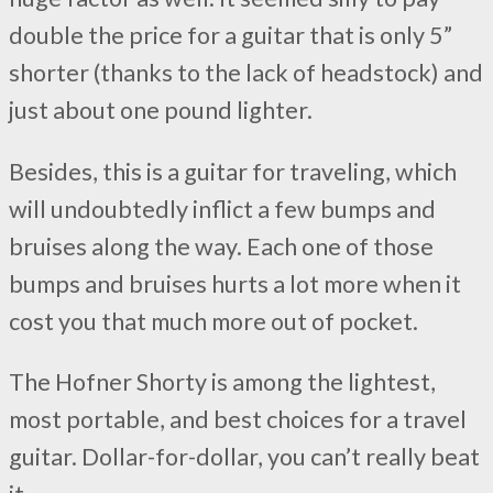
double the price for a guitar that is only 5”
shorter (thanks to the lack of headstock) and
just about one pound lighter.
Besides, this is a guitar for traveling, which
will undoubtedly inflict a few bumps and
bruises along the way. Each one of those
bumps and bruises hurts a lot more when it
cost you that much more out of pocket.
The Hofner Shorty is among the lightest,
most portable, and best choices for a travel
guitar. Dollar-for-dollar, you can’t really beat