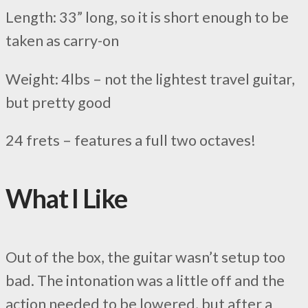
Length: 33” long, so it is short enough to be
taken as carry-on
Weight: 4lbs – not the lightest travel guitar,
but pretty good
24 frets – features a full two octaves!
What I Like
Out of the box, the guitar wasn’t setup too
bad. The intonation was a little off and the
action needed to be lowered, but after a