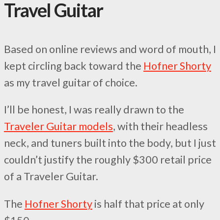
Travel Guitar
Based on online reviews and word of mouth, I
kept circling back toward the
Hofner Shorty
as my travel guitar of choice.
I’ll be honest, I was really drawn to the
Traveler Guitar models
, with their headless
neck, and tuners built into the body, but I just
couldn’t justify the roughly $300 retail price
of a Traveler Guitar.
The
Hofner Shorty
is half that price at only