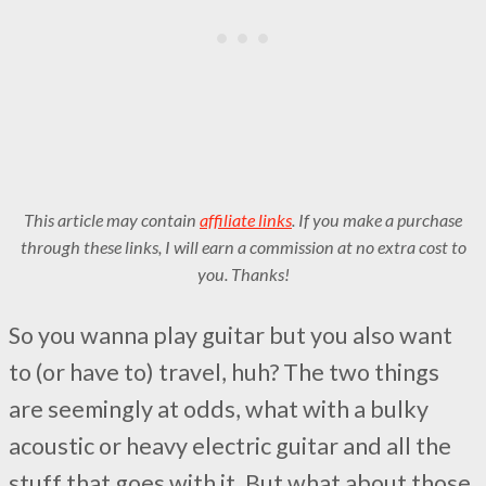
This article may contain
affiliate links
. If you make a purchase
through these links, I will earn a commission at no extra cost to
you. Thanks!
So you wanna play guitar but you also want
to (or have to) travel, huh? The two things
are seemingly at odds, what with a bulky
acoustic or heavy electric guitar and all the
stuff that goes with it. But what about those