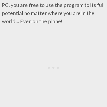
PC, you are free to use the program to its full
potential no matter where you are in the
world… Even on the plane!