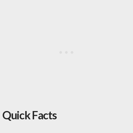
Quick Facts