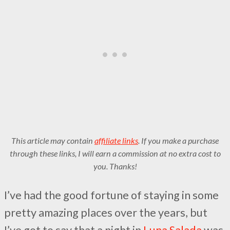
This article may contain
affiliate links
. If you make a purchase
through these links, I will earn a commission at no extra cost to
you. Thanks!
I’ve had the good fortune of staying in some
pretty amazing places over the years, but
I’ve got to say that a night in
Luna Salada
was