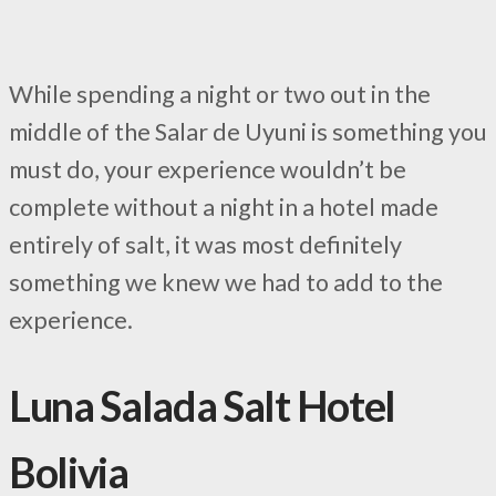
While spending a night or two out in the
middle of the Salar de Uyuni is something you
must do, your experience wouldn’t be
complete without a night in a hotel made
entirely of salt, it was most definitely
something we knew we had to add to the
experience.
Luna Salada Salt Hotel
Bolivia