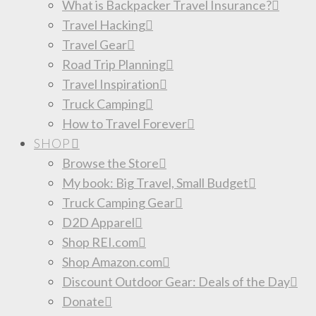
What is Backpacker Travel Insurance?
Travel Hacking
Travel Gear
Road Trip Planning
Travel Inspiration
Truck Camping
How to Travel Forever
SHOP
Browse the Store
My book: Big Travel, Small Budget
Truck Camping Gear
D2D Apparel
Shop REI.com
Shop Amazon.com
Discount Outdoor Gear: Deals of the Day
Donate