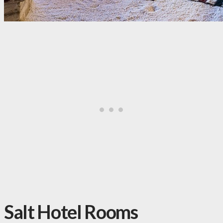
Salt Hotel Rooms