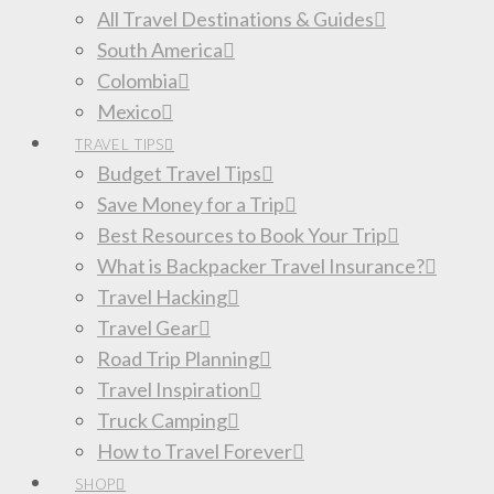
All Travel Destinations & Guides
South America
Colombia
Mexico
TRAVEL TIPS
Budget Travel Tips
Save Money for a Trip
Best Resources to Book Your Trip
What is Backpacker Travel Insurance?
Travel Hacking
Travel Gear
Road Trip Planning
Travel Inspiration
Truck Camping
How to Travel Forever
SHOP