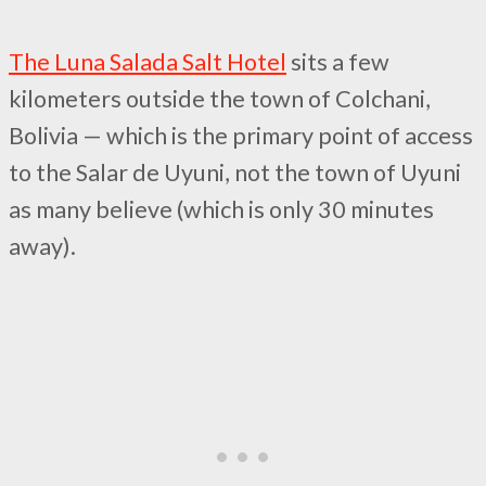
The Luna Salada Salt Hotel
sits a few
kilometers outside the town of Colchani,
Bolivia — which is the primary point of access
to the Salar de Uyuni, not the town of Uyuni
as many believe (which is only 30 minutes
away).