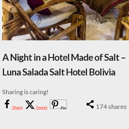
A Night in a Hotel Made of Salt –
Luna Salada Salt Hotel Bolivia
Sharing is caring!
174
shares
Share
Tweet
Pin