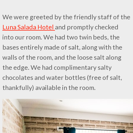
We were greeted by the friendly staff of the
Luna Salada Hotel
and promptly checked
into our room. We had two twin beds, the
bases entirely made of salt, along with the
walls of the room, and the loose salt along
the edge. We had complimentary salty
chocolates and water bottles (free of salt,
thankfully) available in the room.