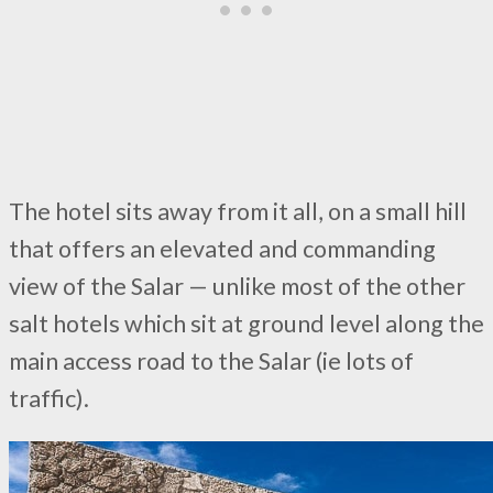
The hotel sits away from it all, on a small hill
that offers an elevated and commanding
view of the Salar — unlike most of the other
salt hotels which sit at ground level along the
main access road to the Salar (ie lots of
traffic).