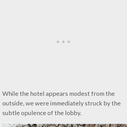
While the hotel appears modest from the
outside, we were immediately struck by the
subtle opulence of the lobby.