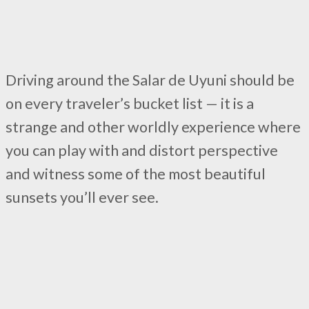
Driving around the Salar de Uyuni should be
on every traveler’s bucket list — it is a
strange and other worldly experience where
you can play with and distort perspective
and witness some of the most beautiful
sunsets you’ll ever see.