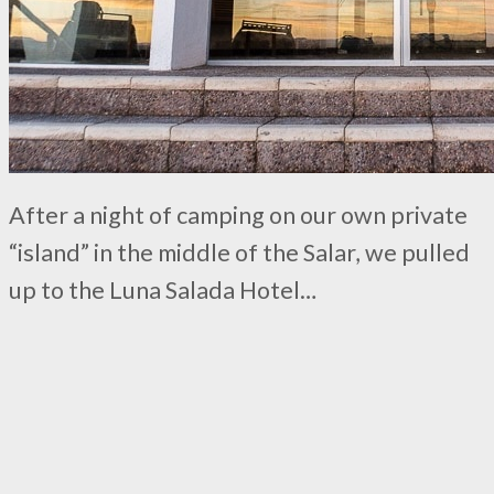
After a night of camping on our own private
“island” in the middle of the Salar, we pulled
up to the Luna Salada Hotel…