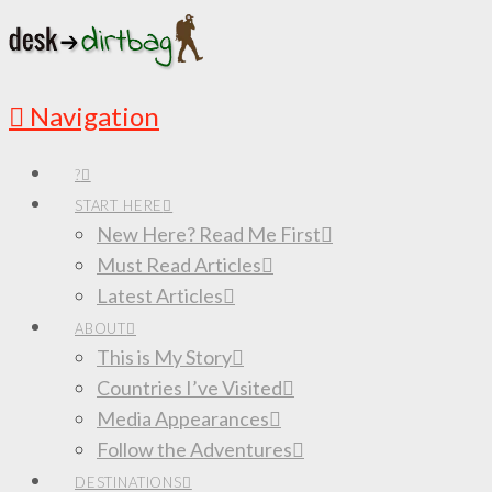
Navigation
?
START HERE
New Here? Read Me First
Must Read Articles
Latest Articles
ABOUT
This is My Story
Countries I’ve Visited
Media Appearances
Follow the Adventures
DESTINATIONS