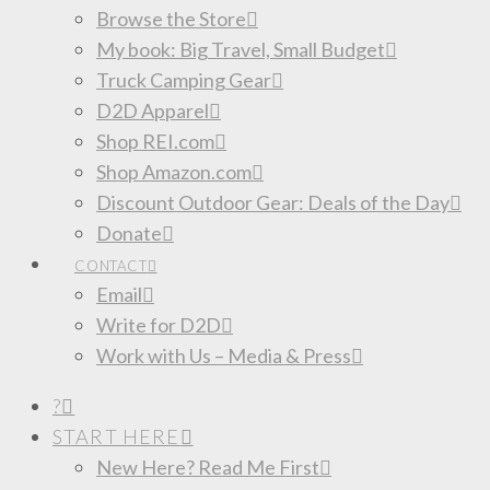
Browse the Store
My book: Big Travel, Small Budget
Truck Camping Gear
D2D Apparel
Shop REI.com
Shop Amazon.com
Discount Outdoor Gear: Deals of the Day
Donate
CONTACT
Email
Write for D2D
Work with Us – Media & Press
?
START HERE
New Here? Read Me First