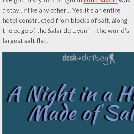
a stay unlike any other… Yes, it’s an entire
hotel constructed from blocks of salt, along
the edge of the Salar de Uyuni — the world’s
largest salt flat.