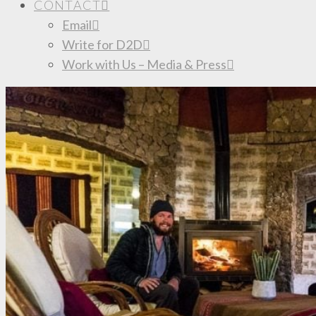
CONTACT
Email
Write for D2D
Work with Us – Media & Press