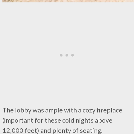
The lobby was ample with a cozy fireplace
(important for these cold nights above
12,000 feet) and plenty of seating.