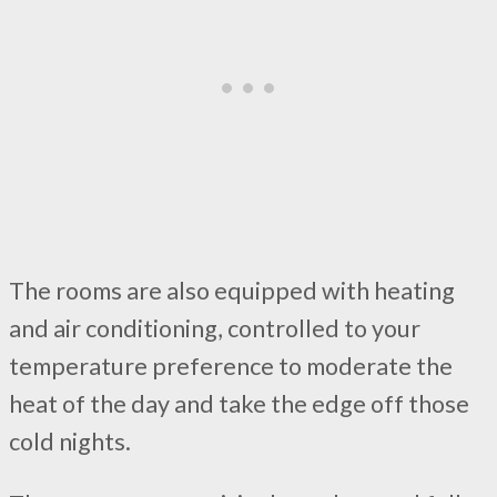
The rooms are also equipped with heating
and air conditioning, controlled to your
temperature preference to moderate the
heat of the day and take the edge off those
cold nights.