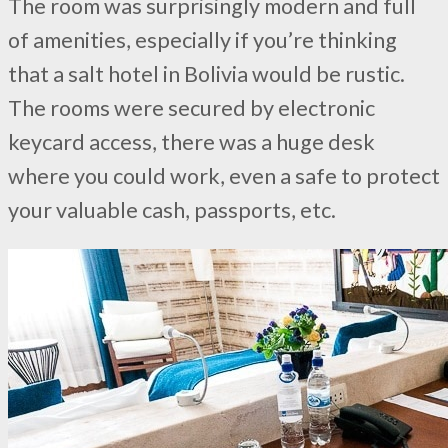
The room was surprisingly modern and full
of amenities, especially if you’re thinking
that a salt hotel in Bolivia would be rustic.
The rooms were secured by electronic
keycard access, there was a huge desk
where you could work, even a safe to protect
your valuable cash, passports, etc.