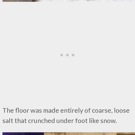
The floor was made entirely of coarse, loose
salt that crunched under foot like snow.