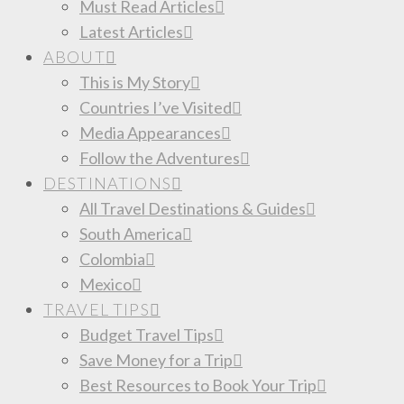
Must Read Articles
Latest Articles
ABOUT
This is My Story
Countries I’ve Visited
Media Appearances
Follow the Adventures
DESTINATIONS
All Travel Destinations & Guides
South America
Colombia
Mexico
TRAVEL TIPS
Budget Travel Tips
Save Money for a Trip
Best Resources to Book Your Trip