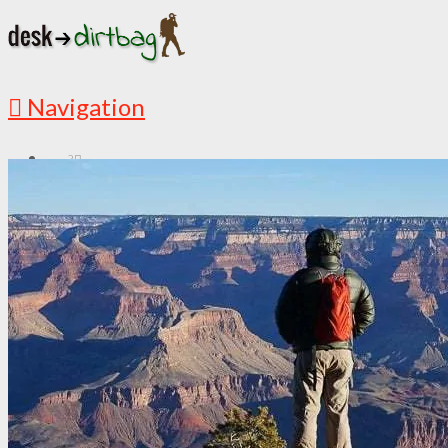
Navigation
?
START HERE
New Here? Read Me First
Must Read Articles
Latest Articles
ABOUT
This is My Story
Countries I’ve Visited
Media Appearances
Follow the Adventures
DESTINATIONS