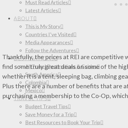
Must Read Articles
Latest Articles
ABOUT
This is My Story
Countries I’ve Visited
Media Appearances
Follow the Adventures
Thankfully, the prices at REI are competitive 
DESTINATIONS
find some truly great deals on some of the hig
All Travel Destinations & Guides
South America
whether it is a tent, sleeping bag, climbing gea
Colombia
Plus there are a number of benefits that are
Mexico
purchasing a membership to the Co-Op, which w
TRAVEL TIPS
Budget Travel Tips
Save Money for a Trip
Best Resources to Book Your Trip