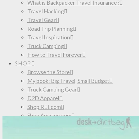
What is Backpacker Travel Insurance?
Travel Hacking
Travel Gear
Road Trip Planning
Travel Inspiration
Truck Camping
How to Travel Forever
SHOP
Browse the Store
My book: Big Travel, Small Budget
Truck Camping Gear
D2D Apparel
Shop REI.com
Shop Amazon.com
Discount Outdoor Gear: Deals of the Day
Donate