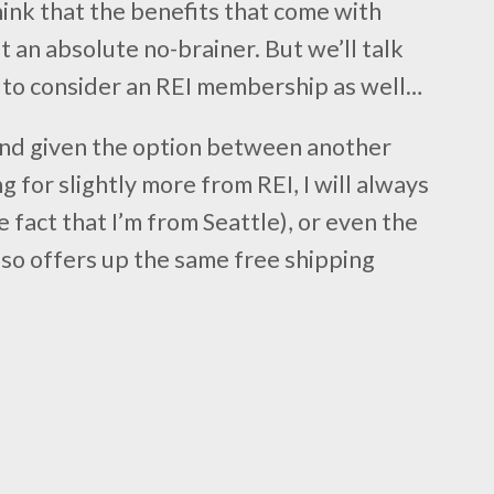
hink that the benefits that come with
 an absolute no-brainer. But we’ll talk
 to consider an REI membership as well…
 and given the option between another
g for slightly more from REI, I will always
 fact that I’m from Seattle), or even the
also offers up the same free shipping