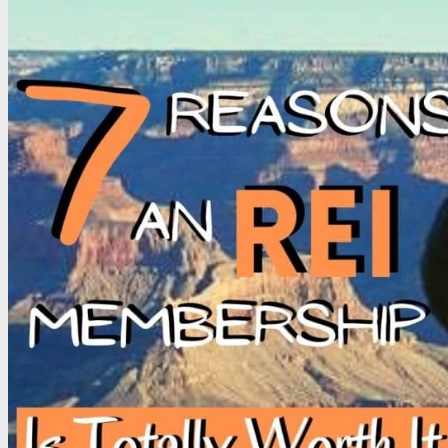
CONTACT
Email
Write for D2D
Work with Us – Media & Press