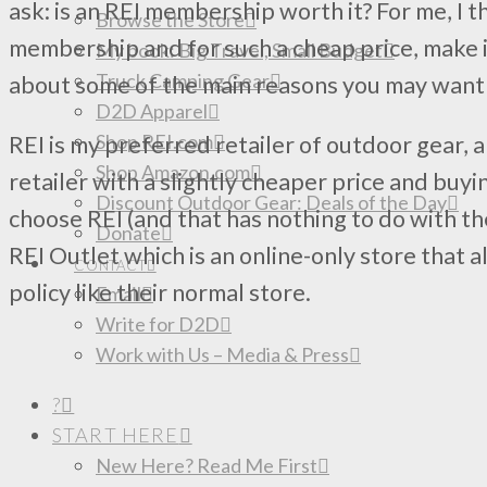
ask: is an REI membership worth it? For me, I t
Browse the Store
membership and for such a cheap price, make it
My book: Big Travel, Small Budget
Truck Camping Gear
about some of the main reasons you may want
D2D Apparel
Shop REI.com
REI is my preferred retailer of outdoor gear,
Shop Amazon.com
retailer with a slightly cheaper price and buyin
Discount Outdoor Gear: Deals of the Day
choose REI (and that has nothing to do with the
Donate
REI Outlet which is an online-only store that 
CONTACT
policy like their normal store.
Email
Write for D2D
Work with Us – Media & Press
?
START HERE
New Here? Read Me First