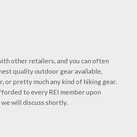
with other retailers, and you can often
hest quality outdoor gear available,
r, or pretty much any kind of hiking gear.
 afforded to every REI member upon
e will discuss shortly.