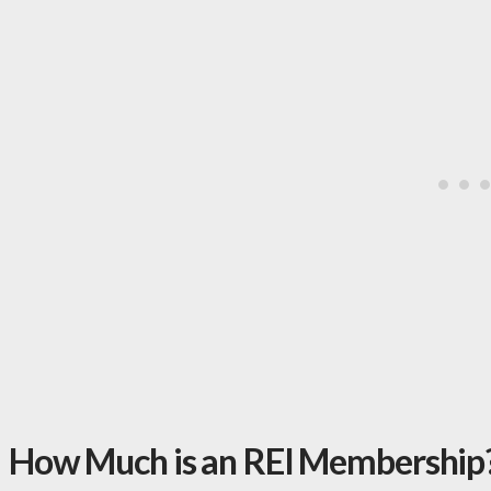
How Much is an REI Membership