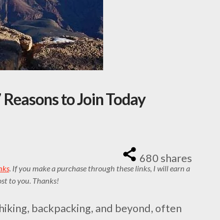
 Reasons to Join Today
680
shares
inks
. If you make a purchase through these links, I will earn a
st to you. Thanks!
hiking, backpacking, and beyond, often