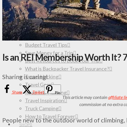
All Travel Destinations & Guides
South America
Colombia
Mexico
TRAVEL TIPS
Budget Travel Tips
Save Money for a Trip
Is an REI Membership Worth It? 7
Best Resources to Book Your Trip
What is Backpacker Travel Insurance?
Sharing is caring!
Travel Hacking
Travel Gear
Road Trip Planning
Share
Tweet
Pin
This article may contain
affiliate l
Travel Inspiration
commission at no extra co
Truck Camping
How to Travel Forever
People new to the outdoor world of climbing, 
SHOP