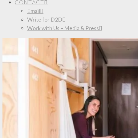
CONTACT
Email
Write for D2D
Work with Us – Media & Press