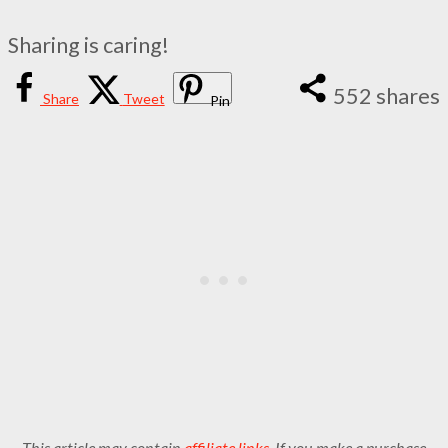
Sharing is caring!
552
shares
Share
Tweet
Pin
This article may contain
affiliate links
. If you make a purchase