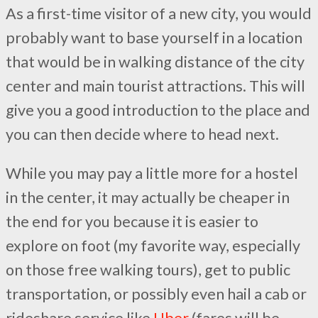
As a first-time visitor of a new city, you would
probably want to base yourself in a location
that would be in walking distance of the city
center and main tourist attractions. This will
give you a good introduction to the place and
you can then decide where to head next.
While you may pay a little more for a hostel
in the center, it may actually be cheaper in
the end for you because it is easier to
explore on foot (my favorite way, especially
on those free walking tours), get to public
transportation, or possibly even hail a cab or