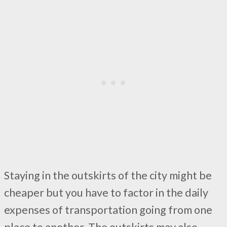
Staying in the outskirts of the city might be
cheaper but you have to factor in the daily
expenses of transportation going from one