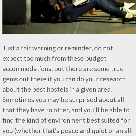
Just a fair warning or reminder, do not
expect too much from these budget
accommodations, but there are some true
gems out there if you can do your research
about the best hostels in a given area.
Sometimes you may be surprised about all
that they have to offer, and you’ll be able to
find the kind of environment best suited for
you (whether that’s peace and quiet or an all-