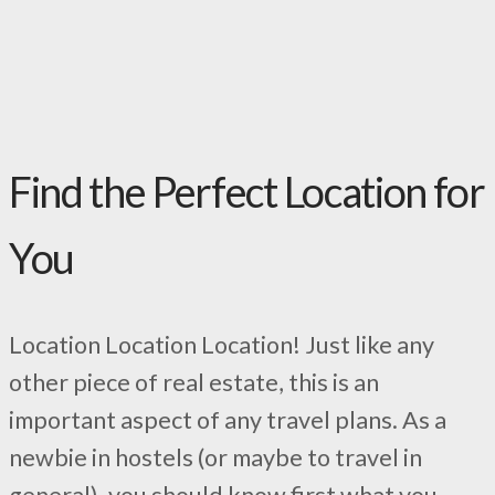
Find the Perfect Location for
You
Location Location Location! Just like any
other piece of real estate, this is an
important aspect of any travel plans. As a
newbie in hostels (or maybe to travel in
general), you should know first what you