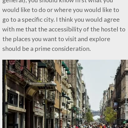
would like to do or where you would like to
go to a specific city. I think you would agree
with me that the accessibility of the hostel to
the places you want to visit and explore
should be a prime consideration.