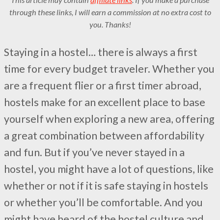
through these links, I will earn a commission at no extra cost to
you. Thanks!
Staying in a hostel… there is always a first
time for every budget traveler. Whether you
are a frequent flier or a first timer abroad,
hostels make for an excellent place to base
yourself when exploring a new area, offering
a great combination between affordability
and fun. But if you’ve never stayed in a
hostel, you might have a lot of questions, like
whether or not if it is safe staying in hostels
or whether you’ll be comfortable. And you
might have heard of the hostel culture and