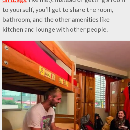
to yourself, you’ll get to share the room,
bathroom, and the other amenities like
kitchen and lounge with other people.