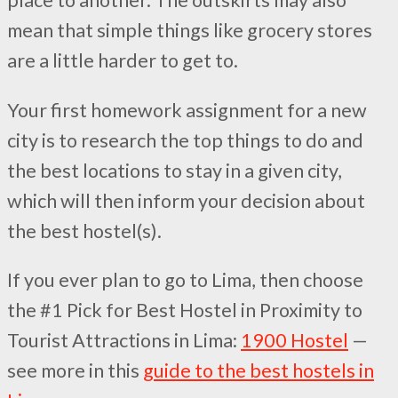
place to another. The outskirts may also
mean that simple things like grocery stores
are a little harder to get to.
Your first homework assignment for a new
city is to research the top things to do and
the best locations to stay in a given city,
which will then inform your decision about
the best hostel(s).
If you ever plan to go to Lima, then choose
the #1 Pick for Best Hostel in Proximity to
Tourist Attractions in Lima:
1900 Hostel
—
see more in this
guide to the best hostels in