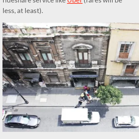
rideshare service like
Uber
(fares will be
less, at least).