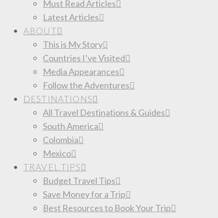
Must Read Articles
Latest Articles
ABOUT
This is My Story
Countries I’ve Visited
Media Appearances
Follow the Adventures
DESTINATIONS
All Travel Destinations & Guides
South America
Colombia
Mexico
TRAVEL TIPS
Budget Travel Tips
Save Money for a Trip
Best Resources to Book Your Trip