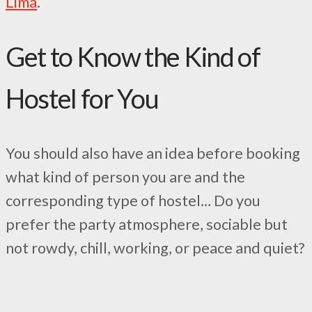
Lima
.
Get to Know the Kind of
Hostel for You
You should also have an idea before booking
what kind of person you are and the
corresponding type of hostel… Do you
prefer the party atmosphere, sociable but
not rowdy, chill, working, or peace and quiet?