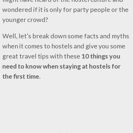
wondered if it is only for party people or the
younger crowd?
Well, let’s break down some facts and myths
when it comes to hostels and give you some
great travel tips with these
10 things you
need to know when staying at hostels for
the first time
.