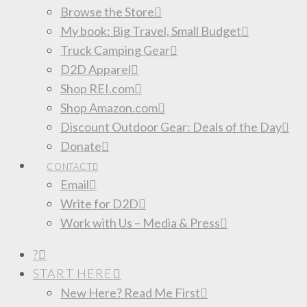
Browse the Store
My book: Big Travel, Small Budget
Truck Camping Gear
D2D Apparel
Shop REI.com
Shop Amazon.com
Discount Outdoor Gear: Deals of the Day
Donate
CONTACT
Email
Write for D2D
Work with Us – Media & Press
?
START HERE
New Here? Read Me First