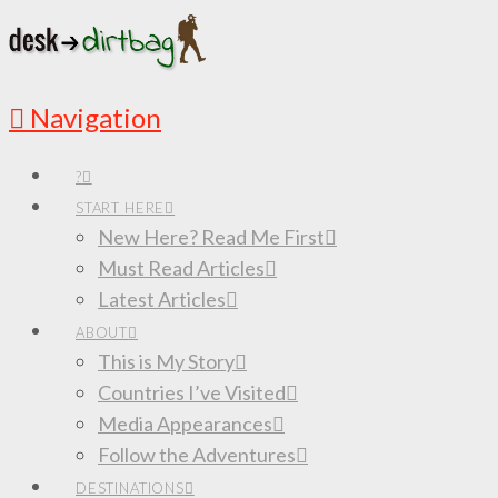
Navigation
?
START HERE
New Here? Read Me First
Must Read Articles
Latest Articles
ABOUT
This is My Story
Countries I’ve Visited
Media Appearances
Follow the Adventures
DESTINATIONS