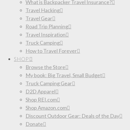
What is Backpacker Travel Insurance?
Travel Hacking
Travel Gear
Road Trip Planning
Travel Inspiration
Truck Camping
How to Travel Forever
SHOP
Browse the Store
My book: Big Travel, Small Budget
Truck Camping Gear
D2D Apparel
Shop REI.com
Shop Amazon.com
Discount Outdoor Gear: Deals of the Day
Donate