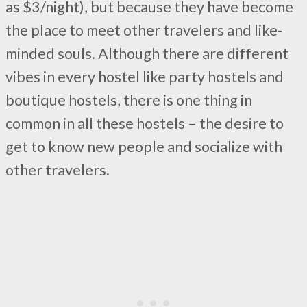
as $3/night), but because they have become
the place to meet other travelers and like-
minded souls. Although there are different
vibes in every hostel like party hostels and
boutique hostels, there is one thing in
common in all these hostels – the desire to
get to know new people and socialize with
other travelers.