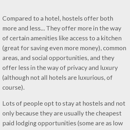
Compared to a hotel, hostels offer both
more and less… They offer more in the way
of certain amenities like access to a kitchen
(great for saving even more money), common
areas, and social opportunities, and they
offer less in the way of privacy and luxury
(although not all hotels are luxurious, of
course).
Lots of people opt to stay at hostels and not
only because they are usually the cheapest
paid lodging opportunities (some are as low