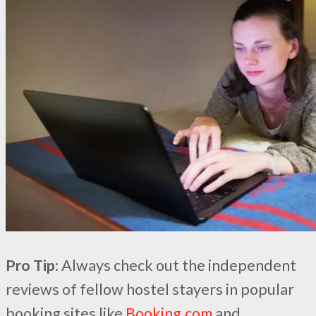
Pro Tip:
Always check out the independent
reviews of fellow hostel stayers in popular
booking sites like
Booking.com
and