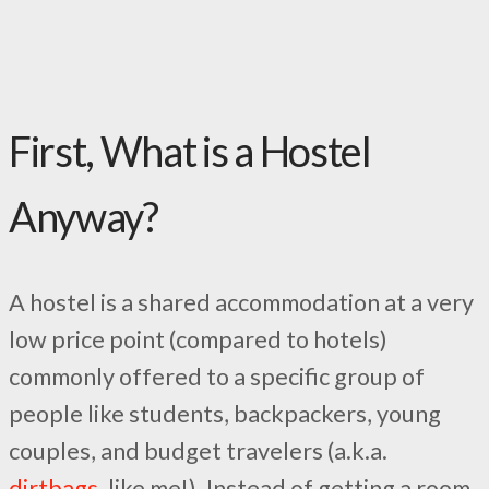
First, What is a Hostel
Anyway?
A hostel is a shared accommodation at a very
low price point (compared to hotels)
commonly offered to a specific group of
people like students, backpackers, young
couples, and budget travelers (a.k.a.
dirtbags,
like me!). Instead of getting a room