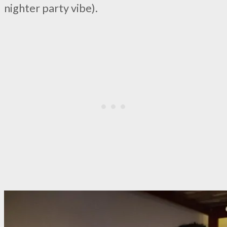
nighter party vibe).