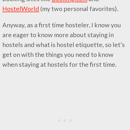
HostelWorld
(my two personal favorites).
Anyway, as a first time hosteler, I know you
are eager to know more about staying in
hostels and what is hostel etiquette, so let’s
get on with the things you need to know
when staying at hostels for the first time.