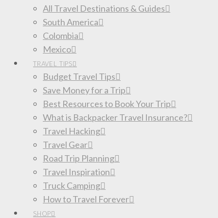
All Travel Destinations & Guides
South America
Colombia
Mexico
TRAVEL TIPS
Budget Travel Tips
Save Money for a Trip
Best Resources to Book Your Trip
What is Backpacker Travel Insurance?
Travel Hacking
Travel Gear
Road Trip Planning
Travel Inspiration
Truck Camping
How to Travel Forever
SHOP