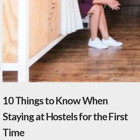
10 Things to Know When
Staying at Hostels for the First
Time