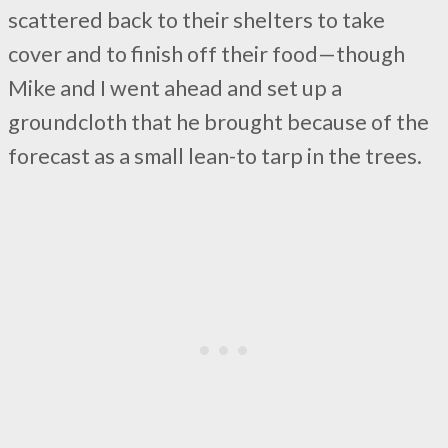
scattered back to their shelters to take
cover and to finish off their food—though
Mike and I went ahead and set up a
groundcloth that he brought because of the
forecast as a small lean-to tarp in the trees.