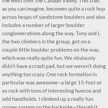
the west over the Canaan Valley. This trail,
as you can imagine, becomes quite a rock hop
across heaps of sandstone boulders and also
includes a number of larger boulder
conglomerations along the way. Tony and I,
the two climbers in the group, got on a
couple little boulder problems on the way,
which was really quite fun. We obviously
didn’t have a crash pad, but we weren’t doing
anything too crazy. One rock formation in
particular was awesome–a large 15-foot or
so rock with tons of interesting huecos and
odd handholds. I climbed up a really fun
corner system on the backside—though it