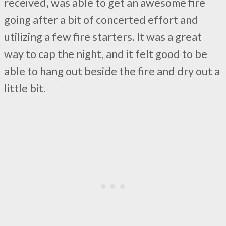
received, was able to get an awesome fire
going after a bit of concerted effort and
utilizing a few fire starters. It was a great
way to cap the night, and it felt good to be
able to hang out beside the fire and dry out a
little bit.