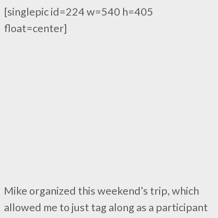
[singlepic id=224 w=540 h=405
float=center]
Mike organized this weekend’s trip, which
allowed me to just tag along as a participant