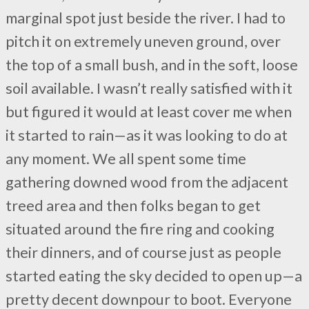
marginal spot just beside the river. I had to
pitch it on extremely uneven ground, over
the top of a small bush, and in the soft, loose
soil available. I wasn’t really satisfied with it
but figured it would at least cover me when
it started to rain—as it was looking to do at
any moment. We all spent some time
gathering downed wood from the adjacent
treed area and then folks began to get
situated around the fire ring and cooking
their dinners, and of course just as people
started eating the sky decided to open up—a
pretty decent downpour to boot. Everyone