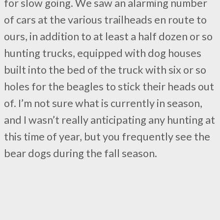
for slow going. We saw an alarming number
of cars at the various trailheads en route to
ours, in addition to at least a half dozen or so
hunting trucks, equipped with dog houses
built into the bed of the truck with six or so
holes for the beagles to stick their heads out
of. I’m not sure what is currently in season,
and I wasn’t really anticipating any hunting at
this time of year, but you frequently see the
bear dogs during the fall season.