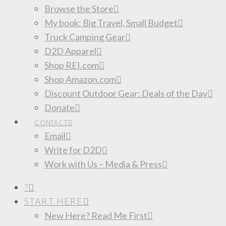
Browse the Store
My book: Big Travel, Small Budget
Truck Camping Gear
D2D Apparel
Shop REI.com
Shop Amazon.com
Discount Outdoor Gear: Deals of the Day
Donate
CONTACT
Email
Write for D2D
Work with Us – Media & Press
?
START HERE
New Here? Read Me First