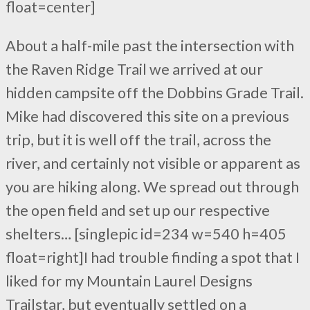
float=center]
About a half-mile past the intersection with
the Raven Ridge Trail we arrived at our
hidden campsite off the Dobbins Grade Trail.
Mike had discovered this site on a previous
trip, but it is well off the trail, across the
river, and certainly not visible or apparent as
you are hiking along. We spread out through
the open field and set up our respective
shelters… [singlepic id=234 w=540 h=405
float=right]I had trouble finding a spot that I
liked for my Mountain Laurel Designs
Trailstar, but eventually settled on a