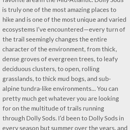
is truly one of the most amazing places to
hike and is one of the most unique and varied
ecosystems I’ve encountered—every turn of
the trail seemingly changes the entire
character of the environment, from thick,
dense groves of evergreen trees, to leafy
deciduous clusters, to open, rolling
grasslands, to thick mud bogs, and sub-
alpine tundra-like environments… You can
pretty much get whatever you are looking
for on the multitude of trails running
through Dolly Sods. I’d been to Dolly Sods in
every season but summer over the years, and