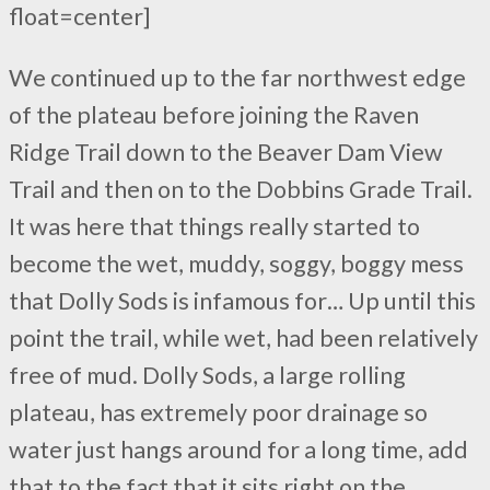
float=center]
We continued up to the far northwest edge
of the plateau before joining the Raven
Ridge Trail down to the Beaver Dam View
Trail and then on to the Dobbins Grade Trail.
It was here that things really started to
become the wet, muddy, soggy, boggy mess
that Dolly Sods is infamous for… Up until this
point the trail, while wet, had been relatively
free of mud. Dolly Sods, a large rolling
plateau, has extremely poor drainage so
water just hangs around for a long time, add
that to the fact that it sits right on the