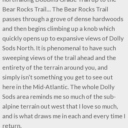
Bear Rocks Trail… The Bear Rocks Trail
passes through a grove of dense hardwoods
and then begins climbing up a knob which
quickly opens up to expansive views of Dolly
Sods North. It is phenomenal to have such
sweeping views of the trail ahead and the
entirety of the terrain around you, and
simply isn’t something you get to see out
here in the Mid-Atlantic. The whole Dolly
Sods area reminds me so much of the sub-
alpine terrain out west that I love so much,
and is what draws me in each and every time I
return.