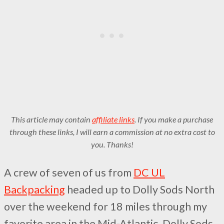
This article may contain
affiliate links
. If you make a purchase
through these links, I will earn a commission at no extra cost to
you. Thanks!
A crew of seven of us from
DC UL
Backpacking
headed up to Dolly Sods North
over the weekend for 18 miles through my
favorite area in the Mid-Atlantic. Dolly Sods