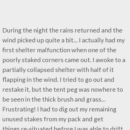
During the night the rains returned and the
wind picked up quite a bit… I actually had my
first shelter malfunction when one of the
poorly staked corners came out. I awoke to a
partially collapsed shelter with half of it
flapping in the wind. I tried to go out and
restake it, but the tent peg was nowhere to
be seen in the thick brush and grass…
Frustrating! I had to dig out my remaining
unused stakes from my pack and get
things re-situated before I was able to drift