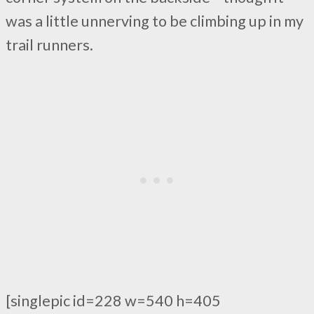
was a little unnerving to be climbing up in my
trail runners.
[singlepic id=228 w=540 h=405