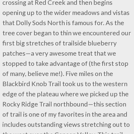
crossing at Red Creek and then begins
opening up to the wider meadows and vistas
that Dolly Sods North is famous for. As the
tree cover began to thin we encountered our
first big stretches of trailside blueberry
patches—a very awesome treat that we
stopped to take advantage of (the first stop
of many, believe me!). Five miles on the
Blackbird Knob Trail took us to the western
edge of the plateau where we picked up the
Rocky Ridge Trail northbound—this section
of trail is one of my favorites in the area and
includes outstanding views stretching out to