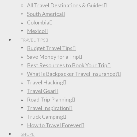
All Travel Destinations & Guides
South America
Colombia
Mexico
TRAVEL TIPS
Budget Travel Tips
Save Money for a Trip
Best Resources to Book Your Trip
What is Backpacker Travel Insurance?
Travel Hacking
Travel Gear
Road Trip Planning
Travel Inspiration
Truck Camping
How to Travel Forever
SHOP