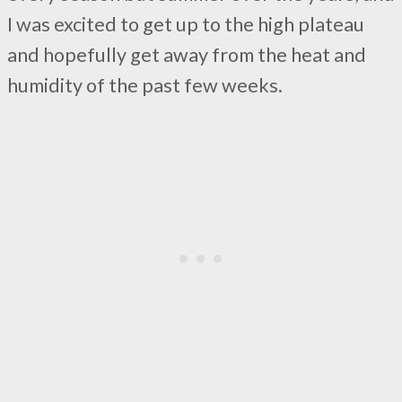
I was excited to get up to the high plateau
and hopefully get away from the heat and
humidity of the past few weeks.