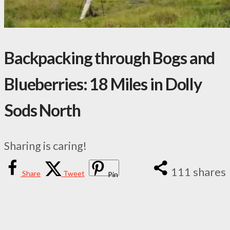
Backpacking through Bogs and
Blueberries: 18 Miles in Dolly
Sods North
Sharing is caring!
111
shares
Share
Tweet
Pin