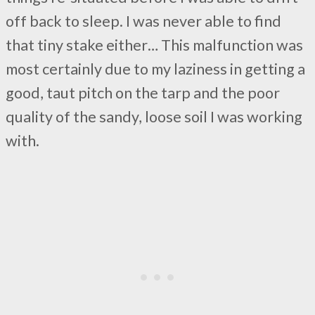
off back to sleep. I was never able to find
that tiny stake either… This malfunction was
most certainly due to my laziness in getting a
good, taut pitch on the tarp and the poor
quality of the sandy, loose soil I was working
with.