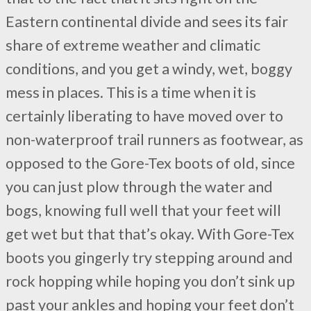
Eastern continental divide and sees its fair
share of extreme weather and climatic
conditions, and you get a windy, wet, boggy
mess in places. This is a time when it is
certainly liberating to have moved over to
non-waterproof trail runners as footwear, as
opposed to the Gore-Tex boots of old, since
you can just plow through the water and
bogs, knowing full well that your feet will
get wet but that that’s okay. With Gore-Tex
boots you gingerly try stepping around and
rock hopping while hoping you don’t sink up
past your ankles and hoping your feet don’t