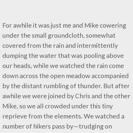
For awhile it was just me and Mike cowering
under the small groundcloth, somewhat
covered from the rain and intermittently
dumping the water that was pooling above
our heads, while we watched the rain come
down across the open meadow accompanied
by the distant rumbling of thunder. But after
awhile we were joined by Chris and the other
Mike, so we all crowded under this tiny
reprieve from the elements. We watched a
number of hikers pass by—trudging on