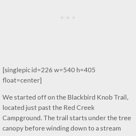
[singlepic id=226 w=540 h=405
float=center]
We started off on the Blackbird Knob Trail,
located just past the Red Creek
Campground. The trail starts under the tree
canopy before winding down to a stream