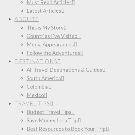
Must Read Articles
Latest Articles
ABOUT
This is My Story
Countries I’ve Visited
Media Appearances
Follow the Adventures
DESTINATIONS
All Travel Destinations & Guides
South America
Colombia
Mexico
TRAVEL TIPS
Budget Travel Tips
Save Money for a Trip
Best Resources to Book Your Trip