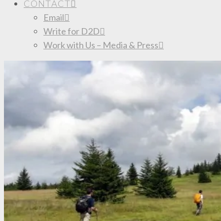
CONTACT
Email
Write for D2D
Work with Us – Media & Press