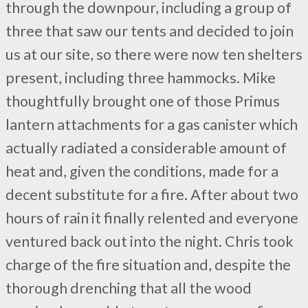
through the downpour, including a group of
three that saw our tents and decided to join
us at our site, so there were now ten shelters
present, including three hammocks. Mike
thoughtfully brought one of those Primus
lantern attachments for a gas canister which
actually radiated a considerable amount of
heat and, given the conditions, made for a
decent substitute for a fire. After about two
hours of rain it finally relented and everyone
ventured back out into the night. Chris took
charge of the fire situation and, despite the
thorough drenching that all the wood