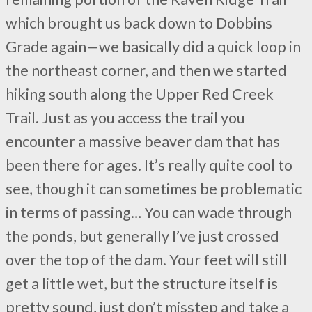
which brought us back down to Dobbins
Grade again—we basically did a quick loop in
the northeast corner, and then we started
hiking south along the Upper Red Creek
Trail. Just as you access the trail you
encounter a massive beaver dam that has
been there for ages. It’s really quite cool to
see, though it can sometimes be problematic
in terms of passing… You can wade through
the ponds, but generally I’ve just crossed
over the top of the dam. Your feet will still
get a little wet, but the structure itself is
pretty sound, just don’t misstep and take a