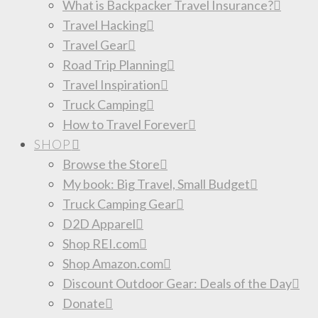
What is Backpacker Travel Insurance?
Travel Hacking
Travel Gear
Road Trip Planning
Travel Inspiration
Truck Camping
How to Travel Forever
SHOP
Browse the Store
My book: Big Travel, Small Budget
Truck Camping Gear
D2D Apparel
Shop REI.com
Shop Amazon.com
Discount Outdoor Gear: Deals of the Day
Donate