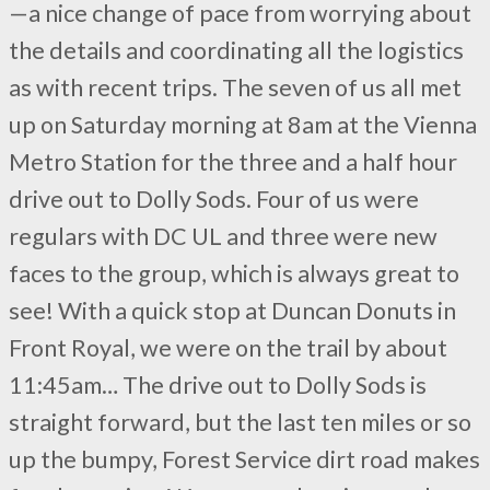
—a nice change of pace from worrying about
the details and coordinating all the logistics
as with recent trips. The seven of us all met
up on Saturday morning at 8am at the Vienna
Metro Station for the three and a half hour
drive out to Dolly Sods. Four of us were
regulars with DC UL and three were new
faces to the group, which is always great to
see! With a quick stop at Duncan Donuts in
Front Royal, we were on the trail by about
11:45am… The drive out to Dolly Sods is
straight forward, but the last ten miles or so
up the bumpy, Forest Service dirt road makes