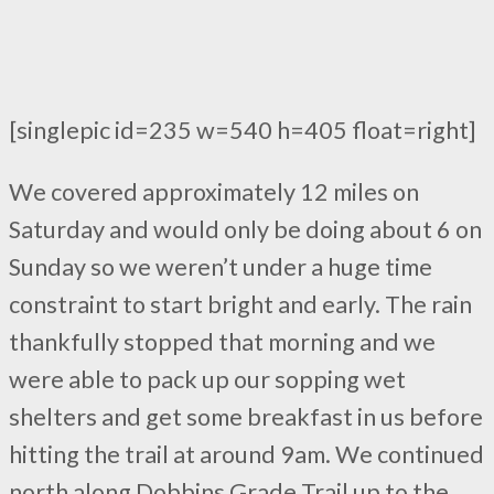
[singlepic id=235 w=540 h=405 float=right]
We covered approximately 12 miles on
Saturday and would only be doing about 6 on
Sunday so we weren’t under a huge time
constraint to start bright and early. The rain
thankfully stopped that morning and we
were able to pack up our sopping wet
shelters and get some breakfast in us before
hitting the trail at around 9am. We continued
north along Dobbins Grade Trail up to the