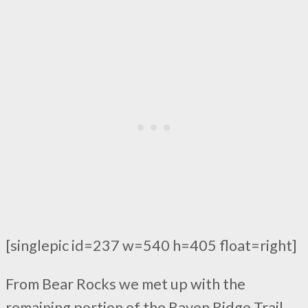
[singlepic id=237 w=540 h=405 float=right]
From Bear Rocks we met up with the
remaining portion of the Raven Ridge Trail