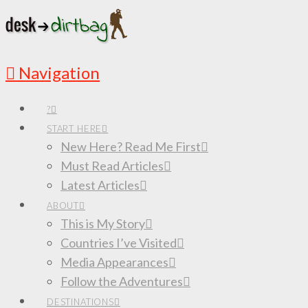
Navigation
?
START HERE
New Here? Read Me First
Must Read Articles
Latest Articles
ABOUT
This is My Story
Countries I’ve Visited
Media Appearances
Follow the Adventures
DESTINATIONS