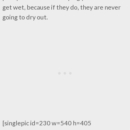
get wet, because if they do, they are never
going to dry out.
[singlepic id=230 w=540 h=405