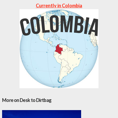
Currently in Colombia
More on Desk to Dirtbag