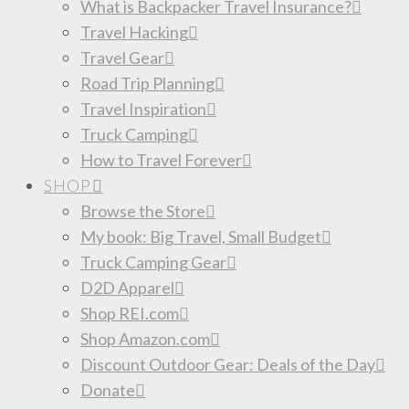
What is Backpacker Travel Insurance?
Travel Hacking
Travel Gear
Road Trip Planning
Travel Inspiration
Truck Camping
How to Travel Forever
SHOP
Browse the Store
My book: Big Travel, Small Budget
Truck Camping Gear
D2D Apparel
Shop REI.com
Shop Amazon.com
Discount Outdoor Gear: Deals of the Day
Donate