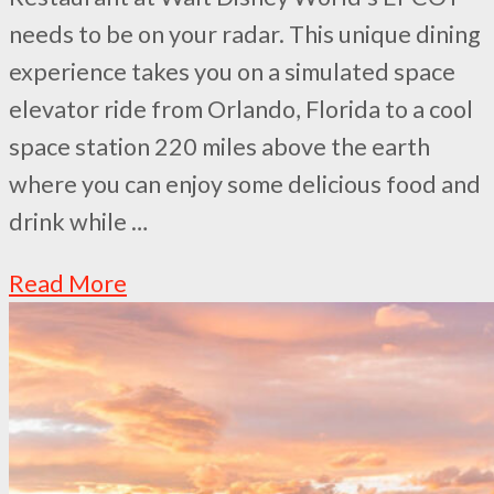
needs to be on your radar. This unique dining
experience takes you on a simulated space
elevator ride from Orlando, Florida to a cool
space station 220 miles above the earth
where you can enjoy some delicious food and
drink while …
Read More