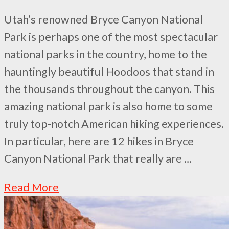
Utah’s renowned Bryce Canyon National
Park is perhaps one of the most spectacular
national parks in the country, home to the
hauntingly beautiful Hoodoos that stand in
the thousands throughout the canyon. This
amazing national park is also home to some
truly top-notch American hiking experiences.
In particular, here are 12 hikes in Bryce
Canyon National Park that really are …
Read More