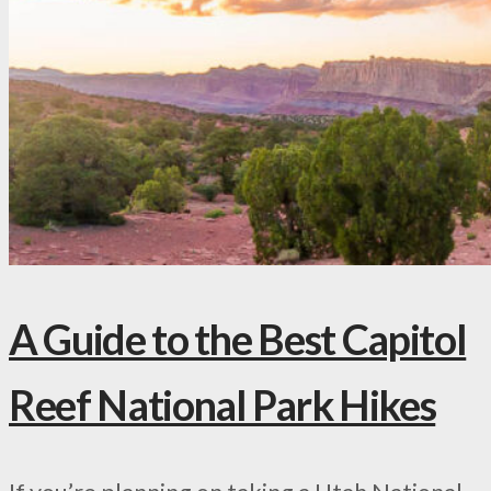
A Guide to the Best Capitol
Reef National Park Hikes