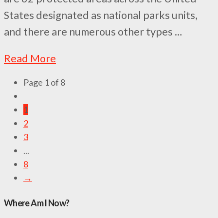
States designated as national parks units,
and there are numerous other types …
Read More
Page 1 of 8
1
2
3
...
8
→
Where Am I Now?