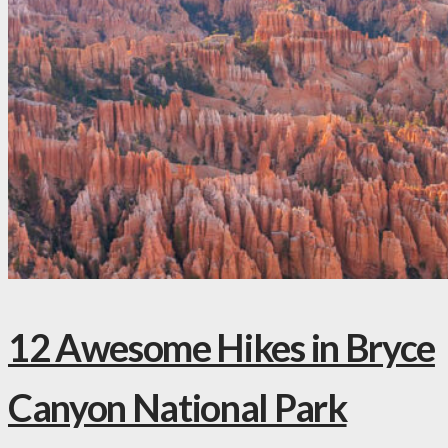
12 Awesome Hikes in Bryce
Canyon National Park