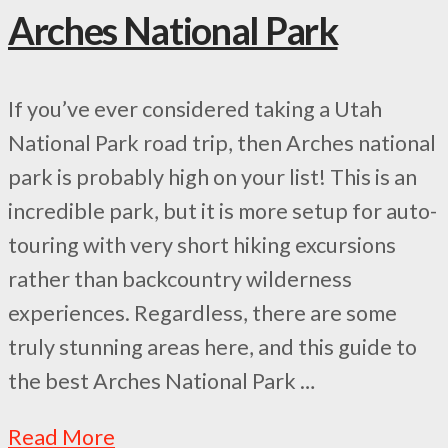
Arches National Park
If you’ve ever considered taking a Utah
National Park road trip, then Arches national
park is probably high on your list! This is an
incredible park, but it is more setup for auto-
touring with very short hiking excursions
rather than backcountry wilderness
experiences. Regardless, there are some
truly stunning areas here, and this guide to
the best Arches National Park …
Read More