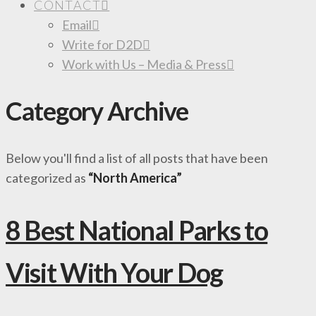
CONTACT
Email
Write for D2D
Work with Us – Media & Press
Category Archive
Below you'll find a list of all posts that have been
categorized as
“North America”
8 Best National Parks to
Visit With Your Dog