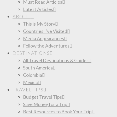
Must Read Articles
Latest Articles
ABOUT
This is My Story
Countries I’ve Visited
Media Appearances
Follow the Adventures
DESTINATIONS
All Travel Destinations & Guides
South America
Colombia
Mexico
TRAVEL TIPS
Budget Travel Tips
Save Money for a Trip
Best Resources to Book Your Trip