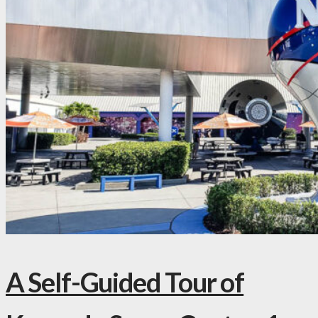
A Self-Guided Tour of