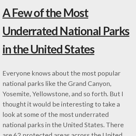
A Few of the Most
Underrated National Parks
in the United States
Everyone knows about the most popular
national parks like the Grand Canyon,
Yosemite, Yellowstone, and so forth. But I
thought it would be interesting to take a
look at some of the most underrated
national parks in the United States. There
are 62 protected areas across the United