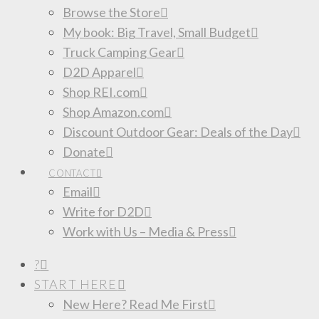
Browse the Store
My book: Big Travel, Small Budget
Truck Camping Gear
D2D Apparel
Shop REI.com
Shop Amazon.com
Discount Outdoor Gear: Deals of the Day
Donate
CONTACT
Email
Write for D2D
Work with Us – Media & Press
?
START HERE
New Here? Read Me First