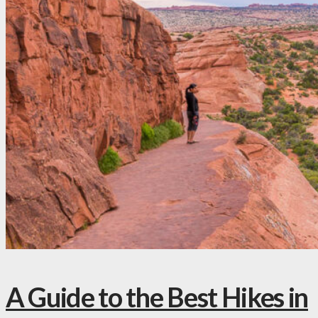
A Guide to the Best Hikes in