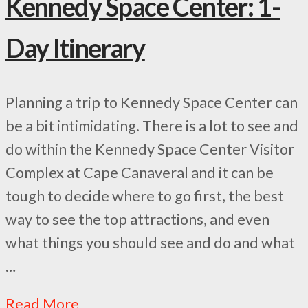
Kennedy Space Center: 1-
Day Itinerary
Planning a trip to Kennedy Space Center can
be a bit intimidating. There is a lot to see and
do within the Kennedy Space Center Visitor
Complex at Cape Canaveral and it can be
tough to decide where to go first, the best
way to see the top attractions, and even
what things you should see and do and what
…
Read More