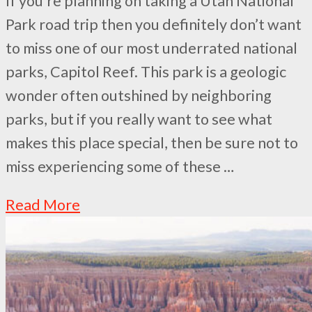
If you’re planning on taking a Utah National
Park road trip then you definitely don’t want
to miss one of our most underrated national
parks, Capitol Reef. This park is a geologic
wonder often outshined by neighboring
parks, but if you really want to see what
makes this place special, then be sure not to
miss experiencing some of these …
Read More