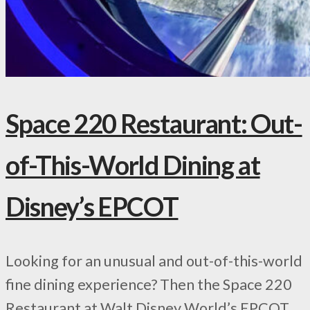
Space 220 Restaurant: Out-
of-This-World Dining at
Disney’s EPCOT
Looking for an unusual and out-of-this-world
fine dining experience? Then the Space 220
Restaurant at Walt Disney World’s EPCOT