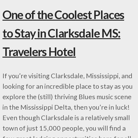
One of the Coolest Places
to Stay in Clarksdale MS:
Travelers Hotel
If you’re visiting Clarksdale, Mississippi, and
looking for an incredible place to stay as you
explore the (still) thriving Blues music scene
in the Mississippi Delta, then you’re in luck!
Even though Clarksdale is a relatively small
town of just 15,000 people, you will find a