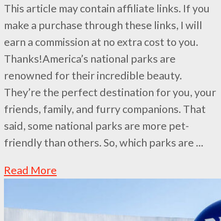
This article may contain affiliate links. If you
make a purchase through these links, I will
earn a commission at no extra cost to you.
Thanks!America’s national parks are
renowned for their incredible beauty.
They’re the perfect destination for you, your
friends, family, and furry companions. That
said, some national parks are more pet-
friendly than others. So, which parks are …
Read More