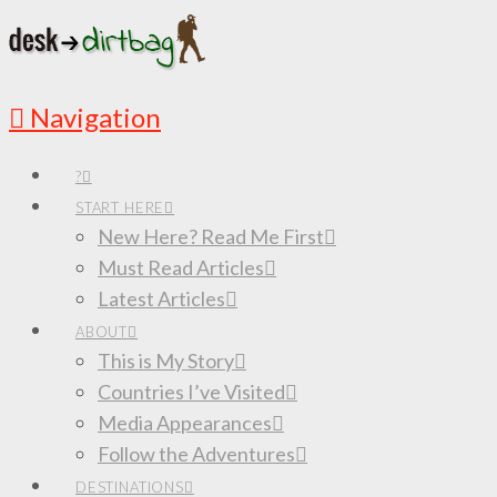
Navigation
?
START HERE
New Here? Read Me First
Must Read Articles
Latest Articles
ABOUT
This is My Story
Countries I’ve Visited
Media Appearances
Follow the Adventures
DESTINATIONS