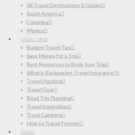
All Travel Destinations & Guides
South America
Colombia
Mexico
TRAVEL TIPS
Budget Travel Tips
Save Money for a Trip
Best Resources to Book Your Trip
What is Backpacker Travel Insurance?
Travel Hacking
Travel Gear
Road Trip Planning
Travel Inspiration
Truck Camping
How to Travel Forever
SHOP