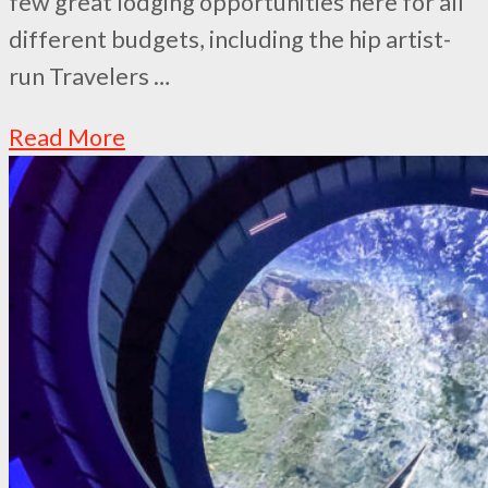
few great lodging opportunities here for all
different budgets, including the hip artist-
run Travelers …
Read More