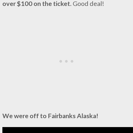
over $100 on the ticket
. Good deal!
We were off to Fairbanks Alaska!