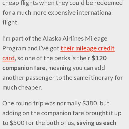
cheap flights when they could be redeemed
for a much more expensive international
flight.
I’m part of the Alaska Airlines Mileage
Program and I’ve got
their mileage credit
card
, so one of the perks is their
$120
companion fare
, meaning you can add
another passenger to the same itinerary for
much cheaper.
One round trip was normally $380, but
adding on the companion fare brought it up
to $500 for the both of us,
saving us each