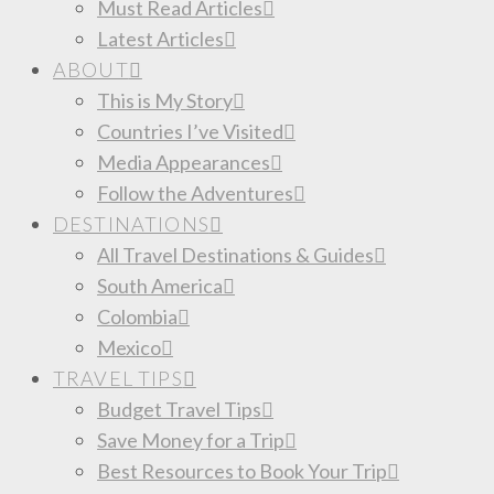
Must Read Articles
Latest Articles
ABOUT
This is My Story
Countries I’ve Visited
Media Appearances
Follow the Adventures
DESTINATIONS
All Travel Destinations & Guides
South America
Colombia
Mexico
TRAVEL TIPS
Budget Travel Tips
Save Money for a Trip
Best Resources to Book Your Trip