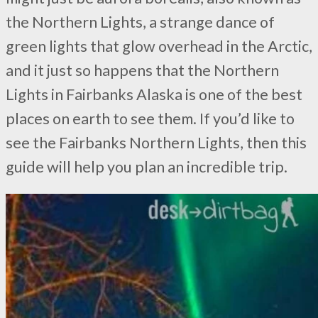
the Northern Lights, a strange dance of
green lights that glow overhead in the Arctic,
and it just so happens that the Northern
Lights in Fairbanks Alaska is one of the best
places on earth to see them. If you’d like to
see the Fairbanks Northern Lights, then this
guide will help you plan an incredible trip.