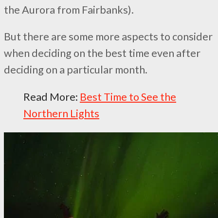
the Aurora from Fairbanks).
But there are some more aspects to consider
when deciding on the best time even after
deciding on a particular month.
Read More:
Best Time to See the
Northern Lights