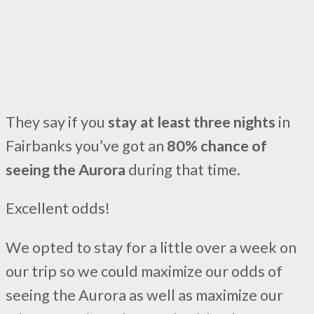
They say if you
stay at least three nights
in
Fairbanks you’ve got an
80% chance of
seeing the Aurora
during that time.
Excellent odds!
We opted to stay for a little over a week on
our trip so we could maximize our odds of
seeing the Aurora as well as maximize our