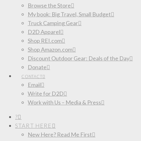
Browse the Store
My book: Big Travel, Small Budget
Truck Camping Gear
D2D Apparel
Shop REI.com
Shop Amazon.com
Discount Outdoor Gear: Deals of the Day
Donate
CONTACT
Email
Write for D2D
Work with Us – Media & Press
?
START HERE
New Here? Read Me First