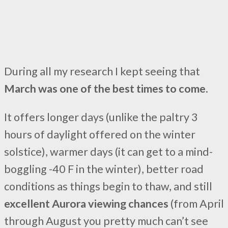
During all my research I kept seeing that
March was one of the best times to come
.
It offers longer days (unlike the paltry 3
hours of daylight offered on the winter
solstice), warmer days (it can get to a mind-
boggling -40 F in the winter), better road
conditions as things begin to thaw, and still
excellent Aurora viewing chances
(from April
through August you pretty much can’t see