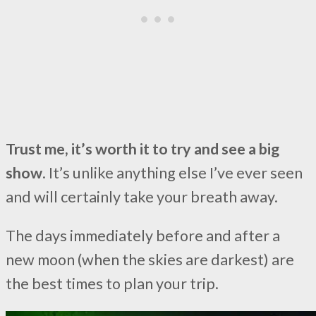
Trust me, it’s worth it to try and see a big
show
. It’s unlike anything else I’ve ever seen
and will certainly take your breath away.
The days immediately before and after a
new moon (when the skies are darkest) are
the best times to plan your trip.