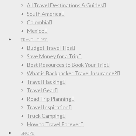
All Travel Destinations & Guides
South America
Colombia
Mexico
TRAVEL TIPS
Budget Travel Tips
Save Money for a Trip
Best Resources to Book Your Trip
What is Backpacker Travel Insurance?
Travel Hacking
Travel Gear
Road Trip Planning
Travel Inspiration
Truck Camping
How to Travel Forever
SHOP