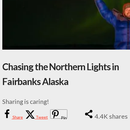
Chasing the Northern Lights in
Fairbanks Alaska
Sharing is caring!
4.4K
shares
Share
Tweet
Pin