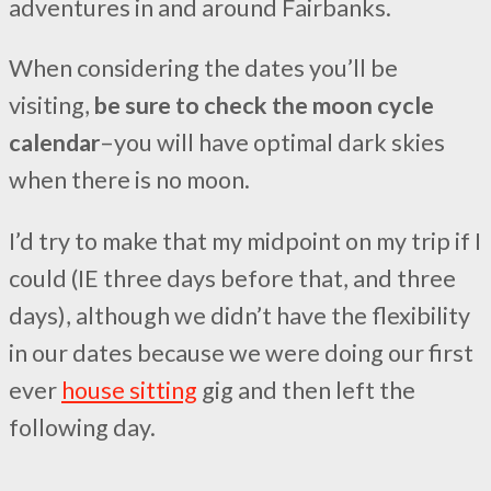
adventures in and around Fairbanks.
When considering the dates you’ll be
visiting,
be sure to check the moon cycle
calendar
–you will have optimal dark skies
when there is no moon.
I’d try to make that my midpoint on my trip if I
could (IE three days before that, and three
days), although we didn’t have the flexibility
in our dates because we were doing our first
ever
house sitting
gig and then left the
following day.