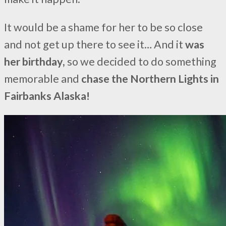
It would be a shame for her to be so close
and not get up there to see it… And it
was
her birthday,
so we decided to do something
memorable and
chase the Northern Lights in
Fairbanks Alaska!