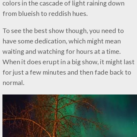
colors in the cascade of light raining down
from blueish to reddish hues.
To see the best show though, you need to
have some dedication, which might mean
waiting and watching for hours at a time.
When it does erupt in a big show, it might last
for just a few minutes and then fade back to
normal.