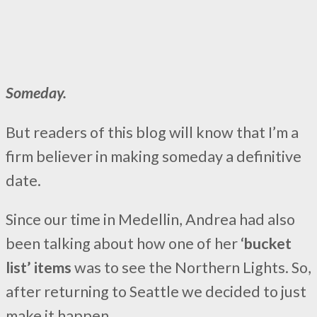
Someday.
But readers of this blog will know that I’m a
firm believer in making someday a definitive
date.
Since our time in Medellin, Andrea had also
been talking about how one of her
‘bucket
list’ items
was to see the Northern Lights. So,
after returning to Seattle we decided to just
make it happen.