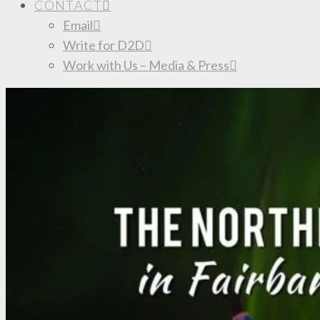
CONTACT
Email
Write for D2D
Work with Us – Media & Press