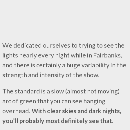
We dedicated ourselves to trying to see the
lights nearly every night while in Fairbanks,
and there is certainly a huge variability in the
strength and intensity of the show.
The standard is a slow (almost not moving)
arc of green that you can see hanging
overhead.
With clear skies and dark nights,
you’ll probably most definitely see that
.