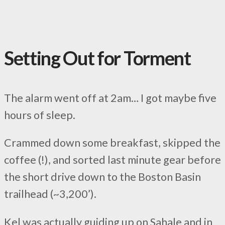
Setting Out for Torment
The alarm went off at 2am… I got maybe five
hours of sleep.
Crammed down some breakfast, skipped the
coffee (!), and sorted last minute gear before
the short drive down to the Boston Basin
trailhead (~3,200’).
Kel was actually guiding up on Sahale and in