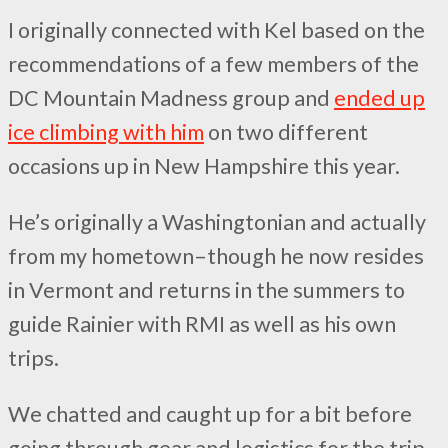
I originally connected with Kel based on the
recommendations of a few members of the
DC Mountain Madness group and
ended up
ice climbing with him
on two different
occasions up in New Hampshire this year.
He’s originally a Washingtonian and actually
from my hometown–though he now resides
in Vermont and returns in the summers to
guide Rainier with RMI as well as his own
trips.
We chatted and caught up for a bit before
going through gear and logistics for the trip.