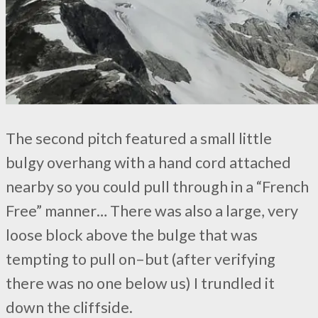
The second pitch featured a small little
bulgy overhang with a hand cord attached
nearby so you could pull through in a “French
Free” manner… There was also a large, very
loose block above the bulge that was
tempting to pull on–but (after verifying
there was no one below us) I trundled it
down the cliffside.