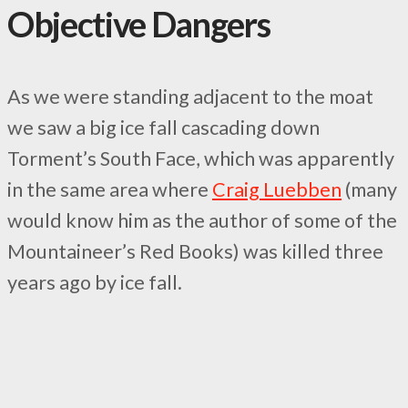
Objective Dangers
As we were standing adjacent to the moat
we saw a big ice fall cascading down
Torment’s South Face, which was apparently
in the same area where
Craig Luebben
(many
would know him as the author of some of the
Mountaineer’s Red Books) was killed three
years ago by ice fall.