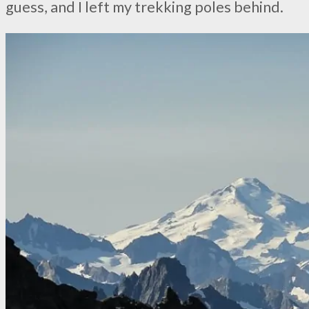
guess, and I left my trekking poles behind.