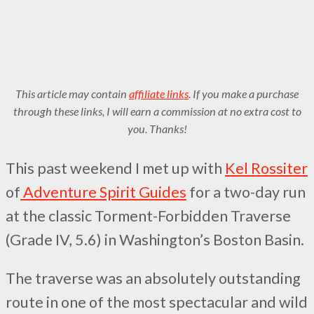
This article may contain
affiliate links
. If you make a purchase
through these links, I will earn a commission at no extra cost to
you. Thanks!
This past weekend I met up with
Kel Rossiter
of
Adventure Spirit Guides
for a two-day run
at the classic Torment-Forbidden Traverse
(Grade IV, 5.6) in Washington’s Boston Basin.
The traverse was an absolutely outstanding
route in one of the most spectacular and wild