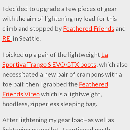
I decided to upgrade a few pieces of gear
with the aim of lightening my load for this
climb and stopped by
Feathered Friends
and
REI
in Seattle.
I picked up a pair of the lightweight
La
Sportiva Trango S EVO GTX boots
, which also
necessitated a new pair of crampons with a
toe bail; then I grabbed the
Feathered
Friends Vireo
which is a lightweight,
hoodless, zipperless sleeping bag.
After lightening my gear load–as well as
lightening my wallet–I continued north,