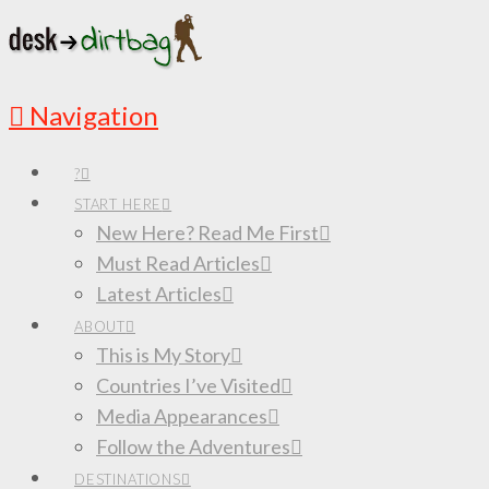
Navigation
?
START HERE
New Here? Read Me First
Must Read Articles
Latest Articles
ABOUT
This is My Story
Countries I’ve Visited
Media Appearances
Follow the Adventures
DESTINATIONS