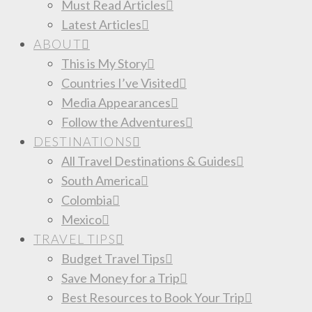
Must Read Articles
Latest Articles
ABOUT
This is My Story
Countries I’ve Visited
Media Appearances
Follow the Adventures
DESTINATIONS
All Travel Destinations & Guides
South America
Colombia
Mexico
TRAVEL TIPS
Budget Travel Tips
Save Money for a Trip
Best Resources to Book Your Trip