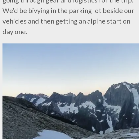
We’d be bivying in the parking lot beside our
vehicles and then getting an alpine start on
day one.