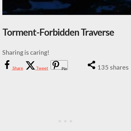
Torment-Forbidden Traverse
Sharing is caring!
135
shares
Share
Tweet
Pin