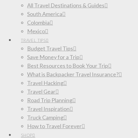
All Travel Destinations & Guides
South America
Colombia
Mexico
TRAVEL TIPS
Budget Travel Tips
Save Money for a Trip
Best Resources to Book Your Trip
What is Backpacker Travel Insurance?
Travel Hacking
Travel Gear
Road Trip Planning
Travel Inspiration
Truck Camping
How to Travel Forever
SHOP