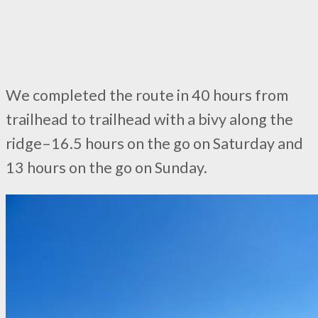
We completed the route in 40 hours from
trailhead to trailhead with a bivy along the
ridge–16.5 hours on the go on Saturday and
13 hours on the go on Sunday.