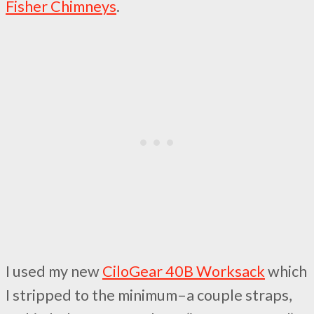
Fisher Chimneys
.
I used my new
CiloGear 40B Worksack
which
I stripped to the minimum–a couple straps,