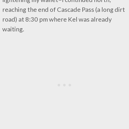
reaching the end of Cascade Pass (a long dirt
road) at 8:30 pm where Kel was already
waiting.