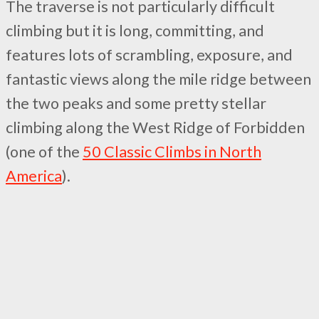
The traverse is not particularly difficult
climbing but it is long, committing, and
features lots of scrambling, exposure, and
fantastic views along the mile ridge between
the two peaks and some pretty stellar
climbing along the West Ridge of Forbidden
(one of the
50 Classic Climbs in North
America
).