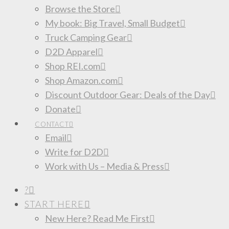
Browse the Store
My book: Big Travel, Small Budget
Truck Camping Gear
D2D Apparel
Shop REI.com
Shop Amazon.com
Discount Outdoor Gear: Deals of the Day
Donate
CONTACT
Email
Write for D2D
Work with Us – Media & Press
?
START HERE
New Here? Read Me First