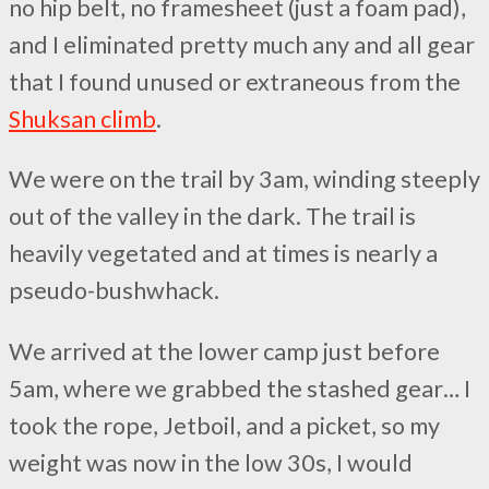
no hip belt, no framesheet (just a foam pad),
and I eliminated pretty much any and all gear
that I found unused or extraneous from the
Shuksan climb
.
We were on the trail by 3am, winding steeply
out of the valley in the dark. The trail is
heavily vegetated and at times is nearly a
pseudo-bushwhack.
We arrived at the lower camp just before
5am, where we grabbed the stashed gear… I
took the rope, Jetboil, and a picket, so my
weight was now in the low 30s, I would