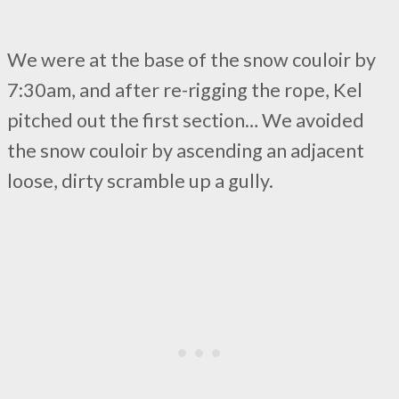
We were at the base of the snow couloir by
7:30am, and after re-rigging the rope, Kel
pitched out the first section… We avoided
the snow couloir by ascending an adjacent
loose, dirty scramble up a gully.