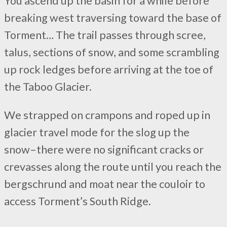
You ascend up the basin for a while before
breaking west traversing toward the base of
Torment… The trail passes through scree,
talus, sections of snow, and some scrambling
up rock ledges before arriving at the toe of
the Taboo Glacier.
We strapped on crampons and roped up in
glacier travel mode for the slog up the
snow–there were no significant cracks or
crevasses along the route until you reach the
bergschrund and moat near the couloir to
access Torment’s South Ridge.