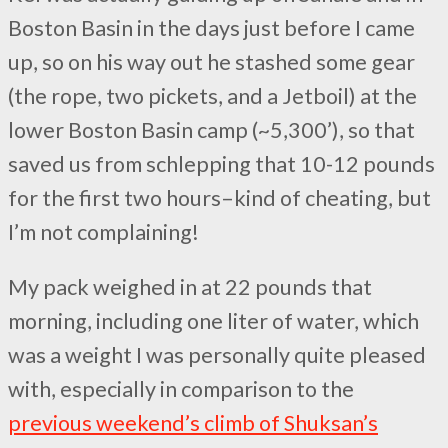
Boston Basin in the days just before I came
up, so on his way out he stashed some gear
(the rope, two pickets, and a Jetboil) at the
lower Boston Basin camp (~5,300’), so that
saved us from schlepping that 10-12 pounds
for the first two hours–kind of cheating, but
I’m not complaining!
My pack weighed in at 22 pounds that
morning, including one liter of water, which
was a weight I was personally quite pleased
with, especially in comparison to the
previous weekend’s climb of Shuksan’s