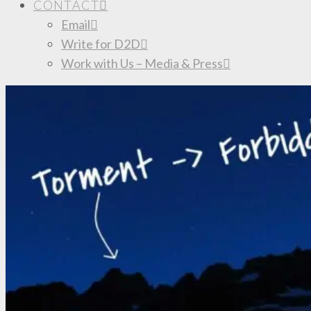
CONTACT
Email
Write for D2D
Work with Us – Media & Press