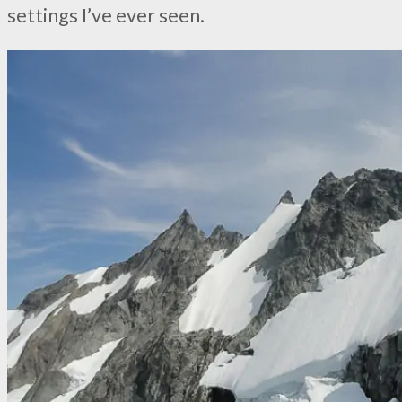
settings I’ve ever seen.