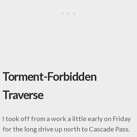
Torment-Forbidden
Traverse
I took off from a work a little early on Friday
for the long drive up north to Cascade Pass.