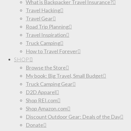
What is Backpacker Travel Insurance?
Travel Hacking
Travel Gear
Road Trip Planning
Travel Inspiration
Truck Camping
How to Travel Forever
SHOP
Browse the Store
My book: Big Travel, Small Budget
Truck Camping Gear
D2D Apparel
Shop REI.com
Shop Amazon.com
Discount Outdoor Gear: Deals of the Day
Donate