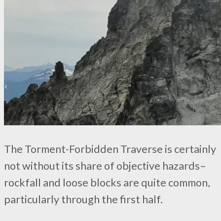
The Torment-Forbidden Traverse is certainly
not without its share of objective hazards–
rockfall and loose blocks are quite common,
particularly through the first half.