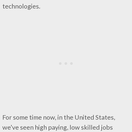
technologies.
For some time now, in the United States,
we’ve seen high paying, low skilled jobs