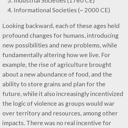
Industrial Societies (1760 CE)
Informational Societies (~ 2000 CE)
Looking backward, each of these ages held
profound changes for humans, introducing
new possibilities and new problems, while
fundamentally altering how we live. For
example, the rise of agriculture brought
about a new abundance of food, and the
ability to store grains and plan for the
future, while it also increasingly incentivized
the logic of violence as groups would war
over territory and resources, among other
impacts. There was no real incentive for