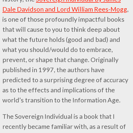
Dale Davidson and Lord William Rees-Mogg
,
is one of those profoundly impactful books
that will cause to you to think deep about
what the future holds (good and bad) and
what you should/would do to embrace,
prevent, or shape that change. Originally
published in 1997, the authors have
predicted to a surprising degree of accuracy
as to the effects and implications of the
world’s transition to the Information Age.
The Sovereign Individual is a book that I
recently became familiar with, as a result of