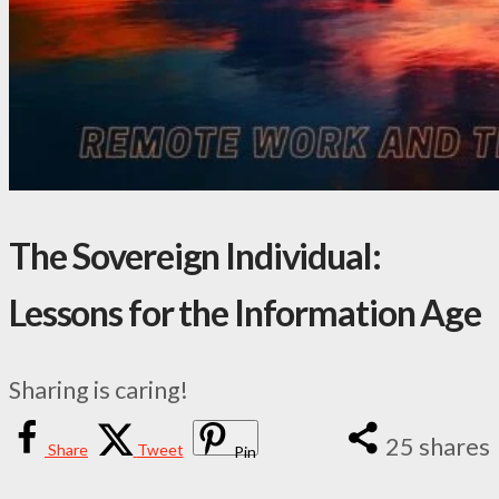
The Sovereign Individual:
Lessons for the Information Age
Sharing is caring!
25
shares
Share
Tweet
Pin