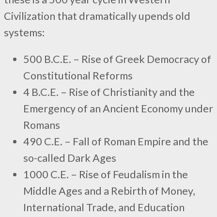
Civilization that dramatically upends old
systems:
500 B.C.E. – Rise of Greek Democracy of
Constitutional Reforms
4 B.C.E. – Rise of Christianity and the
Emergency of an Ancient Economy under
Romans
490 C.E. – Fall of Roman Empire and the
so-called Dark Ages
1000 C.E. – Rise of Feudalism in the
Middle Ages and a Rebirth of Money,
International Trade, and Education