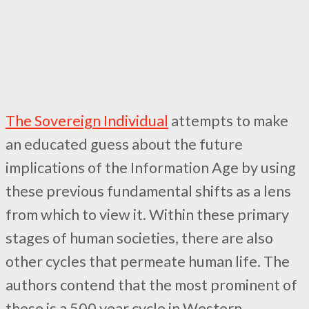
The Sovereign Individual
attempts to make
an educated guess about the future
implications of the Information Age by using
these previous fundamental shifts as a lens
from which to view it. Within these primary
stages of human societies, there are also
other cycles that permeate human life. The
authors contend that the most prominent of
these is a 500 year cycle in Western