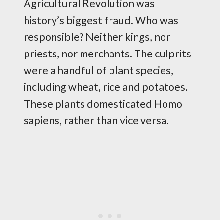
Agricultural Revolution was
history’s biggest fraud. Who was
responsible? Neither kings, nor
priests, nor merchants. The culprits
were a handful of plant species,
including wheat, rice and potatoes.
These plants domesticated Homo
sapiens, rather than vice versa.