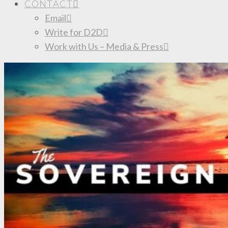
CONTACT
Email
Write for D2D
Work with Us – Media & Press