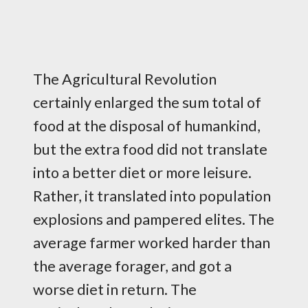
The Agricultural Revolution
certainly enlarged the sum total of
food at the disposal of humankind,
but the extra food did not translate
into a better diet or more leisure.
Rather, it translated into population
explosions and pampered elites. The
average farmer worked harder than
the average forager, and got a
worse diet in return. The