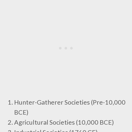
Hunter-Gatherer Societies (Pre-10,000
BCE)
Agricultural Societies (10,000 BCE)