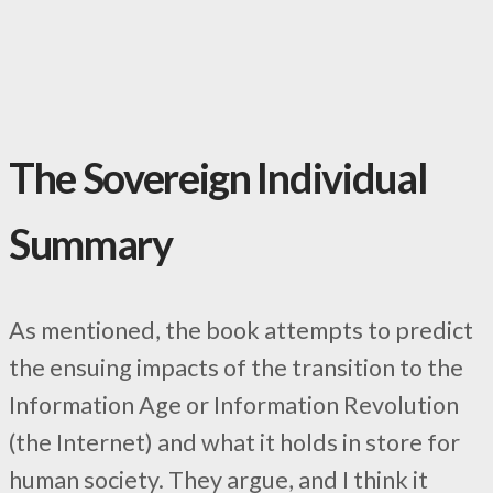
The Sovereign Individual
Summary
As mentioned, the book attempts to predict
the ensuing impacts of the transition to the
Information Age or Information Revolution
(the Internet) and what it holds in store for
human society. They argue, and I think it