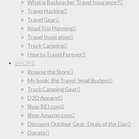
What is Backpacker Travel Insurance?
Travel Hacking
Travel Gear
Road Trip Planning
Travel Inspiration
Truck Camping
How to Travel Forever
SHOP
Browse the Store
My book: Big Travel, Small Budget
Truck Camping Gear
D2D Apparel
Shop REI.com
Shop Amazon.com
Discount Outdoor Gear: Deals of the Day
Donate