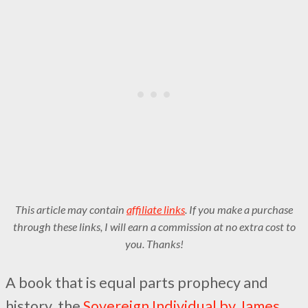
This article may contain
affiliate links
. If you make a purchase
through these links, I will earn a commission at no extra cost to
you. Thanks!
A book that is equal parts prophecy and
history, the
Sovereign Individual by James