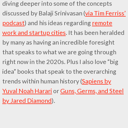
diving deeper into some of the concepts
discussed by Balaji Srinivasan (
via Tim Ferriss’
podcast
) and his ideas regarding
remote
work and startup cities
. It has been heralded
by many as having an incredible foresight
that speaks to what we are going through
right now in the 2020s. Plus I also love “big
idea” books that speak to the overarching
trends within human history (
Sapiens by
Yuval Noah Harari
or
Guns, Germs, and Steel
by Jared Diamond
).