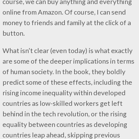
course, we can buy anything and everything
online from Amazon. Of course, I can send
money to friends and family at the click of a
button.
What isn’t clear (even today) is what exactly
are some of the deeper implications in terms
of human society. In the book, they boldly
predict some of these effects, including the
rising income inequality within developed
countries as low-skilled workers get left
behind in the tech revolution, or the rising
equality between countries as developing
countries leap ahead, skipping previous