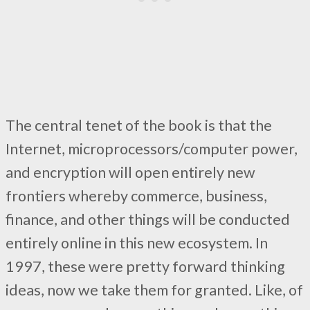
The central tenet of the book is that the
Internet, microprocessors/computer power,
and encryption will open entirely new
frontiers whereby commerce, business,
finance, and other things will be conducted
entirely online in this new ecosystem. In
1997, these were pretty forward thinking
ideas, now we take them for granted. Like, of