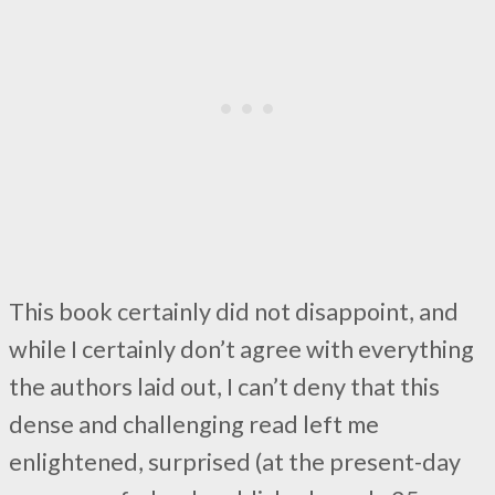
This book certainly did not disappoint, and
while I certainly don’t agree with everything
the authors laid out, I can’t deny that this
dense and challenging read left me
enlightened, surprised (at the present-day