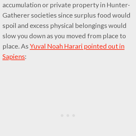
accumulation or private property in Hunter-
Gatherer societies since surplus food would
spoil and excess physical belongings would
slow you down as you moved from place to
place. As
Yuval Noah Harari pointed out in
Sapiens
: