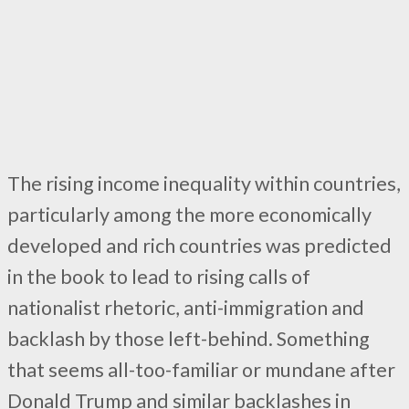
The rising income inequality within countries,
particularly among the more economically
developed and rich countries was predicted
in the book to lead to rising calls of
nationalist rhetoric, anti-immigration and
backlash by those left-behind. Something
that seems all-too-familiar or mundane after
Donald Trump and similar backlashes in