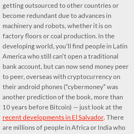
getting outsourced to other countries or
become redundant due to advances in
machinery and robots, whether it is on
factory floors or coal production. In the
developing world, you’ll find people in Latin
America who still can’t open a traditional
bank account, but can now send money peer
to peer, overseas with cryptocurrency on
their android phones (“cybermoney” was
another prediction of the book, more than
10 years before Bitcoin) — just look at the
recent developments in El Salvador
. There
are millions of people in Africa or India who