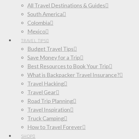
All Travel Destinations & Guides
South America
Colombia
Mexico
TRAVEL TIPS
Budget Travel Tips
Save Money for a Trip
Best Resources to Book Your Trip
What is Backpacker Travel Insurance?
Travel Hacking
Travel Gear
Road Trip Planning
Travel Inspiration
Truck Camping
How to Travel Forever
SHOP