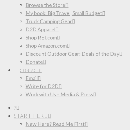
Browse the Store
My book: Big Travel, Small Budget
Truck Camping Gear
D2D Apparel
Shop REI.com
Shop Amazon.com
Discount Outdoor Gear: Deals of the Day
Donate
CONTACT
Email
Write for D2D
Work with Us – Media & Press
?
START HERE
New Here? Read Me First