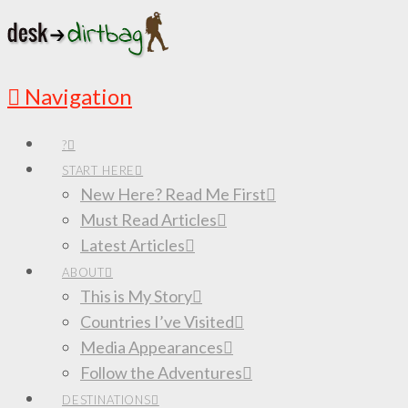
Navigation
?
START HERE
New Here? Read Me First
Must Read Articles
Latest Articles
ABOUT
This is My Story
Countries I’ve Visited
Media Appearances
Follow the Adventures
DESTINATIONS