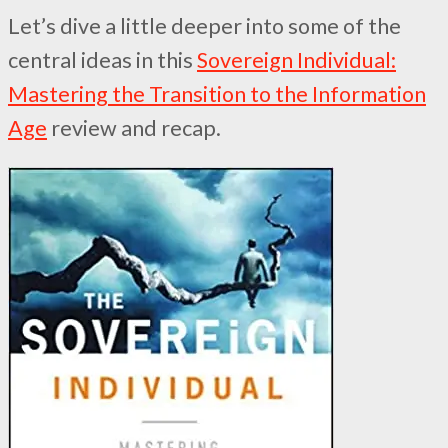
Let’s dive a little deeper into some of the
central ideas in this
Sovereign Individual:
Mastering the Transition to the Information
Age
review and recap.