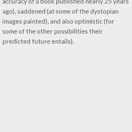
accuracy of a book published nearly 25 years
ago), saddened (at some of the dystopian
images painted), and also optimistic (for
some of the other possibilities their
predicted future entails).