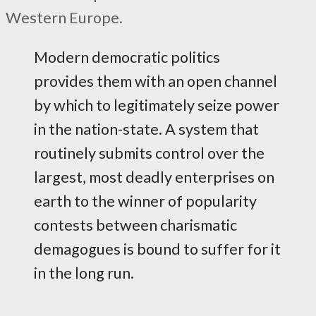
Western Europe.
Modern democratic politics
provides them with an open channel
by which to legitimately seize power
in the nation-state. A system that
routinely submits control over the
largest, most deadly enterprises on
earth to the winner of popularity
contests between charismatic
demagogues is bound to suffer for it
in the long run.