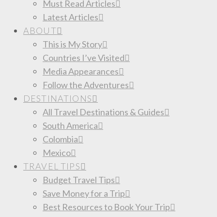
Must Read Articles
Latest Articles
ABOUT
This is My Story
Countries I’ve Visited
Media Appearances
Follow the Adventures
DESTINATIONS
All Travel Destinations & Guides
South America
Colombia
Mexico
TRAVEL TIPS
Budget Travel Tips
Save Money for a Trip
Best Resources to Book Your Trip