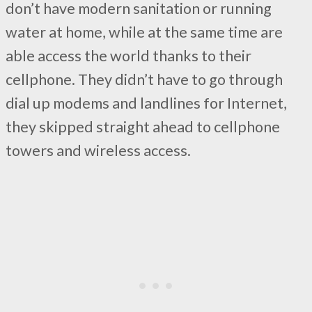
don’t have modern sanitation or running
water at home, while at the same time are
able access the world thanks to their
cellphone. They didn’t have to go through
dial up modems and landlines for Internet,
they skipped straight ahead to cellphone
towers and wireless access.