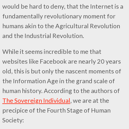
would be hard to deny, that the Internet is a
fundamentally revolutionary moment for
humans akin to the Agricultural Revolution
and the Industrial Revolution.
While it seems incredible to me that
websites like Facebook are nearly 20 years
old, this is but only the nascent moments of
the Information Age in the grand scale of
human history. According to the authors of
The Sovereign Individual
, we are at the
precipice of the Fourth Stage of Human
Society: