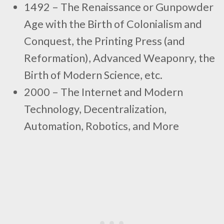
1492 – The Renaissance or Gunpowder
Age with the Birth of Colonialism and
Conquest, the Printing Press (and
Reformation), Advanced Weaponry, the
Birth of Modern Science, etc.
2000 – The Internet and Modern
Technology, Decentralization,
Automation, Robotics, and More