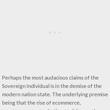
Perhaps the most audacious claims of the
Sovereign Individual is in the demise of the
modern nation state. The underlying premise
being that the rise of ecommerce,