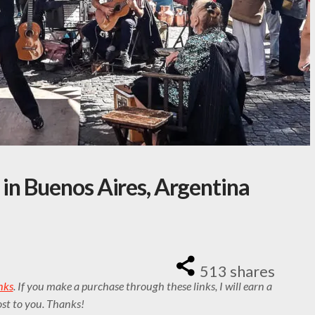
n Buenos Aires, Argentina
513
shares
inks
. If you make a purchase through these links, I will earn a
st to you. Thanks!