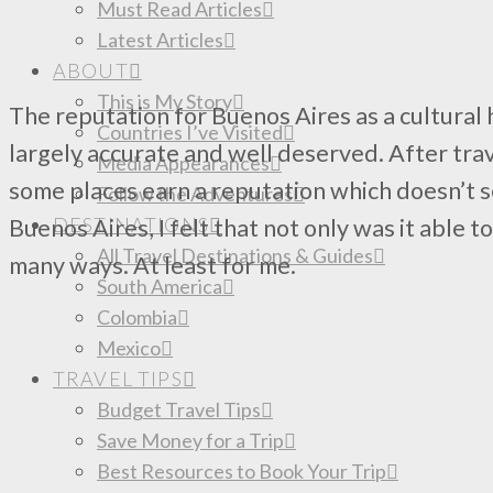
Must Read Articles
Latest Articles
ABOUT
This is My Story
The reputation for Buenos Aires as a cultural 
Countries I’ve Visited
largely accurate and well deserved. After trave
Media Appearances
some places earn a reputation which doesn’t s
Follow the Adventures
DESTINATIONS
Buenos Aires, I felt that not only was it able to
All Travel Destinations & Guides
many ways. At least for me.
South America
Colombia
Mexico
TRAVEL TIPS
Budget Travel Tips
Save Money for a Trip
Best Resources to Book Your Trip