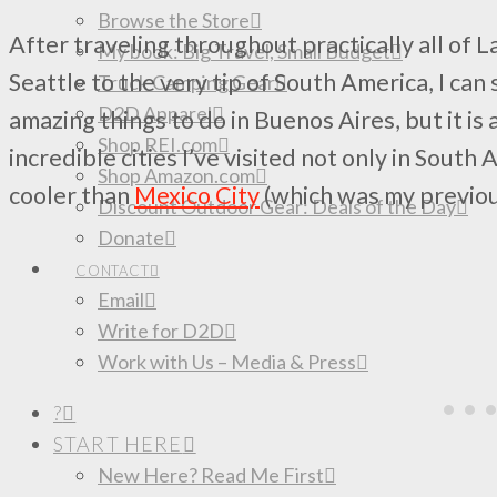
Browse the Store
After traveling throughout practically all of L
My book: Big Travel, Small Budget
Seattle to the very tip of South America, I can 
Truck Camping Gear
D2D Apparel
amazing things to do in Buenos Aires, but it is
Shop REI.com
incredible cities I’ve visited not only in South
Shop Amazon.com
cooler than
Mexico City
(which was my previou
Discount Outdoor Gear: Deals of the Day
Donate
CONTACT
Email
Write for D2D
Work with Us – Media & Press
?
START HERE
New Here? Read Me First