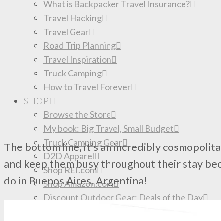
What is Backpacker Travel Insurance?
Travel Hacking
Travel Gear
Road Trip Planning
Travel Inspiration
Truck Camping
How to Travel Forever
SHOP
Browse the Store
My book: Big Travel, Small Budget
Truck Camping Gear
The bottom line, it’s an incredibly cosmopolita
D2D Apparel
and keep them busy throughout their stay beca
Shop REI.com
do in Buenos Aires, Argentina!
Shop Amazon.com
Discount Outdoor Gear: Deals of the Day
Donate