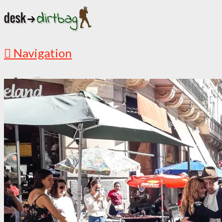
Navigation
?
START HERE
New Here? Read Me First
Must Read Articles
Latest Articles
ABOUT
This is My Story
Countries I’ve Visited
Media Appearances
Follow the Adventures
DESTINATIONS