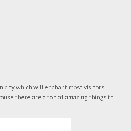
n city which will enchant most visitors
use there are a ton of amazing things to