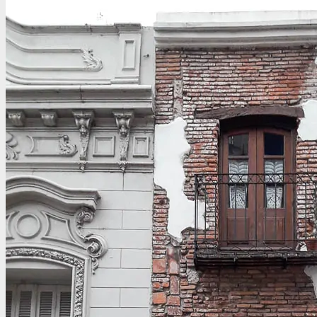
CONTACT
Email
Write for D2D
Work with Us – Media & Press