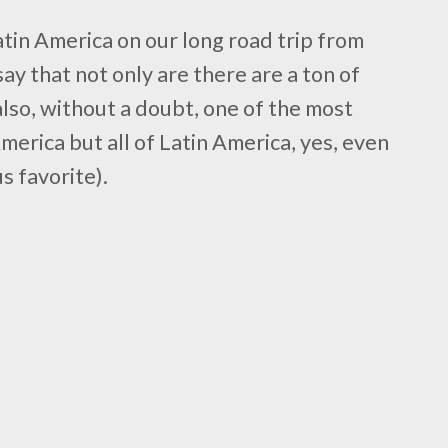
atin America on our long road trip from
say that not only are there are a ton of
 also, without a doubt, one of the most
 America but all of Latin America, yes, even
s favorite).