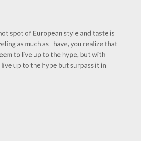
hot spot of European style and taste is
ling as much as I have, you realize that
eem to live up to the hype, but with
 live up to the hype but surpass it in