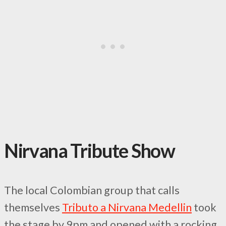
Nirvana Tribute Show
The local Colombian group that calls
themselves
Tributo a Nirvana Medellin
took
the stage by 9pm and opened with a rocking