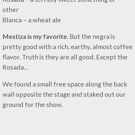
other
Blanca – a wheat ale
Mestiza is my favorite.
But the negra is
pretty good with a rich, earthy, almost coffee
flavor. Truth is they are all good. Except the
Rosada…
We found a small free space along the back
wall opposite the stage and staked out our
ground for the show.