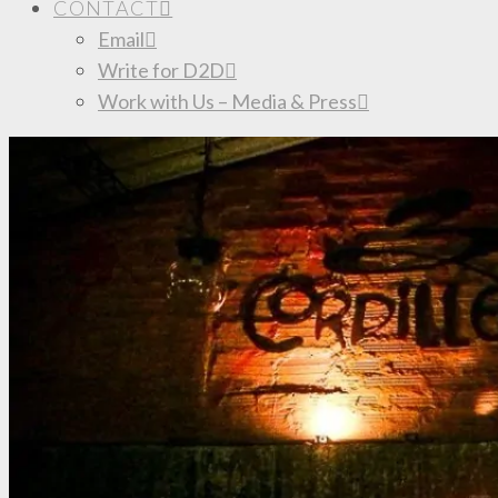
CONTACT
Email
Write for D2D
Work with Us – Media & Press