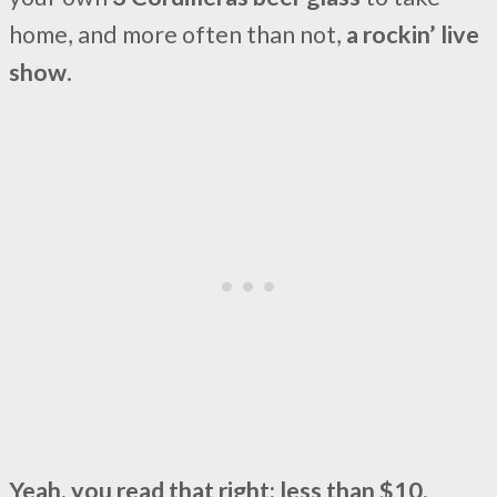
home, and more often than not,
a rockin’ live
show
.
Yeah, you read that right: less than $10.