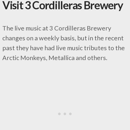
Visit 3 Cordilleras Brewery
The live music at 3 Cordilleras Brewery
changes on a weekly basis, but in the recent
past they have had live music tributes to the
Arctic Monkeys, Metallica and others.