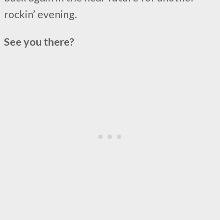
rockin’ evening.
See you there?