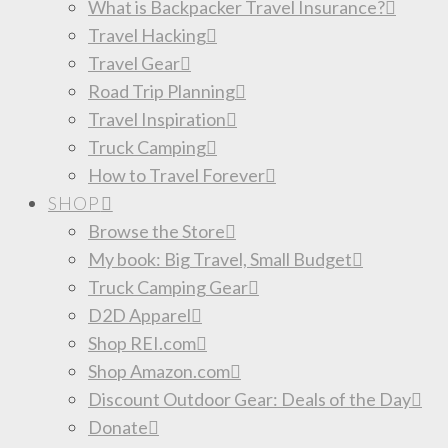
What is Backpacker Travel Insurance?
Travel Hacking
Travel Gear
Road Trip Planning
Travel Inspiration
Truck Camping
How to Travel Forever
SHOP
Browse the Store
My book: Big Travel, Small Budget
Truck Camping Gear
D2D Apparel
Shop REI.com
Shop Amazon.com
Discount Outdoor Gear: Deals of the Day
Donate