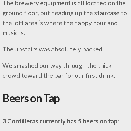
The brewery equipment is all located on the
ground floor, but heading up the staircase to
the loft area is where the happy hour and
music is.
The upstairs was absolutely packed.
We smashed our way through the thick
crowd toward the bar for our first drink.
Beers on Tap
3 Cordilleras currently has 5 beers on tap: