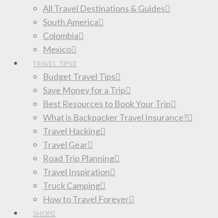
All Travel Destinations & Guides
South America
Colombia
Mexico
TRAVEL TIPS
Budget Travel Tips
Save Money for a Trip
Best Resources to Book Your Trip
What is Backpacker Travel Insurance?
Travel Hacking
Travel Gear
Road Trip Planning
Travel Inspiration
Truck Camping
How to Travel Forever
SHOP