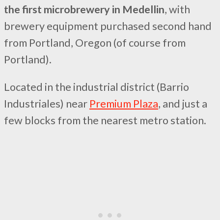
the first microbrewery in Medellin
, with
brewery equipment purchased second hand
from Portland, Oregon (of course from
Portland).
Located in the industrial district (Barrio
Industriales) near
Premium Plaza
, and just a
few blocks from the nearest metro station.