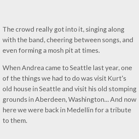
The crowd really got into it, singing along
with the band, cheering between songs, and
even forming a mosh pit at times.
When Andrea came to Seattle last year, one
of the things we had to do was visit Kurt’s
old house in Seattle and visit his old stomping
grounds in Aberdeen, Washington… And now
here we were back in Medellin for a tribute
to them.