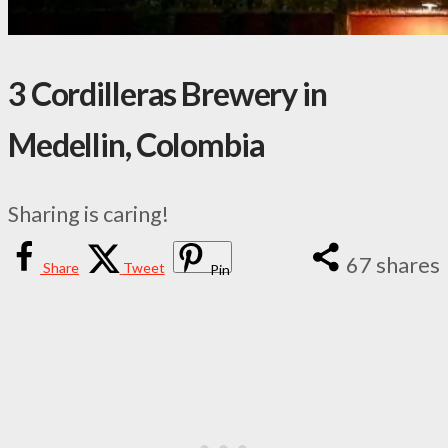
3 Cordilleras Brewery in
Medellin, Colombia
Sharing is caring!
67
shares
Share
Tweet
Pin