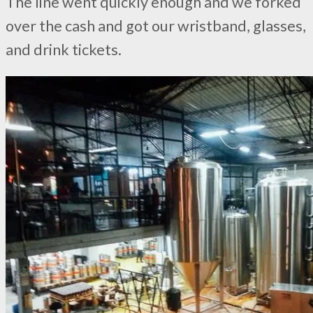
The line went quickly enough and we forked
over the cash and got our wristband, glasses,
and drink tickets.