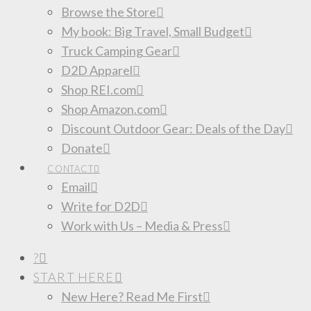
Browse the Store
My book: Big Travel, Small Budget
Truck Camping Gear
D2D Apparel
Shop REI.com
Shop Amazon.com
Discount Outdoor Gear: Deals of the Day
Donate
CONTACT
Email
Write for D2D
Work with Us – Media & Press
?
START HERE
New Here? Read Me First