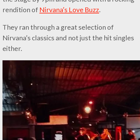
rendition of
Nirvana’s Love Buzz
.
They ran through a great selection of
Nirvana’s classics and not just the hit singles
either.