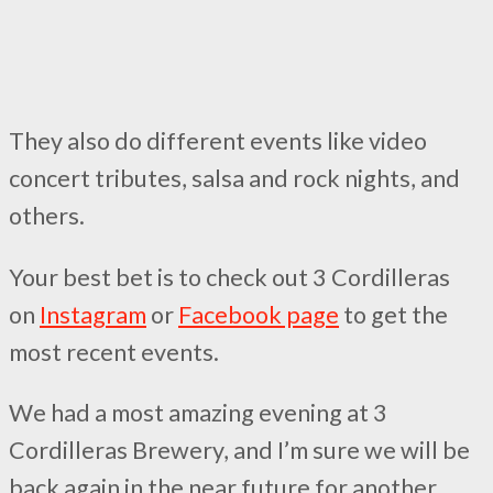
They also do different events like video
concert tributes, salsa and rock nights, and
others.
Your best bet is to check out 3 Cordilleras
on
Instagram
or
Facebook page
to get the
most recent events.
We had a most amazing evening at 3
Cordilleras Brewery, and I’m sure we will be
back again in the near future for another