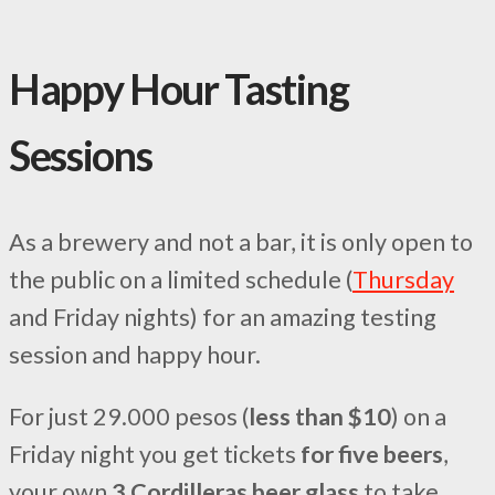
Happy Hour Tasting
Sessions
As a brewery and not a bar, it is only open to
the public on a limited schedule (
Thursday
and Friday nights) for an amazing testing
session and happy hour.
For just 29.000 pesos (
less than $10
) on a
Friday night you get tickets
for five beers
,
your own
3 Cordilleras beer glass
to take