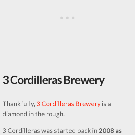
3 Cordilleras Brewery
Thankfully,
3 Cordilleras Brewery
is a
diamond in the rough.
3 Cordilleras was started back in
2008 as