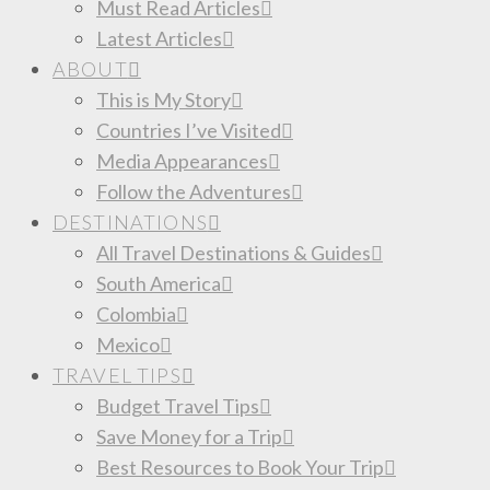
Must Read Articles
Latest Articles
ABOUT
This is My Story
Countries I’ve Visited
Media Appearances
Follow the Adventures
DESTINATIONS
All Travel Destinations & Guides
South America
Colombia
Mexico
TRAVEL TIPS
Budget Travel Tips
Save Money for a Trip
Best Resources to Book Your Trip