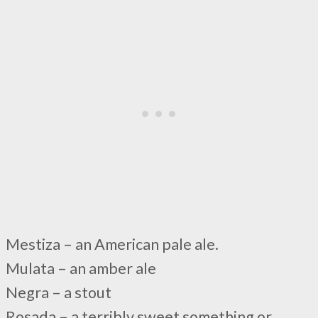
Mestiza – an American pale ale.
Mulata – an amber ale
Negra – a stout
Rosada – a terribly sweet something or