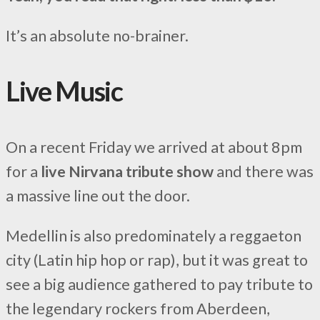
It’s an absolute no-brainer.
Live Music
On a recent Friday we arrived at about 8pm
for a
live Nirvana tribute show
and there was
a massive line out the door.
Medellin is also predominately a reggaeton
city (Latin hip hop or rap), but it was great to
see a big audience gathered to pay tribute to
the legendary rockers from Aberdeen,