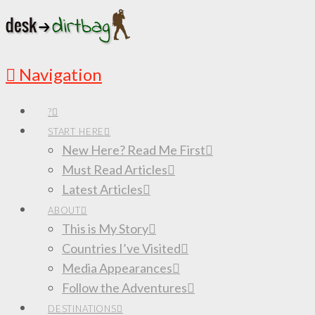
Navigation
?
START HERE
New Here? Read Me First
Must Read Articles
Latest Articles
ABOUT
This is My Story
Countries I’ve Visited
Media Appearances
Follow the Adventures
DESTINATIONS