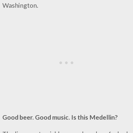
Washington.
Good beer. Good music. Is this Medellin?