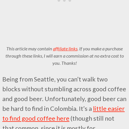
This article may contain
affiliate links
. If you make a purchase
through these links, I will earn a commission at no extra cost to
you. Thanks!
Being from Seattle, you can’t walk two
blocks without stumbling across good coffee
and good beer. Unfortunately, good beer can
be hard to find in Colombia. It’s a
little easier
to find good coffee here
(though still not
that common, since it is mostly for