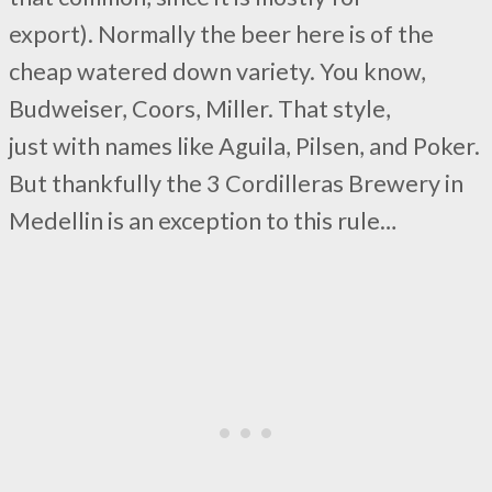
export). Normally the beer here is of the
cheap watered down variety. You know,
Budweiser, Coors, Miller. That style,
just with names like Aguila, Pilsen, and Poker.
But thankfully the 3 Cordilleras Brewery in
Medellin is an exception to this rule…