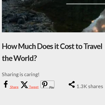
How Much Does it Cost to Travel
the World?
Sharing is caring!
1.3K
shares
Share
Tweet
Pin