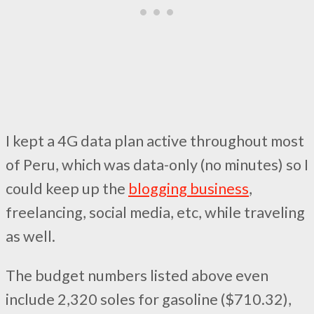
I kept a 4G data plan active throughout most
of Peru, which was data-only (no minutes) so I
could keep up the
blogging business
,
freelancing, social media, etc, while traveling
as well.
The budget numbers listed above even
include 2,320 soles for gasoline ($710.32),