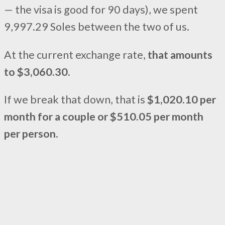
— the visa is good for 90 days), we spent
9,997.29 Soles between the two of us.
At the current exchange rate,
that amounts
to $3,060.30.
If we break that down, that is
$1,020.10 per
month for a couple or $510.05 per month
per person.