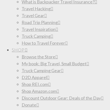
What is Backpacker Travel Insurance?
Travel Hacking
Travel Gear
Road Trip Planning
Travel Inspiration
Truck Camping
How to Travel Forever
SHOP
Browse the Store
My book: Big Travel, Small Budget
Truck Camping Gear
D2D Apparel
Shop REI.com
Shop Amazon.com
Discount Outdoor Gear: Deals of the Day
Donate