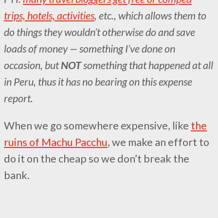
trips, hotels, activities
, etc., which allows them to
do things they wouldn’t otherwise do and save
loads of money — something I’ve done on
occasion, but
NOT
something that happened at all
in Peru, thus it has no bearing on this expense
report.
When we go somewhere expensive, like
the
ruins of Machu Pacchu
, we make an effort to
do it on the cheap so we don’t break the
bank.