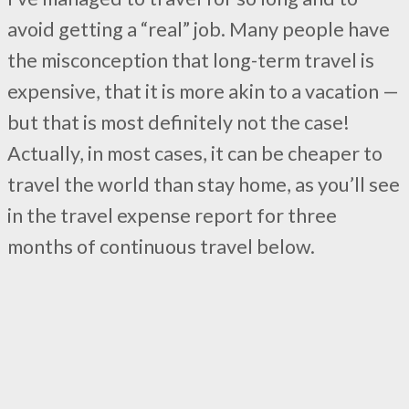
avoid getting a “real” job. Many people have
the misconception that long-term travel is
expensive, that it is more akin to a vacation —
but that is most definitely not the case!
Actually, in most cases, it can be cheaper to
travel the world than stay home, as you’ll see
in the travel expense report for three
months of continuous travel below.