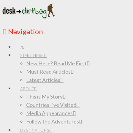
Navigation
?
START HERE
New Here? Read Me First
Must Read Articles
Latest Articles
ABOUT
This is My Story
Countries I’ve Visited
Media Appearances
Follow the Adventures
DESTINATIONS