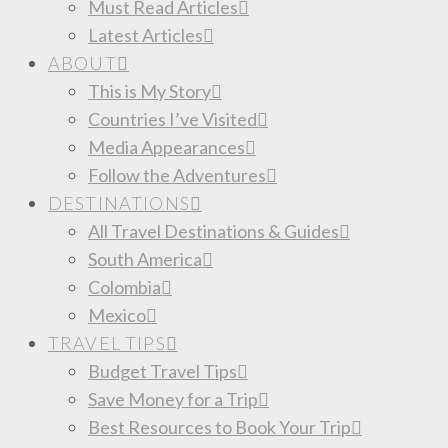
Must Read Articles
Latest Articles
ABOUT
This is My Story
Countries I’ve Visited
Media Appearances
Follow the Adventures
DESTINATIONS
All Travel Destinations & Guides
South America
Colombia
Mexico
TRAVEL TIPS
Budget Travel Tips
Save Money for a Trip
Best Resources to Book Your Trip