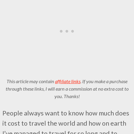
This article may contain
affiliate links
. If you make a purchase
through these links, I will earn a commission at no extra cost to
you. Thanks!
People always want to know how much does
it cost to travel the world and how on earth
I’ve managed to travel for so long and to