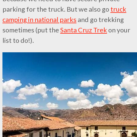
parking for the truck. But we also go
truck
camping in national parks
and go trekking
sometimes (put the
Santa Cruz Trek
on your
list to do!).