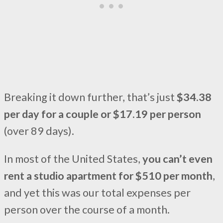
Breaking it down further, that’s just
$34.38
per day for a couple or $17.19 per person
(over 89 days).
In most of the United States,
you can’t even
rent a studio apartment for $510 per month
,
and yet this was our total expenses per
person over the course of a month.