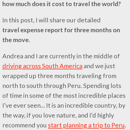
how much does it cost to travel the world?
In this post, I will share our detailed
travel expense report for three months on
the move
.
Andrea and I are currently in the middle of
driving across South America
and we just
wrapped up three months traveling from
north to south through Peru. Spending lots
of time in some of the most incredible places
I’ve ever seen… It is an incredible country, by
the way, if you love nature, and I’d highly
recommend you
start planning a trip to Peru
.