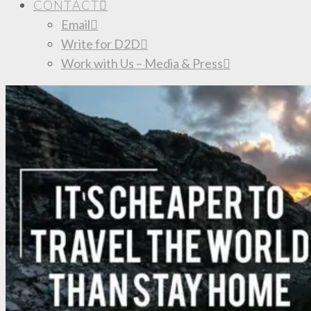
CONTACT
Email
Write for D2D
Work with Us – Media & Press