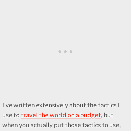
I’ve written extensively about the tactics I
use to
travel the world on a budget
, but
when you actually put those tactics to use,