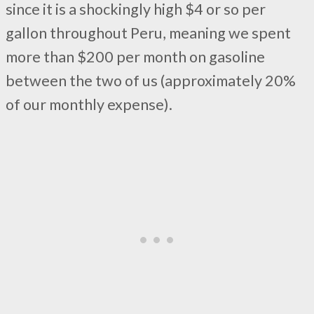
since it is a shockingly high $4 or so per
gallon throughout Peru, meaning we spent
more than $200 per month on gasoline
between the two of us (approximately 20%
of our monthly expense).