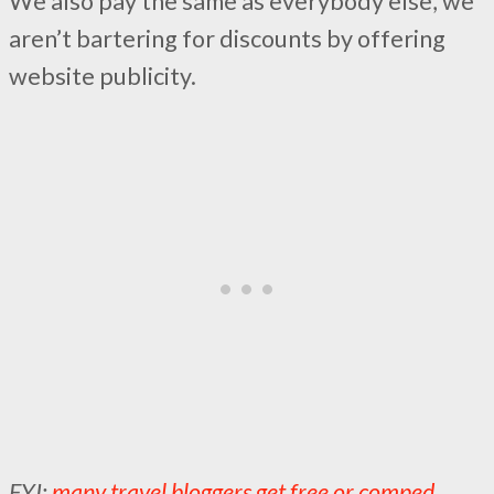
We also pay the same as everybody else, we
aren’t bartering for discounts by offering
website publicity.
FYI:
many travel bloggers get free or comped