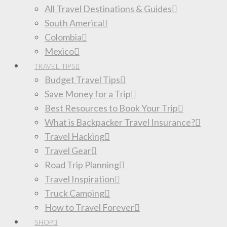
All Travel Destinations & Guides
South America
Colombia
Mexico
TRAVEL TIPS
Budget Travel Tips
Save Money for a Trip
Best Resources to Book Your Trip
What is Backpacker Travel Insurance?
Travel Hacking
Travel Gear
Road Trip Planning
Travel Inspiration
Truck Camping
How to Travel Forever
SHOP