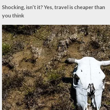
Shocking, isn’t it? Yes, travel is cheaper than
you think