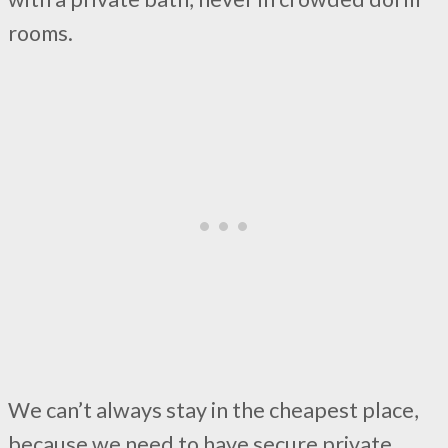
rooms.
We can’t always stay in the cheapest place,
because we need to have secure private