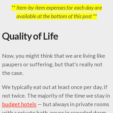
** Item-by-item expenses for each day are
available at the bottom of this post **
Quality of Life
Now, you might think that we are living like
paupers or suffering, but that’s really not
the case.
We typically eat out at least once per day, if
not twice. The majority of the time we stay in
budget hotels
— but always in private rooms
with a private bath, never in crowded dorm