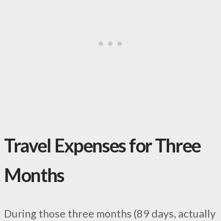
Travel Expenses for Three
Months
During those three months (89 days, actually