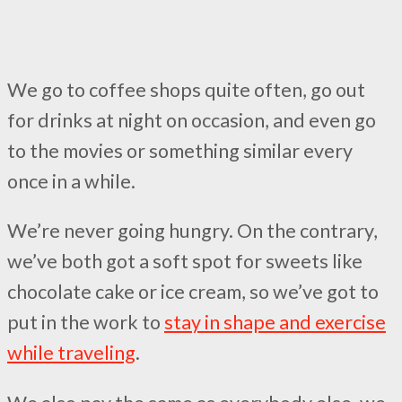
We go to coffee shops quite often, go out
for drinks at night on occasion, and even go
to the movies or something similar every
once in a while.
We’re never going hungry. On the contrary,
we’ve both got a soft spot for sweets like
chocolate cake or ice cream, so we’ve got to
put in the work to
stay in shape and exercise
while traveling
.