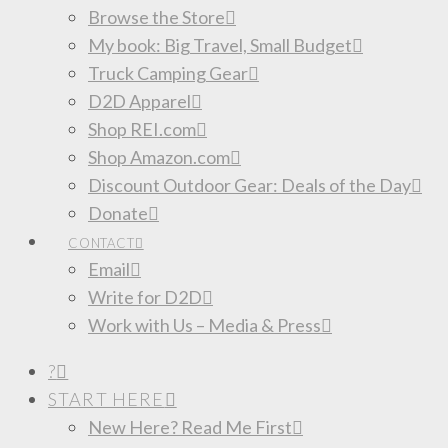
Browse the Store
My book: Big Travel, Small Budget
Truck Camping Gear
D2D Apparel
Shop REI.com
Shop Amazon.com
Discount Outdoor Gear: Deals of the Day
Donate
CONTACT
Email
Write for D2D
Work with Us – Media & Press
?
START HERE
New Here? Read Me First