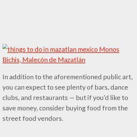
In addition to the aforementioned public art,
you can expect to see plenty of bars, dance
clubs, and restaurants — but if you’d like to
save money, consider buying food from the
street food vendors.