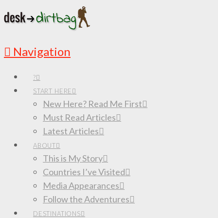
Navigation
?
START HERE
New Here? Read Me First
Must Read Articles
Latest Articles
ABOUT
This is My Story
Countries I’ve Visited
Media Appearances
Follow the Adventures
DESTINATIONS