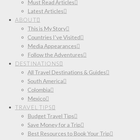
Must Read Articles
Latest Articles
ABOUT
This is My Story
Countries I’ve Visited
Media Appearances
Follow the Adventures
DESTINATIONS
All Travel Destinations & Guides
South America
Colombia
Mexico
TRAVEL TIPS
Budget Travel Tips
Save Money for a Trip
Best Resources to Book Your Trip