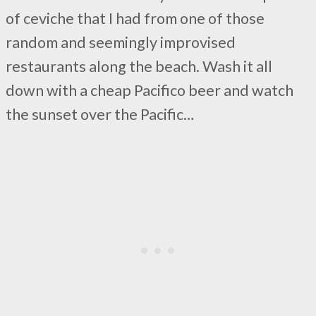
of ceviche that I had from one of those
random and seemingly improvised
restaurants along the beach. Wash it all
down with a cheap Pacifico beer and watch
the sunset over the Pacific…