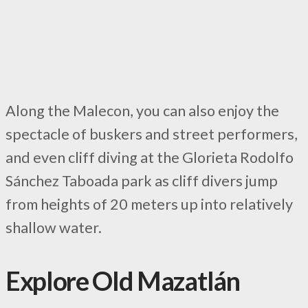
Along the Malecon, you can also enjoy the
spectacle of buskers and street performers,
and even cliff diving at the Glorieta Rodolfo
Sánchez Taboada park as cliff divers jump
from heights of 20 meters up into relatively
shallow water.
Explore Old Mazatlán