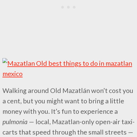
Walking around Old Mazatlán won’t cost you
a cent, but you might want to bring a little
money with you. It’s fun to experience a
pulmonia
— local, Mazatlan-only open-air taxi-
carts that speed through the small streets —