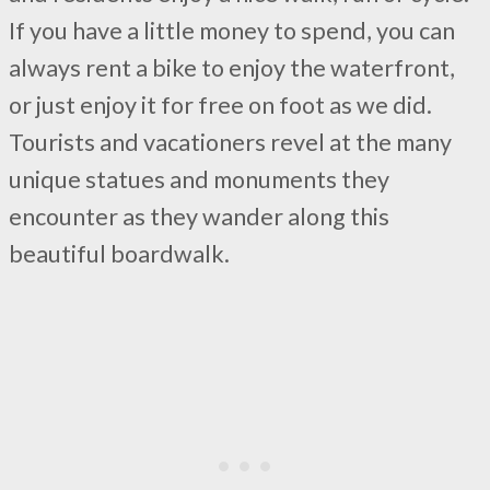
If you have a little money to spend, you can
always rent a bike to enjoy the waterfront,
or just enjoy it for free on foot as we did.
Tourists and vacationers revel at the many
unique statues and monuments they
encounter as they wander along this
beautiful boardwalk.