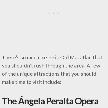
There’s so much to see in Old Mazatlán that
you shouldn’t rush through the area. A few
of the unique attractions that you should
make time to visit include:
The Ángela Peralta Opera