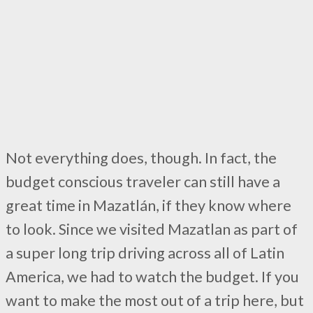
Not everything does, though. In fact, the
budget conscious traveler can still have a
great time in Mazatlán, if they know where
to look. Since we visited Mazatlan as part of
a super long trip driving across all of Latin
America, we had to watch the budget. If you
want to make the most out of a trip here, but