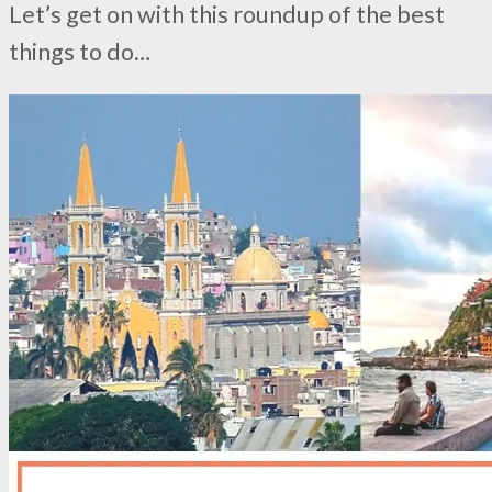
Let’s get on with this roundup of the best
things to do…