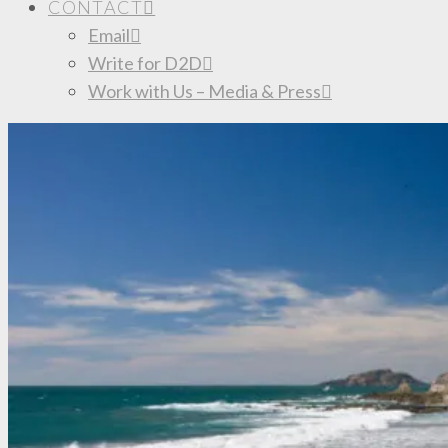
CONTACT
Email
Write for D2D
Work with Us – Media & Press