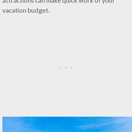
attractions can make quick work of your
vacation budget.