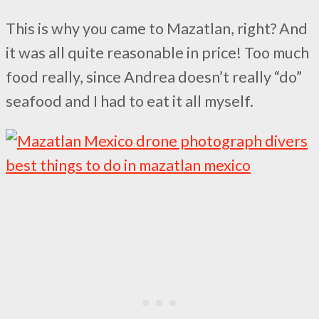
This is why you came to Mazatlan, right? And
it was all quite reasonable in price! Too much
food really, since Andrea doesn’t really “do”
seafood and I had to eat it all myself.