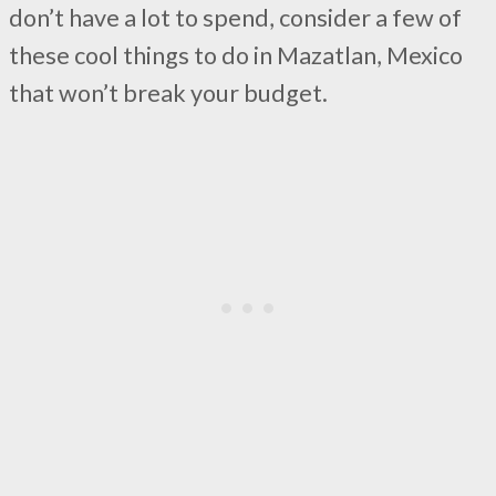
don’t have a lot to spend, consider a few of
these cool things to do in Mazatlan, Mexico
that won’t break your budget.