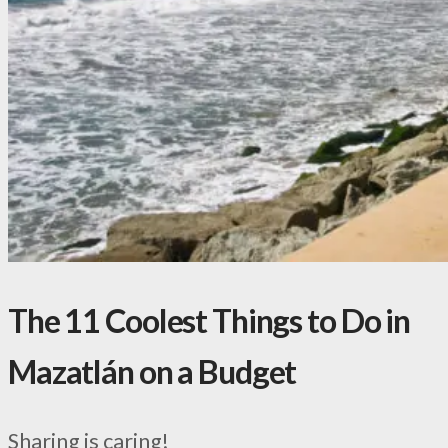
The 11 Coolest Things to Do in
Mazatlán on a Budget
Sharing is caring!