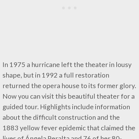
In 1975 a hurricane left the theater in lousy
shape, but in 1992 a full restoration
returned the opera house to its former glory.
Now you can visit this beautiful theater for a
guided tour. Highlights include information
about the difficult construction and the
1883 yellow fever epidemic that claimed the
lives of Ángela Peralta and 76 of her 80-