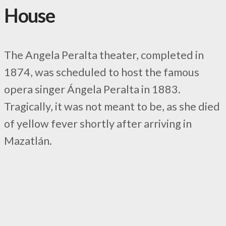
House
The Angela Peralta theater, completed in
1874, was scheduled to host the famous
opera singer Ángela Peralta in 1883.
Tragically, it was not meant to be, as she died
of yellow fever shortly after arriving in
Mazatlán.