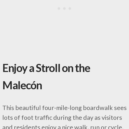
Enjoy a Stroll on the
Malecón
This beautiful four-mile-long boardwalk sees
lots of foot traffic during the day as visitors
and residents enjoy a nice walk, run or cycle.