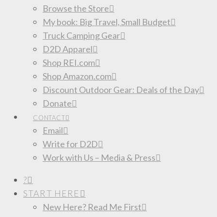
Browse the Store
My book: Big Travel, Small Budget
Truck Camping Gear
D2D Apparel
Shop REI.com
Shop Amazon.com
Discount Outdoor Gear: Deals of the Day
Donate
CONTACT
Email
Write for D2D
Work with Us – Media & Press
?
START HERE
New Here? Read Me First