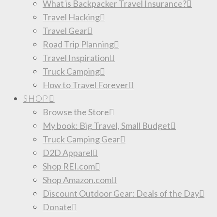
What is Backpacker Travel Insurance?
Travel Hacking
Travel Gear
Road Trip Planning
Travel Inspiration
Truck Camping
How to Travel Forever
SHOP
Browse the Store
My book: Big Travel, Small Budget
Truck Camping Gear
D2D Apparel
Shop REI.com
Shop Amazon.com
Discount Outdoor Gear: Deals of the Day
Donate