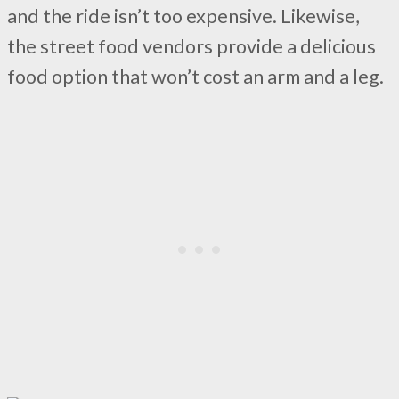
and the ride isn’t too expensive. Likewise,
the street food vendors provide a delicious
food option that won’t cost an arm and a leg.