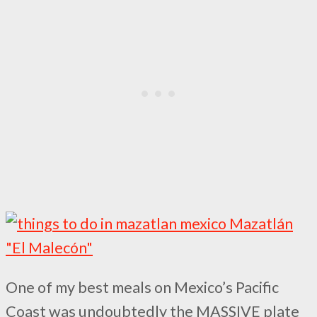
One of my best meals on Mexico’s Pacific
Coast was undoubtedly the MASSIVE plate