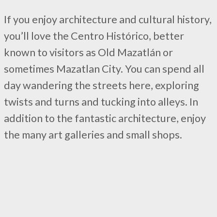
If you enjoy architecture and cultural history,
you’ll love the Centro Histórico, better
known to visitors as Old Mazatlán or
sometimes Mazatlan City. You can spend all
day wandering the streets here, exploring
twists and turns and tucking into alleys. In
addition to the fantastic architecture, enjoy
the many art galleries and small shops.