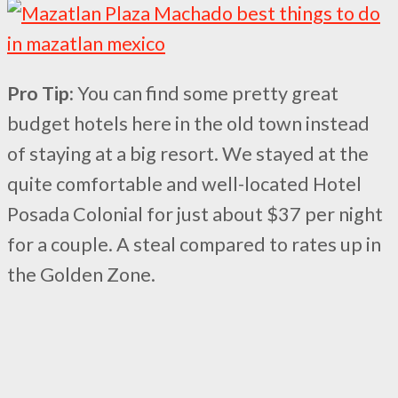
Pro Tip:
You can find some pretty great
budget hotels here in the old town instead
of staying at a big resort. We stayed at the
quite comfortable and well-located Hotel
Posada Colonial for just about $37 per night
for a couple. A steal compared to rates up in
the Golden Zone.