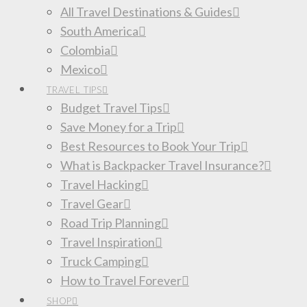
All Travel Destinations & Guides
South America
Colombia
Mexico
TRAVEL TIPS
Budget Travel Tips
Save Money for a Trip
Best Resources to Book Your Trip
What is Backpacker Travel Insurance?
Travel Hacking
Travel Gear
Road Trip Planning
Travel Inspiration
Truck Camping
How to Travel Forever
SHOP