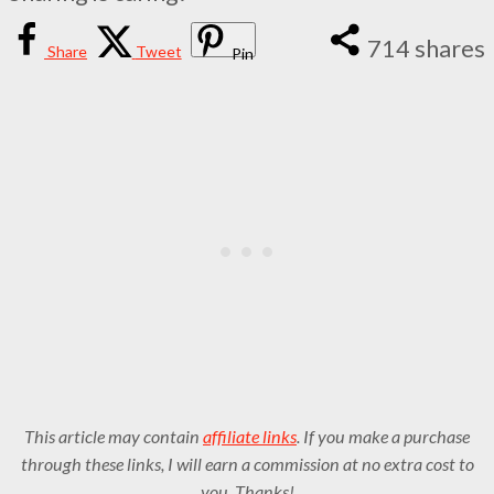
714
shares
Share
Tweet
Pin
This article may contain
affiliate links
. If you make a purchase
through these links, I will earn a commission at no extra cost to
you. Thanks!