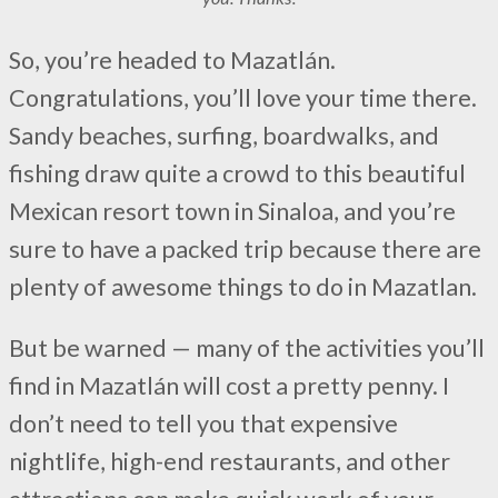
So, you’re headed to Mazatlán.
Congratulations, you’ll love your time there.
Sandy beaches, surfing, boardwalks, and
fishing draw quite a crowd to this beautiful
Mexican resort town in Sinaloa, and you’re
sure to have a packed trip because there are
plenty of awesome things to do in Mazatlan.
But be warned — many of the activities you’ll
find in Mazatlán will cost a pretty penny. I
don’t need to tell you that expensive
nightlife, high-end restaurants, and other