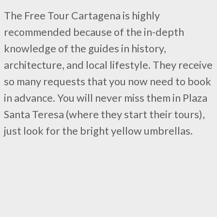
The Free Tour Cartagena is highly
recommended because of the in-depth
knowledge of the guides in history,
architecture, and local lifestyle. They receive
so many requests that you now need to book
in advance. You will never miss them in Plaza
Santa Teresa (where they start their tours),
just look for the bright yellow umbrellas.