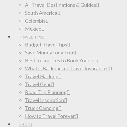
All Travel Destinations & Guides
South America
Colombia
Mexico
TRAVEL TIPS
Budget Travel Tips
Save Money for a Trip
Best Resources to Book Your Trip
What is Backpacker Travel Insurance?
Travel Hacking
Travel Gear
Road Trip Planning
Travel Inspiration
Truck Camping
How to Travel Forever
SHOP