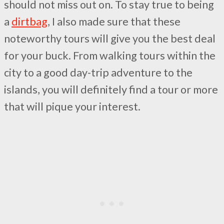
should not miss out on. To stay true to being
a
dirtbag
, I also made sure that these
noteworthy tours will give you the best deal
for your buck. From walking tours within the
city to a good day-trip adventure to the
islands, you will definitely find a tour or more
that will pique your interest.