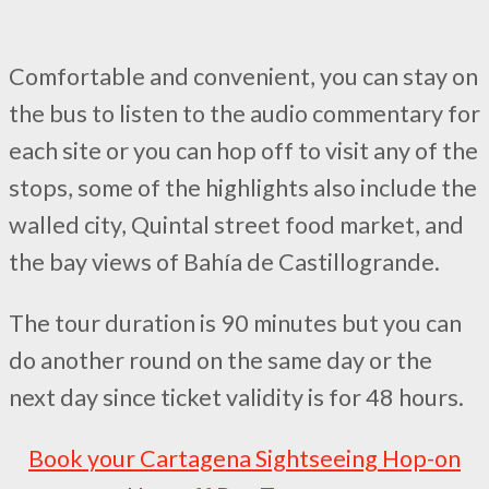
Comfortable and convenient, you can stay on
the bus to listen to the audio commentary for
each site or you can hop off to visit any of the
stops, some of the highlights also include the
walled city, Quintal street food market, and
the bay views of Bahía de Castillogrande.
The tour duration is 90 minutes but you can
do another round on the same day or the
next day since ticket validity is for 48 hours.
Book your Cartagena Sightseeing Hop-on