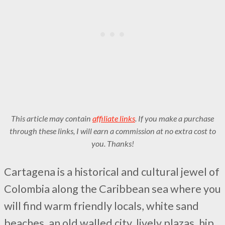
This article may contain
affiliate links
. If you make a purchase
through these links, I will earn a commission at no extra cost to
you. Thanks!
Cartagena is a historical and cultural jewel of
Colombia along the Caribbean sea where you
will find warm friendly locals, white sand
beaches, an old walled city, lively plazas, hip