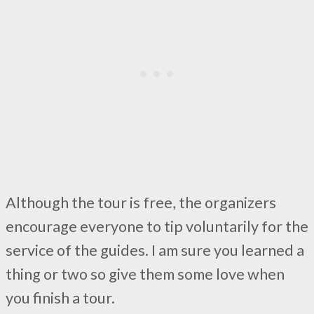
Although the tour is free, the organizers
encourage everyone to tip voluntarily for the
service of the guides. I am sure you learned a
thing or two so give them some love when
you finish a tour.