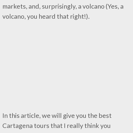
markets, and, surprisingly, a volcano (Yes, a
volcano, you heard that right!).
In this article, we will give you the best
Cartagena tours that I really think you