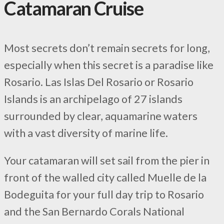
Catamaran Cruise
Most secrets don’t remain secrets for long,
especially when this secret is a paradise like
Rosario. Las Islas Del Rosario or Rosario
Islands is an archipelago of 27 islands
surrounded by clear, aquamarine waters
with a vast diversity of marine life.
Your catamaran will set sail from the pier in
front of the walled city called Muelle de la
Bodeguita for your full day trip to Rosario
and the San Bernardo Corals National