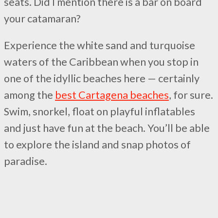
seats. Did I mention there is a bar on board
your catamaran?
Experience the white sand and turquoise
waters of the Caribbean when you stop in
one of the idyllic beaches here — certainly
among the
best Cartagena beaches
, for sure.
Swim, snorkel, float on playful inflatables
and just have fun at the beach. You’ll be able
to explore the island and snap photos of
paradise.