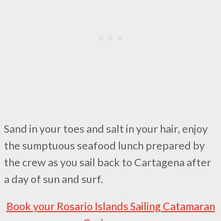
Sand in your toes and salt in your hair, enjoy
the sumptuous seafood lunch prepared by
the crew as you sail back to Cartagena after
a day of sun and surf.
Book your Rosario Islands Sailing Catamaran