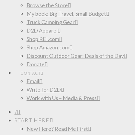
Browse the Store
My book: Big Travel, Small Budget
Truck Camping Gear
D2D Apparel
Shop REI.com
Shop Amazon.com
Discount Outdoor Gear: Deals of the Day
Donate
CONTACT
Email
Write for D2D
Work with Us – Media & Press
?
START HERE
New Here? Read Me First