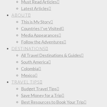
Must Read Articles
Latest Articles
ABOUT
This is My Story
Countries I’ve Visited
Media Appearances
Follow the Adventures
DESTINATIONS
All Travel Destinations & Guides
South America
Colombia
Mexico
TRAVEL TIPS
Budget Travel Tips
Save Money for a Trip
Best Resources to Book Your Trip