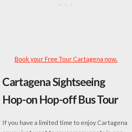
Book your Free Tour Cartagena now.
Cartagena Sightseeing
Hop-on Hop-off Bus Tour
If you have a limited time to enjoy Cartagena