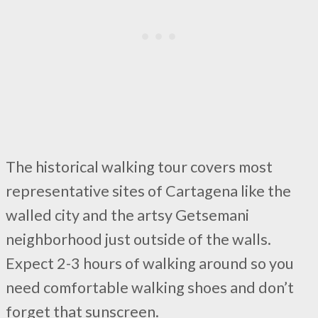
The historical walking tour covers most
representative sites of Cartagena like the
walled city and the artsy Getsemani
neighborhood just outside of the walls.
Expect 2-3 hours of walking around so you
need comfortable walking shoes and don’t
forget that sunscreen.