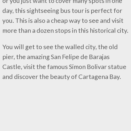
or you just want to cover many spots in one
day, this sightseeing bus tour is perfect for
you. This is also a cheap way to see and visit
more than a dozen stops in this historical city.
You will get to see the walled city, the old
pier, the amazing San Felipe de Barajas
Castle, visit the famous Simon Bolivar statue
and discover the beauty of Cartagena Bay.