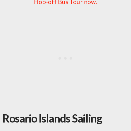
Hop-off Bus Tour now.
Rosario Islands Sailing