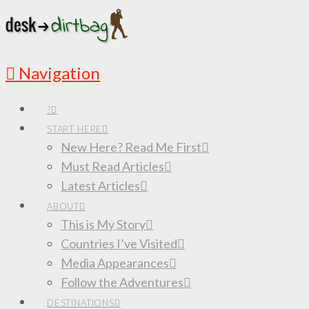
Navigation
?
START HERE
New Here? Read Me First
Must Read Articles
Latest Articles
ABOUT
This is My Story
Countries I’ve Visited
Media Appearances
Follow the Adventures
DESTINATIONS