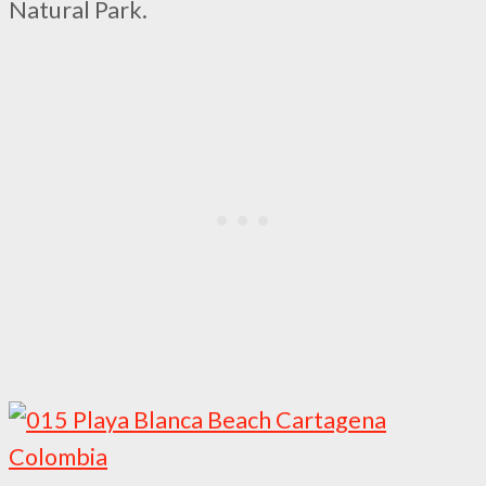
Natural Park.