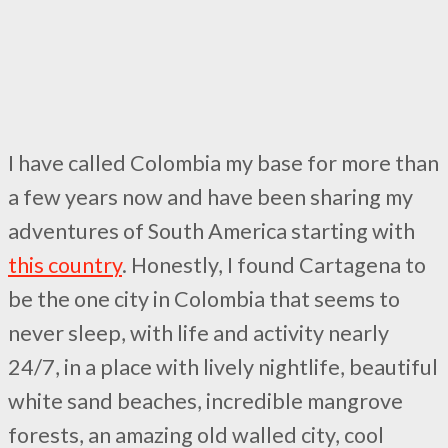
I have called Colombia my base for more than
a few years now and have been sharing my
adventures of South America starting with
this country
. Honestly, I found Cartagena to
be the one city in Colombia that seems to
never sleep, with life and activity nearly
24/7, in a place with lively nightlife, beautiful
white sand beaches, incredible mangrove
forests, an amazing old walled city, cool