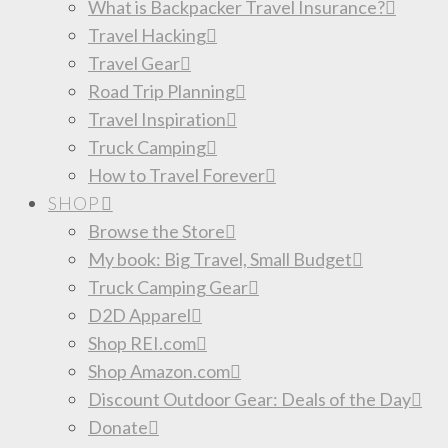
What is Backpacker Travel Insurance?
Travel Hacking
Travel Gear
Road Trip Planning
Travel Inspiration
Truck Camping
How to Travel Forever
SHOP
Browse the Store
My book: Big Travel, Small Budget
Truck Camping Gear
D2D Apparel
Shop REI.com
Shop Amazon.com
Discount Outdoor Gear: Deals of the Day
Donate