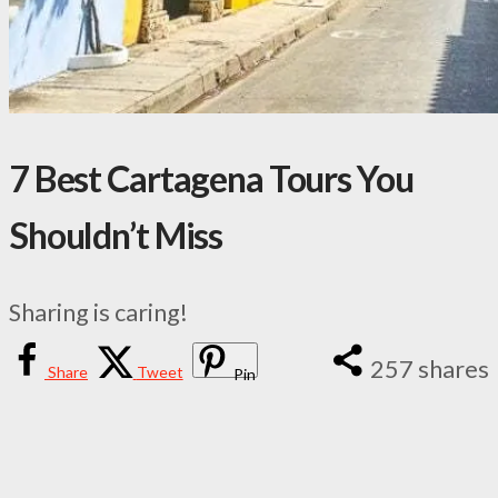
7 Best Cartagena Tours You
Shouldn’t Miss
Sharing is caring!
257
shares
Share
Tweet
Pin