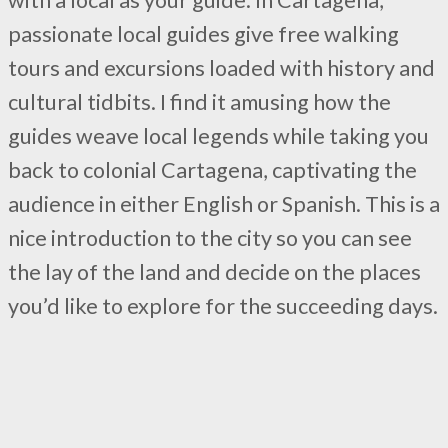
passionate local guides give free walking
tours and excursions loaded with history and
cultural tidbits. I find it amusing how the
guides weave local legends while taking you
back to colonial Cartagena, captivating the
audience in either English or Spanish. This is a
nice introduction to the city so you can see
the lay of the land and decide on the places
you’d like to explore for the succeeding days.