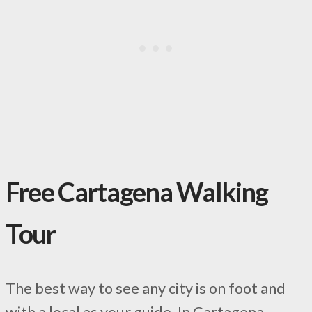
Free Cartagena Walking
Tour
The best way to see any city is on foot and
with a local as your guide. In Cartagena,