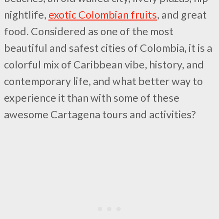
nightlife,
exotic Colombian fruits
, and great
food. Considered as one of the most
beautiful and safest cities of Colombia, it is a
colorful mix of Caribbean vibe, history, and
contemporary life, and what better way to
experience it than with some of these
awesome Cartagena tours and activities?