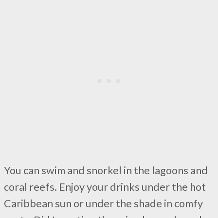
You can swim and snorkel in the lagoons and
coral reefs. Enjoy your drinks under the hot
Caribbean sun or under the shade in comfy