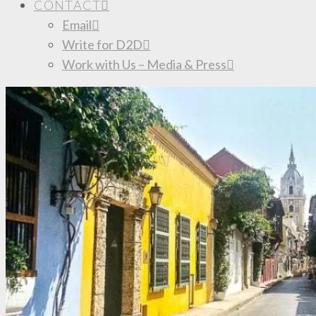
CONTACT
Email
Write for D2D
Work with Us – Media & Press