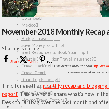
All Travel Destinations & Guides
South America
Colombia
Mexico
November 2018 Monthly Recap a
TRAVEL TIPS
Budget Travel Tips
Save Money for a Trip
Sharing is caring!
Best Resources to Book Your Trip
What is Backpacker Travel Insurance?
Share
Tweet
Pin
Travel Hacking
This article may contain
affiliate l
commission at no extra co
Travel Gear
Road Trip Planning
Time for another
monthly recap and blogging
Travel Inspiration
Truck Camping
report
. This is where I share what’s new in th
How to Travel Forever
Desk to Dirtbag over the past month and offer
SHOP