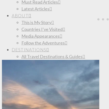
Must Read Articles
Latest Articles
ABOUT
This is My Story
Countries I’ve Visited
Media Appearances
Follow the Adventures
DESTINATIONS
All Travel Destinations & Guides
South America
Colombia
Mexico
TRAVEL TIPS
Budget Travel Tips
Save Money for a Trip
Best Resources to Book Your Trip