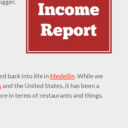
ogger.
d back into life in
Medellin
. While we
s
and the United States, it has been a
ore in terms of restaurants and things.