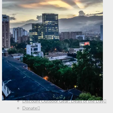
What is Backpacker Travel Insurance?
Travel Hacking
Travel Gear
Road Trip Planning
Travel Inspiration
Truck Camping
How to Travel Forever
SHOP
Browse the Store
My book: Big Travel, Small Budget
Truck Camping Gear
D2D Apparel
Shop REI.com
Shop Amazon.com
Discount Outdoor Gear: Deals of the Day
Donate