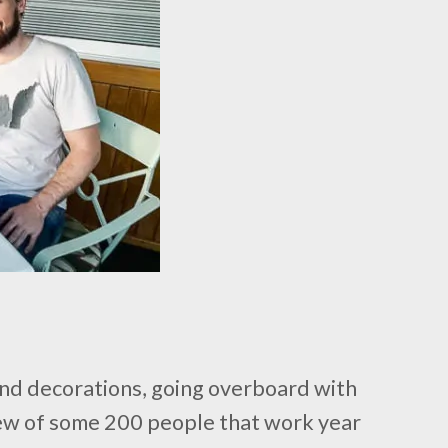
 and decorations, going overboard with
a crew of some 200 people that work year