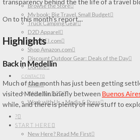
transparency behind the the life of a travel bl
Browse the Store
My book: Big Travel, Small Budget
On to this month’s report…
Truck Camping Gear
D2D Apparel
Highlights
Shop REI.com
Shop Amazon.com
Discount Outdoor Gear: Deals of the Day
Back in Medellin
Donate
CONTACT
Much of the month has just been getting settle
Email
Write for D2D
visited Medellin briefly between
Buenos Aire
Work with Us – Media & Press
while, and there is plenty of new stuff to expl
?
START HERE
New Here? Read Me First