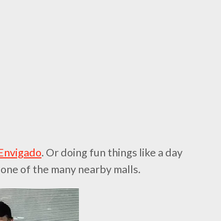
 Envigado
. Or doing fun things like a day
ng one of the many nearby malls.