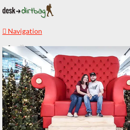
Navigation
?
START HERE
New Here? Read Me First
Must Read Articles
Latest Articles
ABOUT
This is My Story
Countries I’ve Visited
Media Appearances
Follow the Adventures
DESTINATIONS