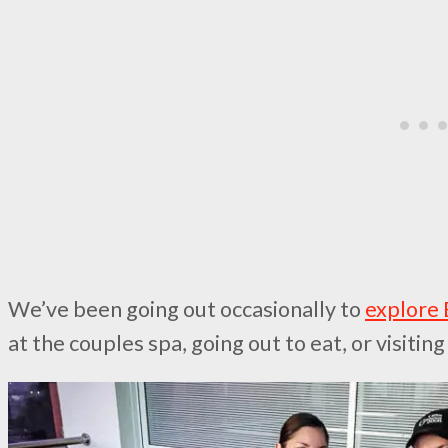
We’ve been going out occasionally to
explore
at the couples spa, going out to eat, or visiti