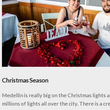
Christmas Season
Medellin is really big on the Christmas lights
millions of lights all over the city. There is 