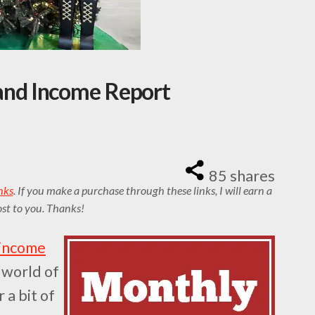
nd Income Report
85
shares
inks
. If you make a purchase through these links, I will earn a
st to you. Thanks!
 income
e world of
 a bit of