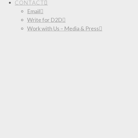
CONTACT
Email
Write for D2D
Work with Us – Media & Press