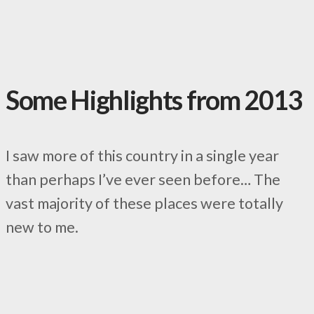
Some Highlights from 2013
I saw more of this country in a single year
than perhaps I’ve ever seen before… The
vast majority of these places were totally
new to me.