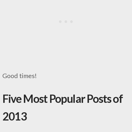
Good times!
Five Most Popular Posts of
2013