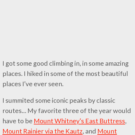
I got some good climbing in, in some amazing
places. I hiked in some of the most beautiful
places I’ve ever seen.
I summited some iconic peaks by classic
routes… My favorite three of the year would
have to be
Mount Whitney’s East Buttress
,
Mount Rainier via the Kautz
, and
Mount