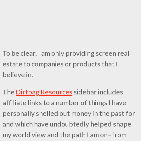
To be clear, I am only providing screen real
estate to companies or products that I
believe in.
The
Dirtbag Resources
sidebar includes
affiliate links to a number of things I have
personally shelled out money in the past for
and which have undoubtedly helped shape
my world view and the path I am on–from