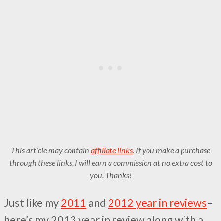
This article may contain
affiliate links
. If you make a purchase
through these links, I will earn a commission at no extra cost to
you. Thanks!
Just like my
2011
and
2012 year in reviews
–
here’s my 2013 year in review along with a