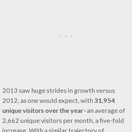
2013 saw huge strides in growth versus
2012, as one would expect, with
31,954
unique visitors over the year
–an average of
2,662 unique visitors per month, a five-fold
increase. With a similar trajectory of