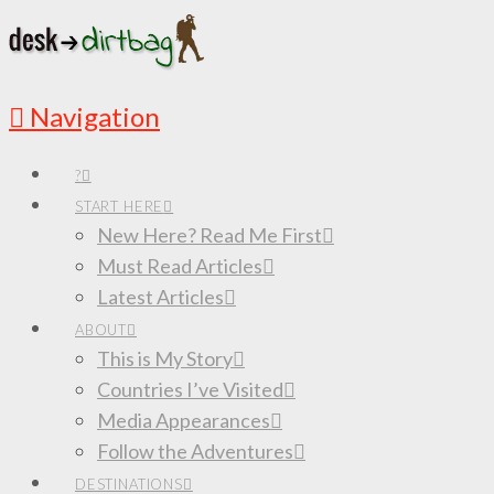
Navigation
?
START HERE
New Here? Read Me First
Must Read Articles
Latest Articles
ABOUT
This is My Story
Countries I’ve Visited
Media Appearances
Follow the Adventures
DESTINATIONS