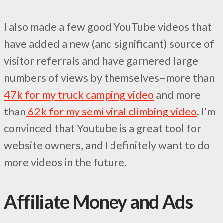
I also made a few good YouTube videos that
have added a new (and significant) source of
visitor referrals and have garnered large
numbers of views by themselves–more than
47k for my truck camping video
and more
than
62k for my semi viral climbing video
. I’m
convinced that Youtube is a great tool for
website owners, and I definitely want to do
more videos in the future.
Affiliate Money and Ads