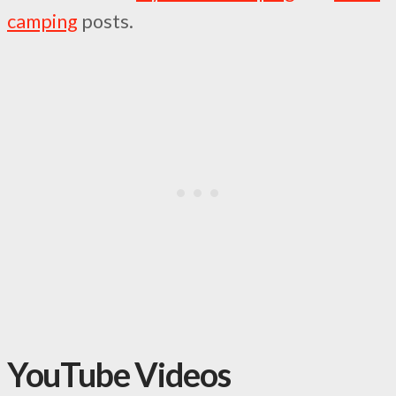
camping
posts.
YouTube Videos