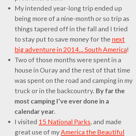
My intended year-long trip ended up
being more of a nine-month or so trip as
things tapered off in the fall and I tried
to stay put to save money for the
next
big adventure in 2014… South America
!
Two of those months were spent in a
house in Ouray and the rest of that time
was spent on the road and camping in my
truck or in the backcountry.
By far the
most camping I’ve ever done in a
calendar year.
I visited
15 National Parks
, and made
great use of my
America the Beautiful