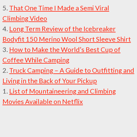
5.
That One Time I Made a Semi Viral
Climbing Video
4.
Long Term Review of the Icebreaker
Bodyfit 150 Merino Wool Short Sleeve Shirt
3.
How to Make the World’s Best Cup of
Coffee While Camping
2.
Truck Camping – A Guide to Outfitting and
Living in the Back of Your Pickup
1.
List of Mountaineering and Climbing
Movies Available on Netflix