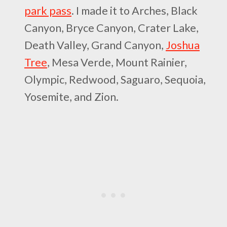
park pass
. I made it to Arches, Black
Canyon, Bryce Canyon, Crater Lake,
Death Valley, Grand Canyon,
Joshua
Tree
, Mesa Verde, Mount Rainier,
Olympic, Redwood, Saguaro, Sequoia,
Yosemite, and Zion.