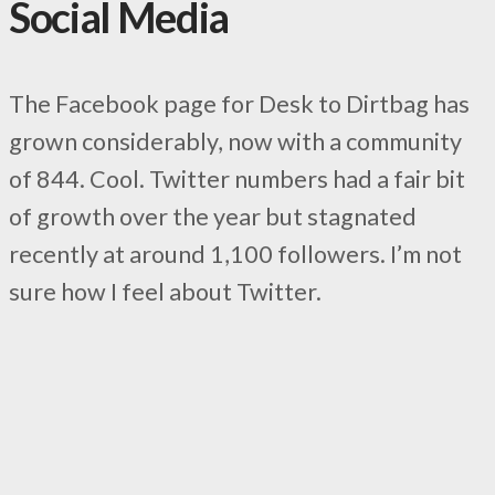
Social Media
The Facebook page for Desk to Dirtbag has
grown considerably, now with a community
of 844. Cool. Twitter numbers had a fair bit
of growth over the year but stagnated
recently at around 1,100 followers. I’m not
sure how I feel about Twitter.