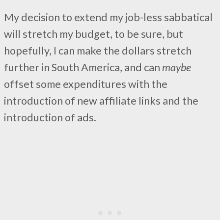
My decision to extend my job-less sabbatical
will stretch my budget, to be sure, but
hopefully, I can make the dollars stretch
further in South America, and can
maybe
offset some expenditures with the
introduction of new affiliate links and the
introduction of ads.