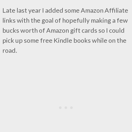
Late last year I added some Amazon Affiliate
links with the goal of hopefully making a few
bucks worth of Amazon gift cards so I could
pick up some free Kindle books while on the
road.