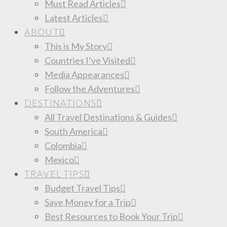
Must Read Articles
Latest Articles
ABOUT
This is My Story
Countries I’ve Visited
Media Appearances
Follow the Adventures
DESTINATIONS
All Travel Destinations & Guides
South America
Colombia
Mexico
TRAVEL TIPS
Budget Travel Tips
Save Money for a Trip
Best Resources to Book Your Trip