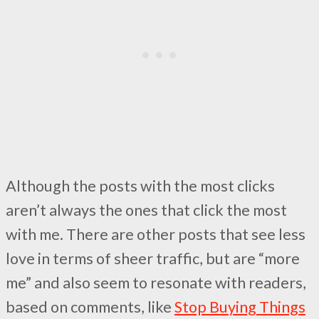
Although the posts with the most clicks
aren’t always the ones that click the most
with me. There are other posts that see less
love in terms of sheer traffic, but are “more
me” and also seem to resonate with readers,
based on comments, like
Stop Buying Things