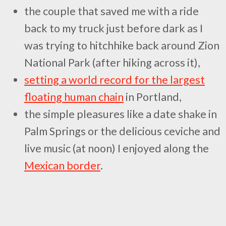
the couple that saved me with a ride
back to my truck just before dark as I
was trying to hitchhike back around Zion
National Park (after hiking across it),
setting a world record for the largest
floating human chain
in Portland,
the simple pleasures like a date shake in
Palm Springs or the delicious ceviche and
live music (at noon) I enjoyed along the
Mexican border
.