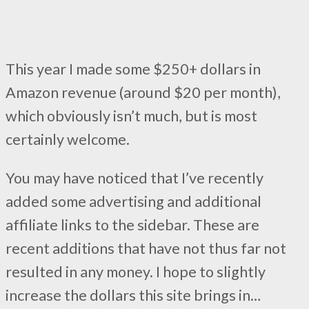
This year I made some $250+ dollars in
Amazon revenue (around $20 per month),
which obviously isn’t much, but is most
certainly welcome.
You may have noticed that I’ve recently
added some advertising and additional
affiliate links to the sidebar. These are
recent additions that have not thus far not
resulted in any money. I hope to slightly
increase the dollars this site brings in…