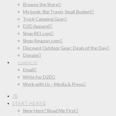
Browse the Store
My book: Big Travel, Small Budget
Truck Camping Gear
D2D Apparel
Shop REI.com
Shop Amazon.com
Discount Outdoor Gear: Deals of the Day
Donate
CONTACT
Email
Write for D2D
Work with Us – Media & Press
?
START HERE
New Here? Read Me First