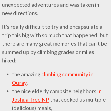
unexpected adventures and was taken in
new directions.
It’s really difficult to try and encapsulate a
trip this big with so much that happened, but
there are many great memories that can’t be
summed up by climbing grades or miles
hiked:
the amazing
climbing community in
Ouray
,
the nice elderly campsite neighbors
in
Joshua Tree NP
that cooked us multiple
(delicious) meals,