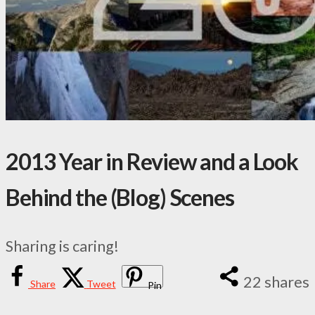
2013 Year in Review and a Look
Behind the (Blog) Scenes
Sharing is caring!
22
shares
Share
Tweet
Pin