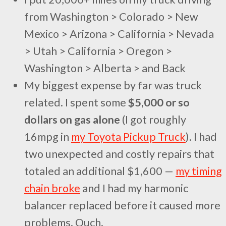
from Washington > Colorado > New
Mexico > Arizona > California > Nevada
> Utah > California > Oregon >
Washington > Alberta > and Back
My biggest expense by far was truck
related. I spent some
$5,000 or so
dollars on gas alone
(I got roughly
16mpg in
my Toyota Pickup Truck
). I had
two unexpected and costly repairs that
totaled an additional $1,600 —
my timing
chain broke
and I had my harmonic
balancer replaced before it caused more
problems. Ouch.