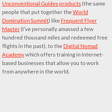
Unconventional Guides products
(the same
people that put together the
World
Domination Summit
) like
Frequent Flyer
Master
(I’ve personally amassed a few
hundred thousand miles and redeemed free
flights in the past), to the
Digital Nomad
Academy
which offers training in Internet-
based businesses that allow you to work
from anywhere in the world.