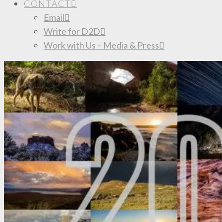
CONTACT
Email
Write for D2D
Work with Us – Media & Press