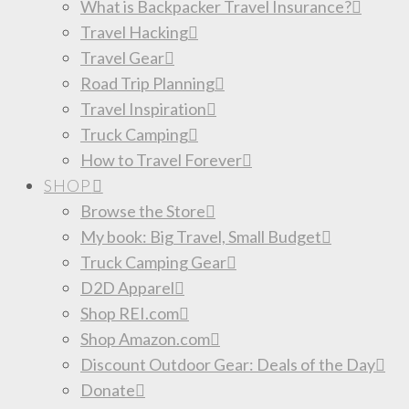
What is Backpacker Travel Insurance?
Travel Hacking
Travel Gear
Road Trip Planning
Travel Inspiration
Truck Camping
How to Travel Forever
SHOP
Browse the Store
My book: Big Travel, Small Budget
Truck Camping Gear
D2D Apparel
Shop REI.com
Shop Amazon.com
Discount Outdoor Gear: Deals of the Day
Donate