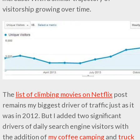
visitorship growing over time.
The
list of climbing movies on Netflix
post
remains my biggest driver of traffic just as it
was in 2012. But I added two significant
drivers of daily search engine visitors with
the addition of
my coffee camping
and
truck