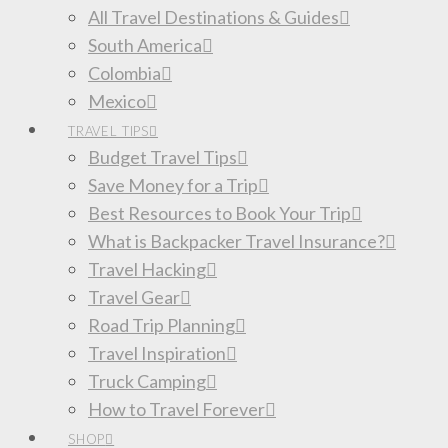
All Travel Destinations & Guides
South America
Colombia
Mexico
TRAVEL TIPS
Budget Travel Tips
Save Money for a Trip
Best Resources to Book Your Trip
What is Backpacker Travel Insurance?
Travel Hacking
Travel Gear
Road Trip Planning
Travel Inspiration
Truck Camping
How to Travel Forever
SHOP