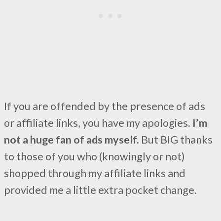
If you are offended by the presence of ads
or affiliate links, you have my apologies.
I’m
not a huge fan of ads myself.
But BIG thanks
to those of you who (knowingly or not)
shopped through my affiliate links and
provided me a little extra pocket change.