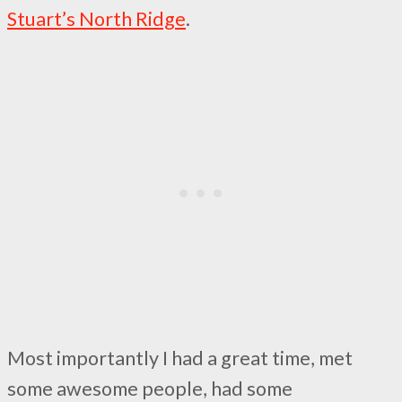
Stuart’s North Ridge
.
Most importantly I had a great time, met
some awesome people, had some