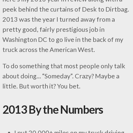
peek behind the curtains of Desk to Dirtbag.
2013 was the year I turned away from a
pretty good, fairly prestigious job in
Washington DC to go live in the back of my
truck across the American West.
To do something that most people only talk
about doing… “Someday”. Crazy? Maybe a
little. But worth it? You bet.
2013 By the Numbers
I put 20,000+ miles on my truck driving