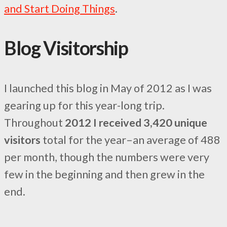
and Start Doing Things
.
Blog Visitorship
I launched this blog in May of 2012 as I was
gearing up for this year-long trip.
Throughout
2012 I received 3,420 unique
visitors
total for the year–an average of 488
per month, though the numbers were very
few in the beginning and then grew in the
end.